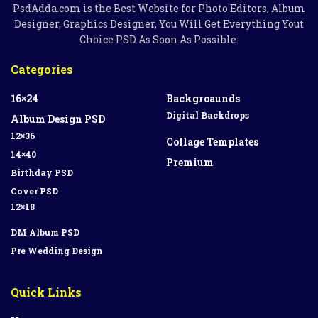
PsdAdda.com is the Best Website for Photo Editors, Album
Designer, Graphics Designer, You Will Get Everything Yout
Choice PSD As Soon As Possible.
Categories
16×24
Backgroaunds
Digital Backdrops
Album Design PSD
12×36
Collage Templates
14×40
Premium
Birthday PSD
Cover PSD
12×18
DM Album PSD
Pre Wedding Design
Quick Links