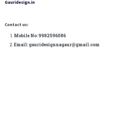
Gauridesign.in
Contact us:
Mobile No: 9982596086
Email: gauridesignnagaur@gmail.com