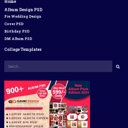
Home
Album Design PSD
Pre Wedding Design
Cover PSD
Birthday PSD
DM Album PSD
Collage Templates