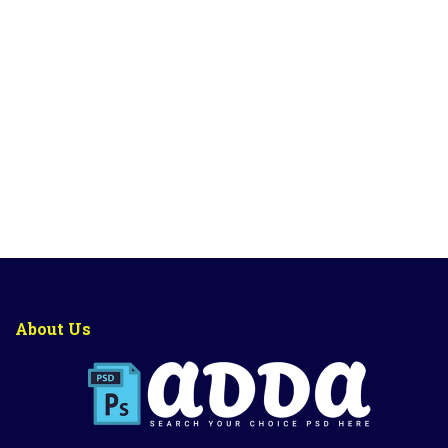
About Us