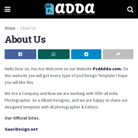
Home
About Us
About Us
Hello Dear sir, You Are Welcome on our Website
PsdAdda.com.
On
this website you will get every type of psd Design Template I hope
you will like this.
We Are a Company and Now we are working with 350+ all india
Photographer As a Album Designer, and we are happy to share our
designed template with all photographer & Editors
Our Official Sites.
GauriDesign.net