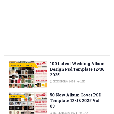
100 Latest Wedding Album
ALBUM DESIGN PSD
Design Psd Template 12×36
2025
DECEMBER 8, 2024
25K
50 New Album Cover PSD
PREMIUM
Template 12×18 2025 Vol
03
SEPTEMBER 6, 2024
11.4K