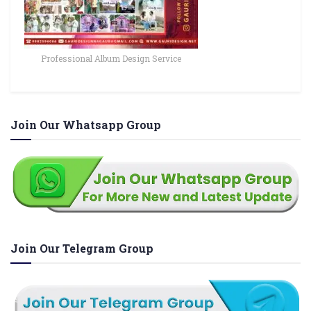
Professional Album Design Service
Join Our Whatsapp Group
Join Our Telegram Group