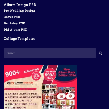
Album Design PSD
Pre Wedding Design
Cover PSD
Birthday PSD
DM Album PSD
Collage Templates