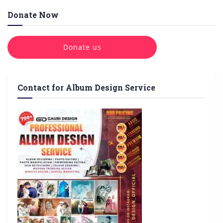
Donate Now
Donate us
Contact for Album Design Service