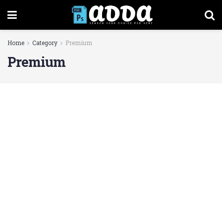
Home
Category
Premium
Premium