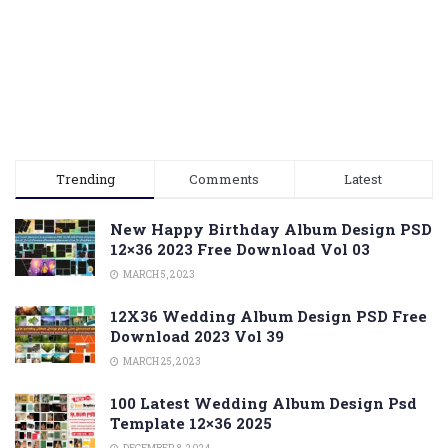
Trending
Comments
Latest
New Happy Birthday Album Design PSD
12×36 2023 Free Download Vol 03
MARCH 5, 2023
12X36 Wedding Album Design PSD Free
Download 2023 Vol 39
MARCH 25, 2023
100 Latest Wedding Album Design Psd
Template 12×36 2025