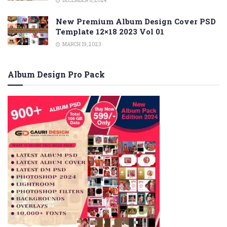
DECEMBER 8, 2024
New Premium Album Design Cover PSD
Template 12×18 2023 Vol 01
MARCH 19, 2023
Album Design Pro Pack