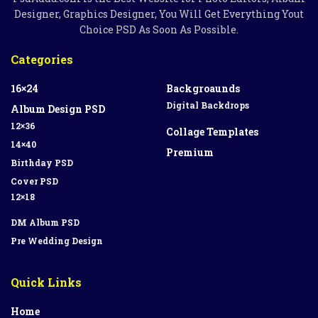
Designer, Graphics Designer, You Will Get Everything Yout
Choice PSD As Soon As Possible.
Categories
16×24
Backgroaunds
Digital Backdrops
Album Design PSD
12×36
Collage Templates
14×40
Premium
Birthday PSD
Cover PSD
12×18
DM Album PSD
Pre Wedding Design
Quick Links
Home