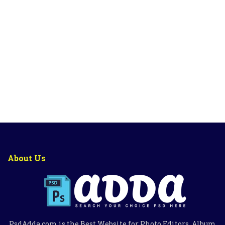
About Us
PsdAdda.com is the Best Website for Photo Editors, Album