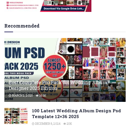
Recommended
Best Complete Pro Pack for Wedding Album
Designer 2025 Edition
MARCH 2, 2025
14.8K
100 Latest Wedding Album Design Psd
Template 12×36 2025
DECEMBER 8, 2024
25K