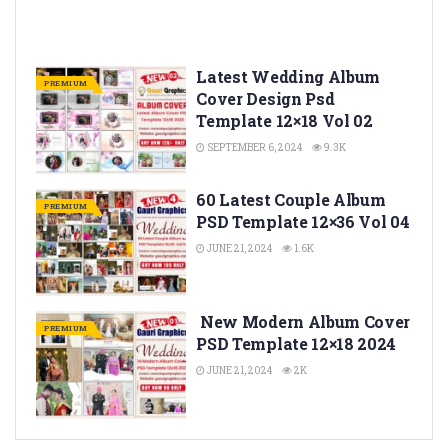
Latest Wedding Album
PREMIUM
Cover Design Psd
Template 12×18 Vol 02
SEPTEMBER 6, 2024
9.3K
60 Latest Couple Album
PREMIUM
PSD Template 12×36 Vol 04
JUNE 21, 2024
1.6K
New Modern Album Cover
PREMIUM
PSD Template 12×18 2024
JUNE 21, 2024
2K