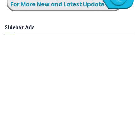
Sidebar Ads