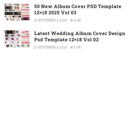
50 New Album Cover PSD Template
12×18 2025 Vol 03
SEPTEMBER 6, 2024
11.4K
Latest Wedding Album Cover Design
Psd Template 12×18 Vol 02
SEPTEMBER 6, 2024
9.3K