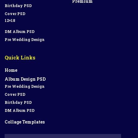
Premium
Birthday PSD
Cover PSD
12×18
DM Album PSD
Pre Wedding Design
Quick Links
Home
Album Design PSD
Pre Wedding Design
Cover PSD
Birthday PSD
DM Album PSD
Collage Templates