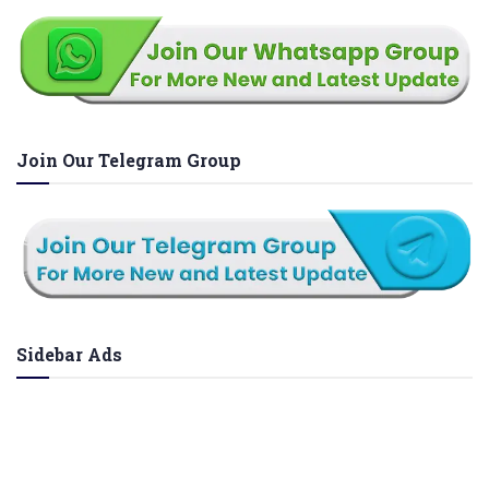
Join Our Telegram Group
Sidebar Ads