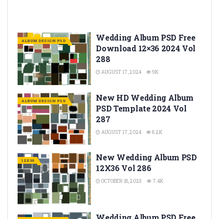
Wedding Album PSD Free
ALBUM DESIGN PSD
Download 12×36 2024 Vol
288
AUGUST 17, 2024
9K
New HD Wedding Album
ALBUM DESIGN PSD
PSD Template 2024 Vol
287
AUGUST 17, 2024
8.2K
New Wedding Album PSD
12X36
12X36 Vol 286
OCTOBER 18, 2025
7.4K
Wedding Album PSD Free