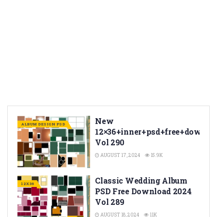
New
ALBUM DESIGN PSD
12×36+inner+psd+free+downlo
Vol 290
AUGUST 17, 2024
15.9K
Classic Wedding Album
12X36
PSD Free Download 2024
Vol 289
AUGUST 18, 2024
11K