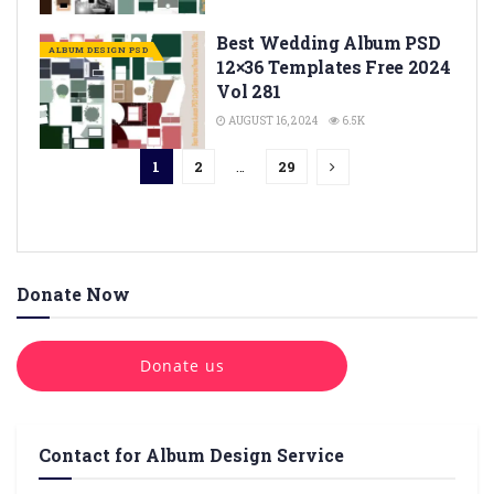
Best Wedding Album PSD
ALBUM DESIGN PSD
12×36 Templates Free 2024
Vol 281
AUGUST 16, 2024
6.5K
1
2
…
29
Donate Now
Donate us
Contact for Album Design Service