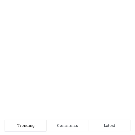
Trending
Comments
Latest