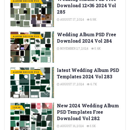
ALBUM DESIGN PSD
Download 12×36 2024 Vol
285
AUGUST 17, 2024
8.9K
Wedding Album PSD Free
ALBUM DESIGN PSD
Download 2024 Vol 284
NOVEMBER 27, 2024
5.6K
latest Wedding Album PSD
ALBUM DESIGN PSD
Templates 2024 Vol 283
AUGUST 17, 2024
6.7K
New 2024 Wedding Album
12X36
PSD Templates Free
Download Vol 282
AUGUST 16, 2024
5.5K