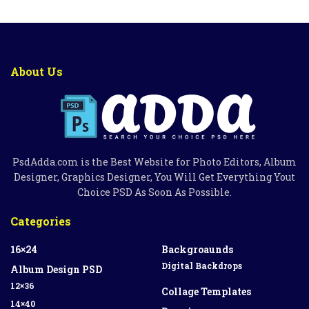
About Us
PsdAdda.com is the Best Website for Photo Editors, Album
Designer, Graphics Designer, You Will Get Everything Yout
Choice PSD As Soon As Possible.
Categories
16×24
Backgroaunds
Digital Backdrops
Album Design PSD
12×36
Collage Templates
14×40