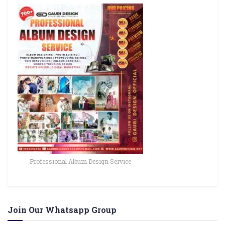
Professional Album Design Service
Join Our Whatsapp Group