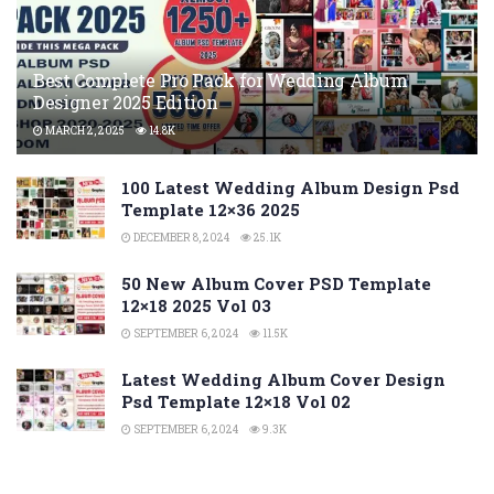
Best Complete Pro Pack for Wedding Album
Designer 2025 Edition
MARCH 2, 2025
14.8K
100 Latest Wedding Album Design Psd
Template 12×36 2025
DECEMBER 8, 2024
25.1K
50 New Album Cover PSD Template
12×18 2025 Vol 03
SEPTEMBER 6, 2024
11.5K
Latest Wedding Album Cover Design
Psd Template 12×18 Vol 02
SEPTEMBER 6, 2024
9.3K