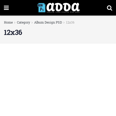
Home
Category
Album Design PSD
12x36
12x36