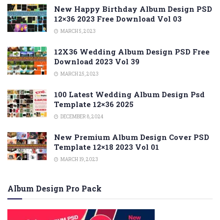
New Happy Birthday Album Design PSD
12×36 2023 Free Download Vol 03
MARCH 5, 2023
12X36 Wedding Album Design PSD Free
Download 2023 Vol 39
MARCH 25, 2023
100 Latest Wedding Album Design Psd
Template 12×36 2025
DECEMBER 8, 2024
New Premium Album Design Cover PSD
Template 12×18 2023 Vol 01
MARCH 19, 2023
Album Design Pro Pack