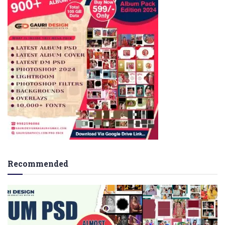
Recommended