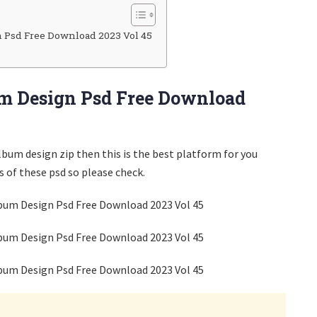
 Psd Free Download 2023 Vol 45
m Design Psd Free Download
album design zip then this is the best platform for you
 of these psd so please check.