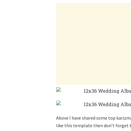
Above I have shared some top karizma 
like this template then don’t forget t