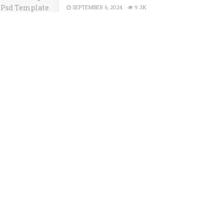
SEPTEMBER 6, 2024
9.3K