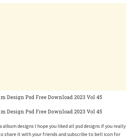
album designs I hope you liked all psd designs if you really
o share it with your friends and subscribe to bell icon for