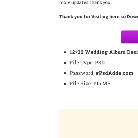
more updates thank you
Thank you for Visiting here so Down
12×36 Wedding Album Desi
File Type: PSD
Password:
#PsdAdda.com
File Size: 195 MB