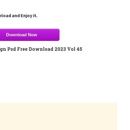
load and Enjoy it.
Download Now
gn Psd Free Download 2023 Vol 45