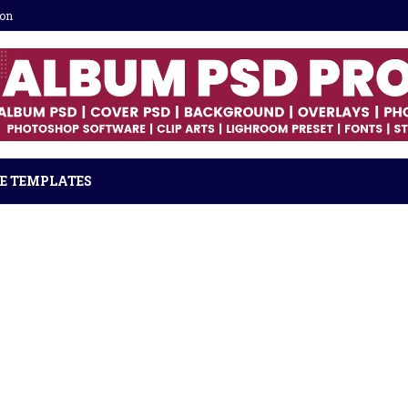
ion
E TEMPLATES