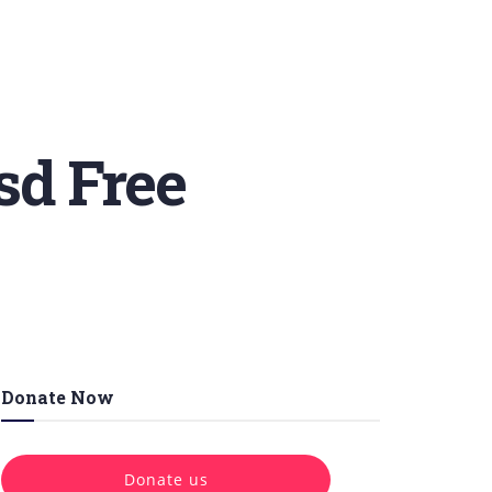
sd Free
Donate Now
Donate us