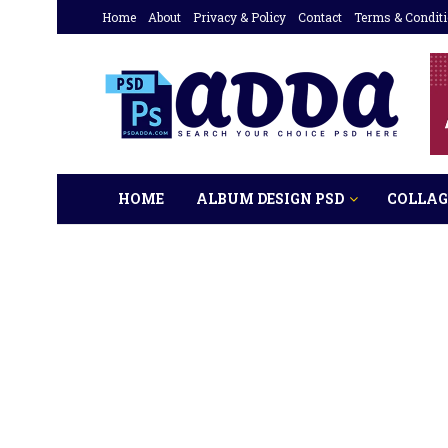
Home
About
Privacy & Policy
Contact
Terms & Condit
HOME
ALBUM DESIGN PSD
COLLAG