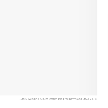
12x36 Wedding Album Design Psd Free Download 2023 Vol 45