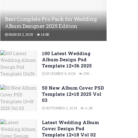
Best Complete Pro Pack for Wedding
Album Designer 2025 Edition
MARCH 2, 2025
14.8K
100 Latest Wedding
Album Design Psd
Template 12×36 2025
DECEMBER 8, 2024
25K
50 New Album Cover PSD
Template 12×18 2025 Vol
03
SEPTEMBER 6, 2024
11.4K
Latest Wedding Album
Cover Design Psd
Template 12×18 Vol 02