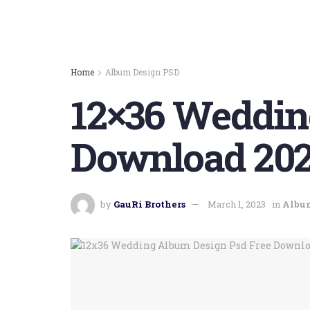
Home
Album Design PSD
12×36 Weddin
Download 202
by
GauRi Brothers
March 1, 2023
in
Albu