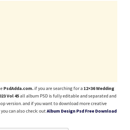
te
PsdAdda.com.
if you are searching for a
12×36 Wedding
23 Vol 45
all album PSD is fully editable and separated and
hop version. and if you want to download more creative
you can also check: out
Album Design Psd Free Download