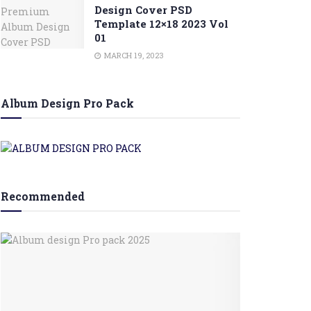
Design Cover PSD
Template 12×18 2023 Vol
01
MARCH 19, 2023
Album Design Pro Pack
Recommended