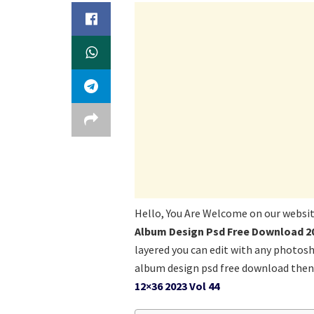
Hello, You Are Welcome on our websi
Album Design Psd Free Download 20
layered you can edit with any photos
album design psd free download then 
12×36 2023 Vol 44