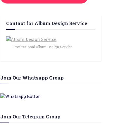
Contact for Album Design Service
Professional Album Design Service
Join Our Whatsapp Group
Join Our Telegram Group