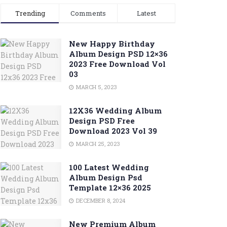
Trending
Comments
Latest
New Happy Birthday
Album Design PSD 12×36
2023 Free Download Vol
03
MARCH 5, 2023
12X36 Wedding Album
Design PSD Free
Download 2023 Vol 39
MARCH 25, 2023
100 Latest Wedding
Album Design Psd
Template 12×36 2025
DECEMBER 8, 2024
New Premium Album