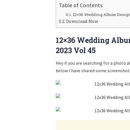
Table of Contents
12×36 Wedding Album Design
Download Now
12×36 Wedding Albu
2023 Vol 45
Hey if you are searching for a photo 
below I have shared some screenshots