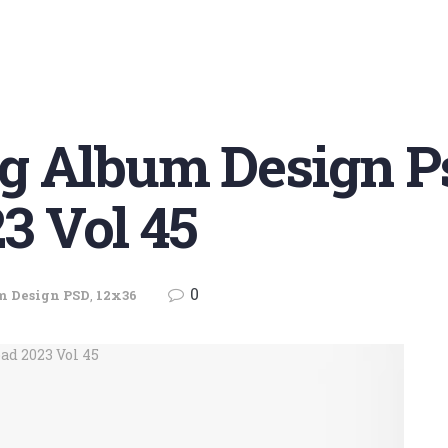
g Album Design P
3 Vol 45
0
m Design PSD
,
12x36