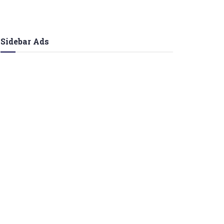
Sidebar Ads