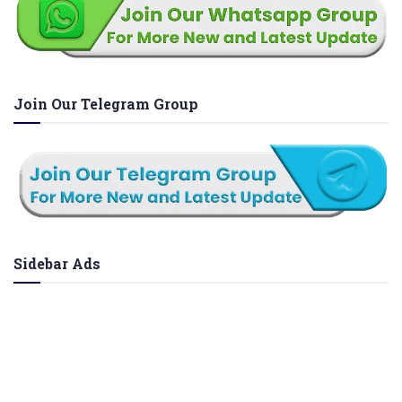
Join Our Telegram Group
Sidebar Ads