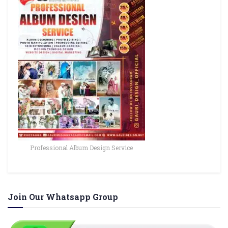
Professional Album Design Service
Join Our Whatsapp Group