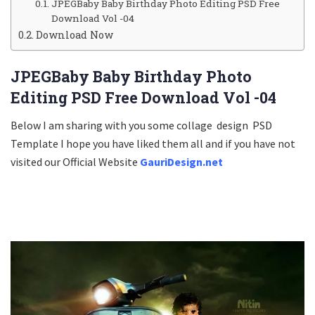
JPEGBaby Baby Birthday Photo Editing PSD Free
Download Vol -04
Download Now
JPEGBaby Baby Birthday Photo
Editing PSD Free Download Vol -04
Below I am sharing with you some collage design PSD
Template I hope you have liked them all and if you have not
visited our Official Website
GauriDesign.net