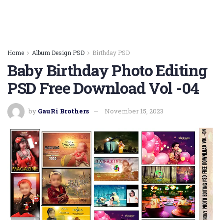
Home
Album Design PSD
Birthday PSD
Baby Birthday Photo Editing
PSD Free Download Vol -04
by
GauRi Brothers
November 15, 2023