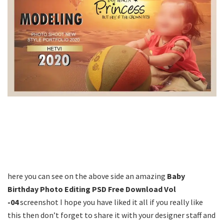
here you can see on the above side an amazing
Baby
Birthday Photo Editing PSD Free Download Vol
-04
screenshot I hope you have liked it all if you really like
this then don’t forget to share it with your designer staff and