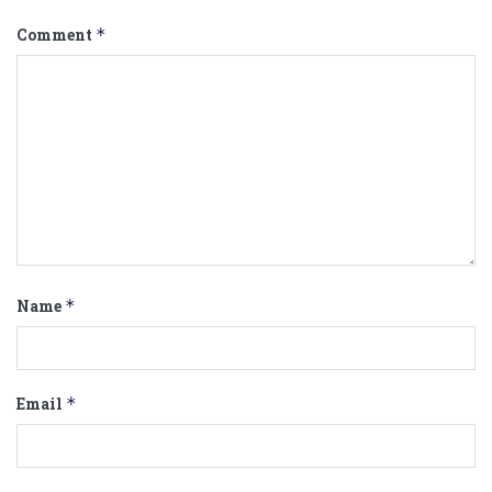
Comment
*
Name
*
Email
*