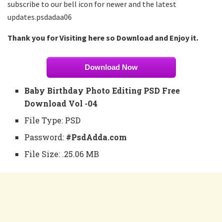
subscribe to our bell icon for newer and the latest
updates.psdadaa06
Thank you for Visiting here so Download and Enjoy it.
Download Now
Baby Birthday Photo Editing PSD Free
Download Vol -04
File Type: PSD
Password:
#PsdAdda.com
File Size: .25.06 MB