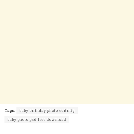
Tags:
baby birthday photo editintg
baby photo psd free download