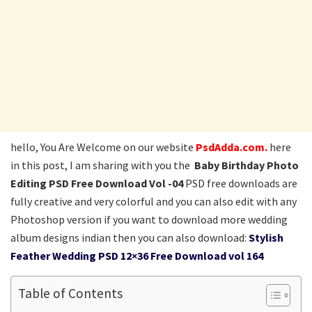
hello, You Are Welcome on our website
PsdAdda.com.
here
in this post, I am sharing with you the
Baby Birthday Photo
Editing PSD Free Download Vol -04
PSD free downloads are
fully creative and very colorful and you can also edit with any
Photoshop version if you want to download more wedding
album designs indian then you can also download:
Stylish
Feather Wedding PSD 12×36 Free Download vol 164
Table of Contents