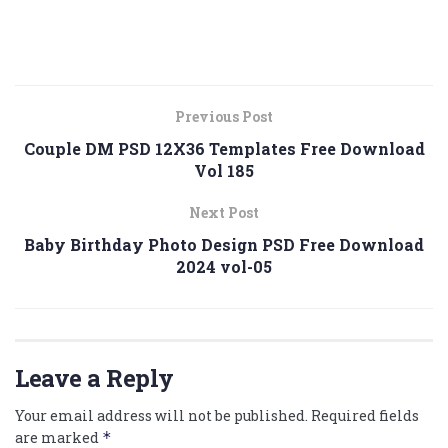
Previous Post
Couple DM PSD 12X36 Templates Free Download
Vol 185
Next Post
Baby Birthday Photo Design PSD Free Download
2024 vol-05
Leave a Reply
Your email address will not be published.
Required fields
are marked
*