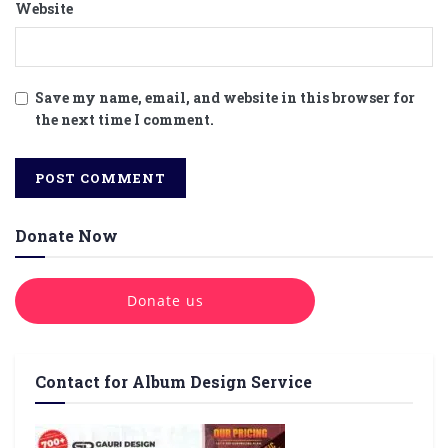
Website
Save my name, email, and website in this browser for
the next time I comment.
Donate Now
Donate us
Contact for Album Design Service