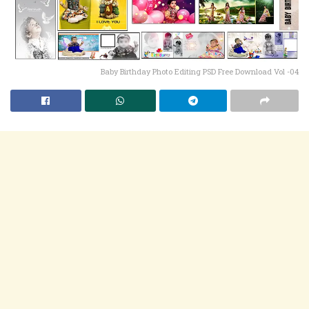
Baby Birthday Photo Editing PSD Free Download Vol -04