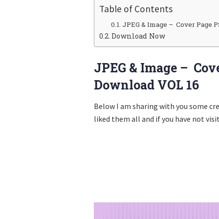
Table of Contents
JPEG & Image – Cover Page P
Download Now
JPEG & Image – Cove
Download VOL 16
Below I am sharing with you some cr
liked them all and if you have not visi