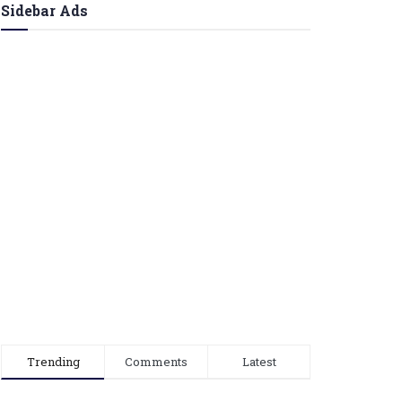
Sidebar Ads
Trending
Comments
Latest