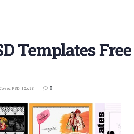
SD Templates Fre
0
Cover PSD
,
12x18