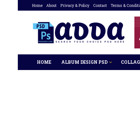
Home
About
Privacy & Policy
Contact
Terms & Condit
HOME
ALBUM DESIGN PSD
COLLAG