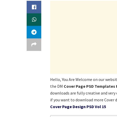
Hello, You Are Welcome on our websi
the DM
Cover Page PSD Templates
downloads are fully creative and very
if you want to download more Cover 
Cover Page Design PSD Vol 15