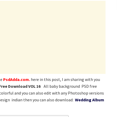
te
PsdAdda.com.
here in this post, I am sharing with you
 Free Download VOL 16
All baby background PSD free
 colorful and you can also edit with any Photoshop versions
design indian then you can also download:
Wedding Album