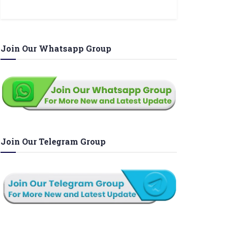
Join Our Whatsapp Group
Join Our Telegram Group