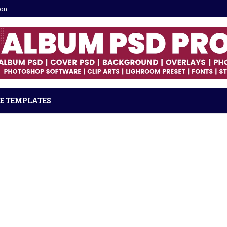
ion
E TEMPLATES