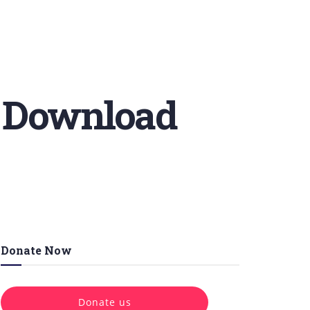
e Download
Donate Now
Donate us