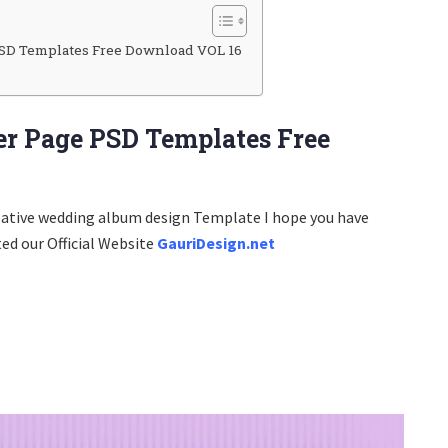
SD Templates Free Download VOL 16
r Page PSD Templates Free
eative wedding album design Template I hope you have
ted our Official Website
GauriDesign.net