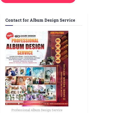
Contact for Album Design Service
Professional Album Design Service