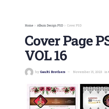
Home
Album Design PSD
Cover PSD
Cover Page P
VOL 16
by
GauRi Brothers
November 15, 2023
in