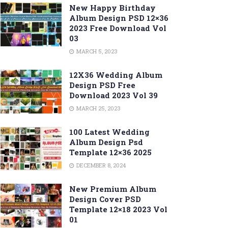
New Happy Birthday
Album Design PSD 12×36
2023 Free Download Vol
03
MARCH 5, 2023
12X36 Wedding Album
Design PSD Free
Download 2023 Vol 39
MARCH 25, 2023
100 Latest Wedding
Album Design Psd
Template 12×36 2025
DECEMBER 8, 2024
New Premium Album
Design Cover PSD
Template 12×18 2023 Vol
01