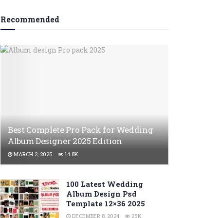
Recommended
Best Complete Pro Pack for Wedding
Album Designer 2025 Edition
MARCH 2, 2025
14.8K
100 Latest Wedding
Album Design Psd
Template 12×36 2025
DECEMBER 8, 2024
25K