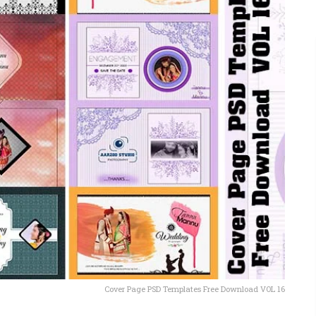
Cover Page PSD Templates Free Download VOL 16