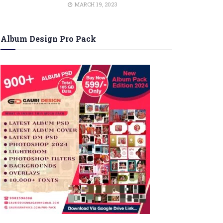
MARCH 19, 2023
Album Design Pro Pack