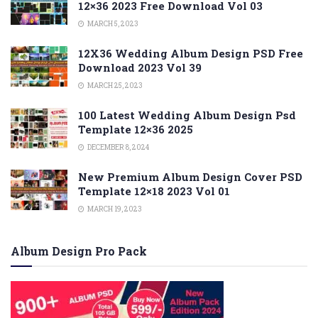
12×36 2023 Free Download Vol 03
MARCH 5, 2023
12X36 Wedding Album Design PSD Free
Download 2023 Vol 39
MARCH 25, 2023
100 Latest Wedding Album Design Psd
Template 12×36 2025
DECEMBER 8, 2024
New Premium Album Design Cover PSD
Template 12×18 2023 Vol 01
MARCH 19, 2023
Album Design Pro Pack