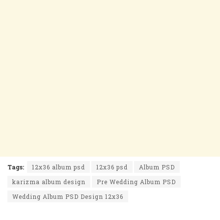
Tags:
12x36 album psd
12x36 psd
Album PSD
karizma album design
Pre Wedding Album PSD
Wedding Album PSD Design 12x36