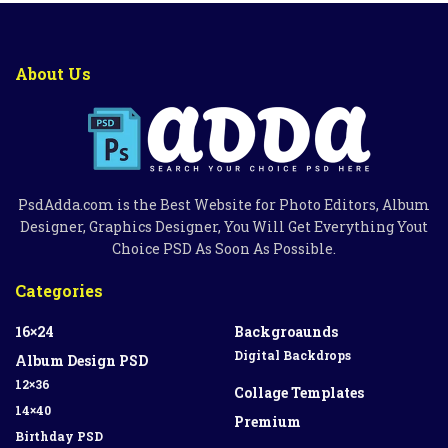
About Us
PsdAdda.com is the Best Website for Photo Editors, Album
Designer, Graphics Designer, You Will Get Everything Yout
Choice PSD As Soon As Possible.
Categories
16×24
Backgroaunds
Digital Backdrops
Album Design PSD
12×36
Collage Templates
14×40
Premium
Birthday PSD