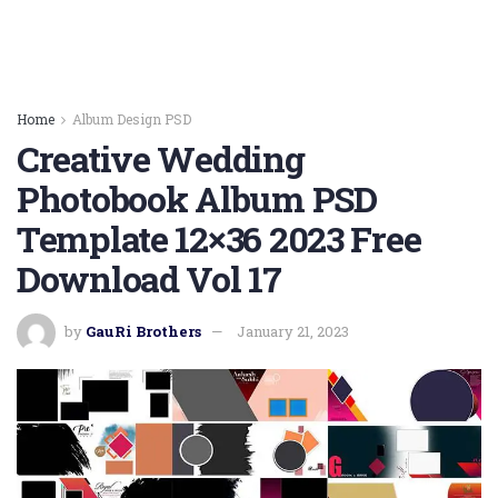
Home
Album Design PSD
Creative Wedding
Photobook Album PSD
Template 12×36 2023 Free
Download Vol 17
by
GauRi Brothers
January 21, 2023