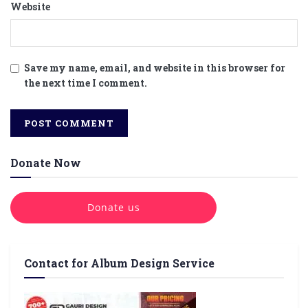
Website
Save my name, email, and website in this browser for
the next time I comment.
Donate Now
Donate us
Contact for Album Design Service