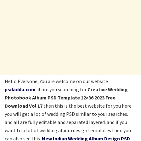
Hello Everyone, You are welcome on our website
psdadda.com
. if are you searching for
Creative Wedding
Photobook Album PSD Template 12×36 2023 Free
Download Vol 17
then this is the best website for you here
you will get a lot of wedding PSD similar to your searches.
and all are fully editable and separated layered. and if you
want to a lot of wedding album design templates then you
can also see this.
New Indian Wedding Album Design PSD