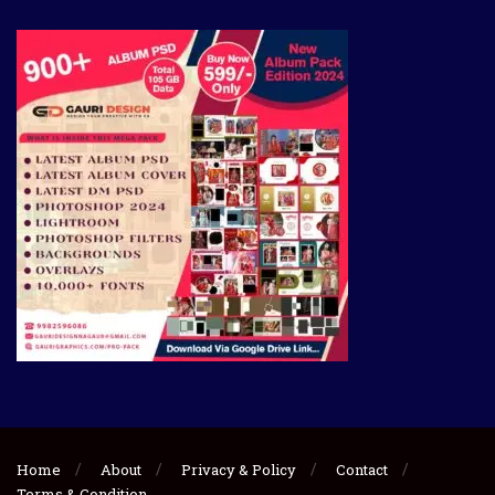
Home
About
Privacy & Policy
Contact
Terms & Condition