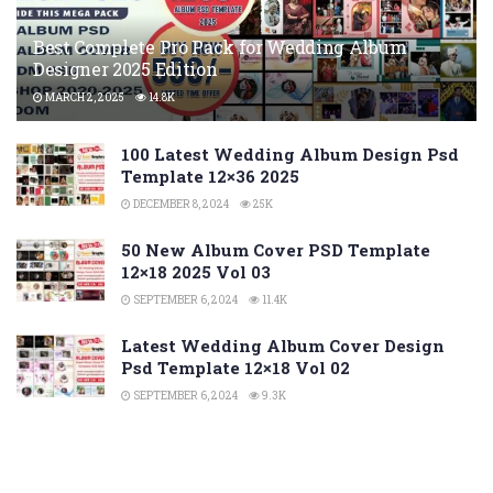
Best Complete Pro Pack for Wedding Album
Designer 2025 Edition
MARCH 2, 2025
14.8K
100 Latest Wedding Album Design Psd
Template 12×36 2025
DECEMBER 8, 2024
25K
50 New Album Cover PSD Template
12×18 2025 Vol 03
SEPTEMBER 6, 2024
11.4K
Latest Wedding Album Cover Design
Psd Template 12×18 Vol 02
SEPTEMBER 6, 2024
9.3K