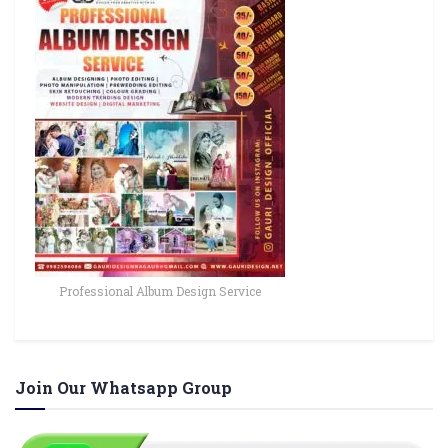
Professional Album Design Service
Join Our Whatsapp Group