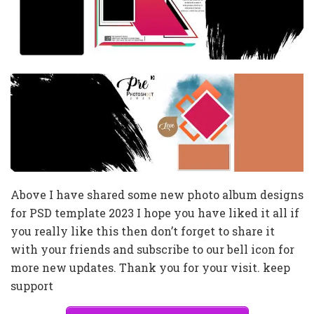
Above I have shared some new photo album designs
for PSD template 2023 I hope you have liked it all if
you really like this then don’t forget to share it
with your friends and subscribe to our bell icon for
more new updates. Thank you for your visit. keep
support