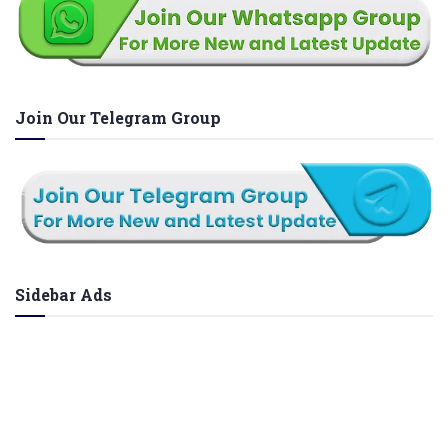
Join Our Telegram Group
Sidebar Ads