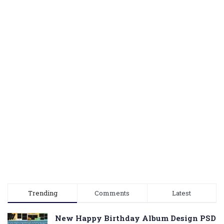
Trending
Comments
Latest
New Happy Birthday Album Design PSD