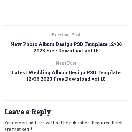
Previous Post
New Photo Album Design PSD Template 12×36
2023 Free Download vol 16
Next Post
Latest Wedding Album Design PSD Template
12×36 2023 Free Download vol 18
Leave a Reply
Your email address will not be published.
Required fields
are marked
*