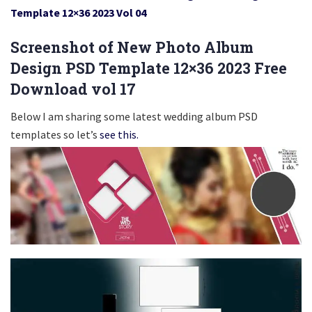
Template 12×36 2023 Vol 04
Screenshot of New Photo Album
Design PSD Template 12×36 2023 Free
Download vol 17
Below I am sharing some latest wedding album PSD
templates so let’s
see this.