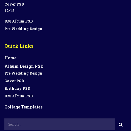
Cover PSD
12×18
DM Album PSD
Pre Wedding Design
Quick Links
Home
Album Design PSD
Pre Wedding Design
Cover PSD
Birthday PSD
DM Album PSD
Collage Templates