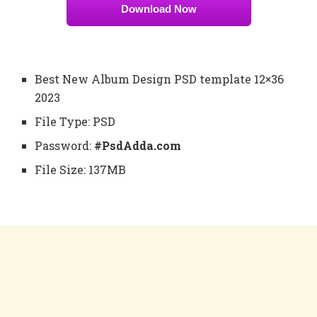
Download Now
Best New Album Design PSD template 12×36
2023
File Type: PSD
Password:
#PsdAdda.com
File Size: 137MB