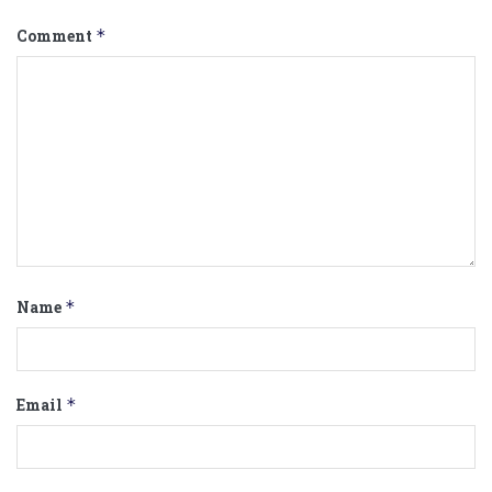
Comment
*
Name
*
Email
*