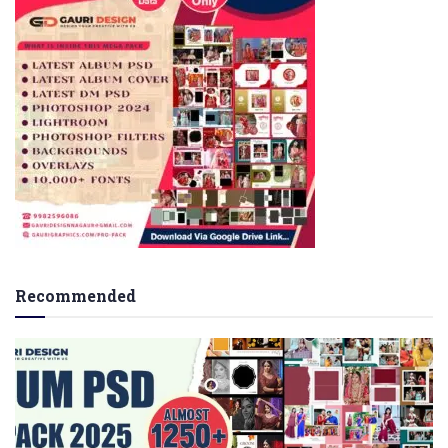
Recommended