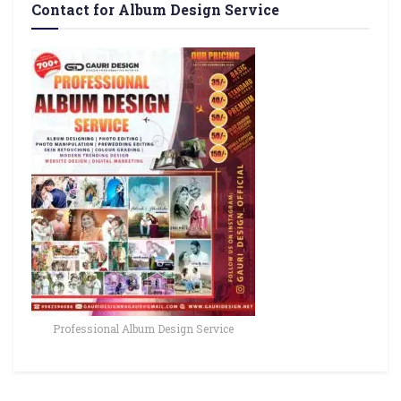
Contact for Album Design Service
Professional Album Design Service