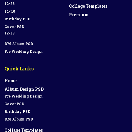
12×36
Collage Templates
14×40
Premium
Birthday PSD
Cover PSD
12×18
DM Album PSD
Pre Wedding Design
Quick Links
Home
Album Design PSD
Pre Wedding Design
Cover PSD
Birthday PSD
DM Album PSD
Collage Templates