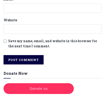
Website
Save my name, email, and website in this browser for
the next time I comment.
Donate Now
Donate us