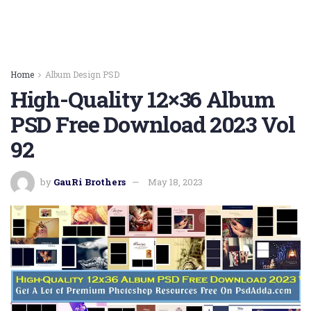
Home
Album Design PSD
High-Quality 12×36 Album
PSD Free Download 2023 Vol
92
by
GauRi Brothers
May 18, 2023