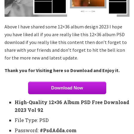
Above I have shared some 12×36 album design 2023 I hope
you have liked all if you are really like this 12×36 album PSD
download if you really like this content then don’t forget to
share with your friends and don’t forget to hit the bell icon
for the more new and latest update.
Thank you for Visiting here so Download and Enjoy it.
Download Now
High-Quality 12×36 Album PSD Free Download
2023 Vol 92
File Type: PSD
Password:
#PsdAdda.com