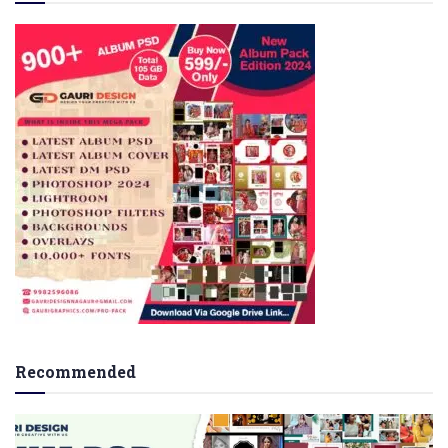
Recommended