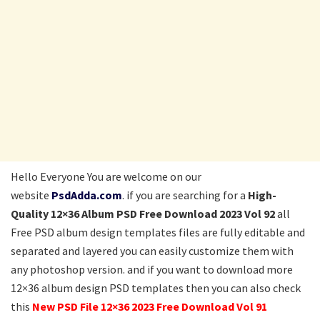
Hello Everyone You are welcome on our
website
PsdAdda.com
. if you are searching for a
High-
Quality 12×36 Album PSD Free Download 2023 Vol 92
all
Free PSD album design templates files are fully editable and
separated and layered you can easily customize them with
any photoshop version. and if you want to download more
12×36 album design PSD templates then you can also check
this
New PSD File 12×36 2023 Free Download Vol 91