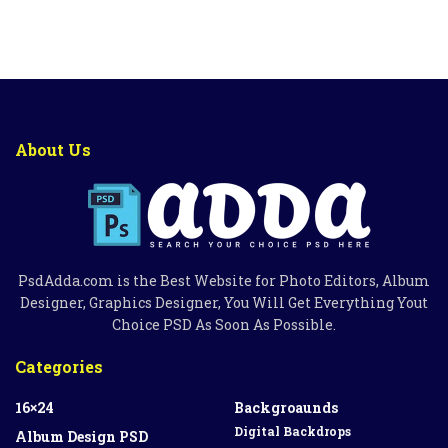
About Us
PsdAdda.com is the Best Website for Photo Editors, Album
Designer, Graphics Designer, You Will Get Everything Yout
Choice PSD As Soon As Possible.
Categories
16×24
Backgroaunds
Digital Backdrops
Album Design PSD