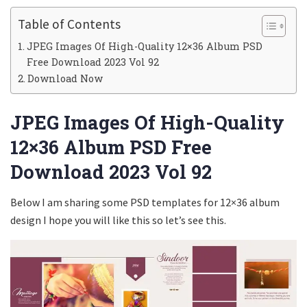
Table of Contents
JPEG Images Of High-Quality 12×36 Album PSD
Free Download 2023 Vol 92
Download Now
JPEG Images Of High-Quality
12×36 Album PSD Free
Download 2023 Vol 92
Below I am sharing some PSD templates for 12×36 album
design I hope you will like this so let’s see this.