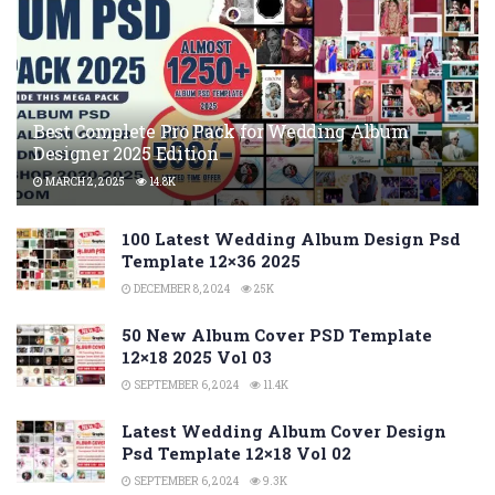
Best Complete Pro Pack for Wedding Album
Designer 2025 Edition
MARCH 2, 2025
14.8K
100 Latest Wedding Album Design Psd
Template 12×36 2025
DECEMBER 8, 2024
25K
50 New Album Cover PSD Template
12×18 2025 Vol 03
SEPTEMBER 6, 2024
11.4K
Latest Wedding Album Cover Design
Psd Template 12×18 Vol 02
SEPTEMBER 6, 2024
9.3K