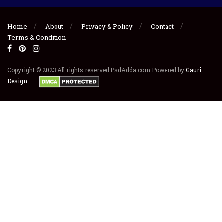
Home
About
Privacy & Policy
Contact
Terms & Condition
Copyright © 2023 All rights reserved PsdAdda.com Powered by
Gauri
Design