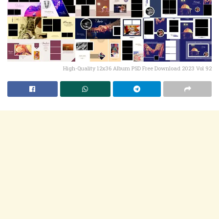
High-Quality 12x36 Album PSD Free Download 2023 Vol 92