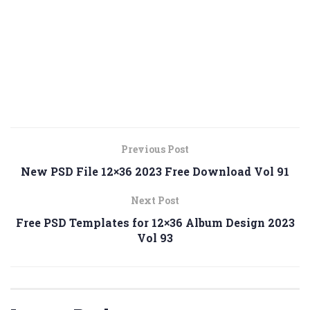
Previous Post
New PSD File 12×36 2023 Free Download Vol 91
Next Post
Free PSD Templates for 12×36 Album Design 2023
Vol 93