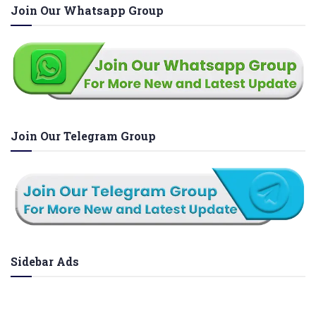
Join Our Whatsapp Group
Join Our Telegram Group
Sidebar Ads