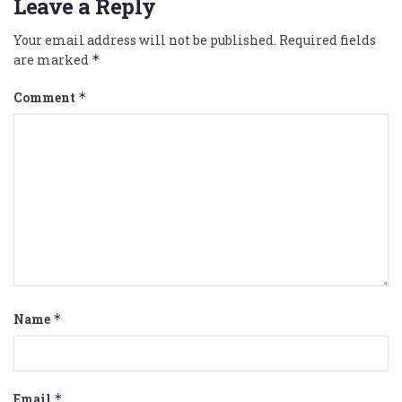
Leave a Reply
Your email address will not be published.
Required fields
are marked
*
Comment
*
Name
*
Email
*