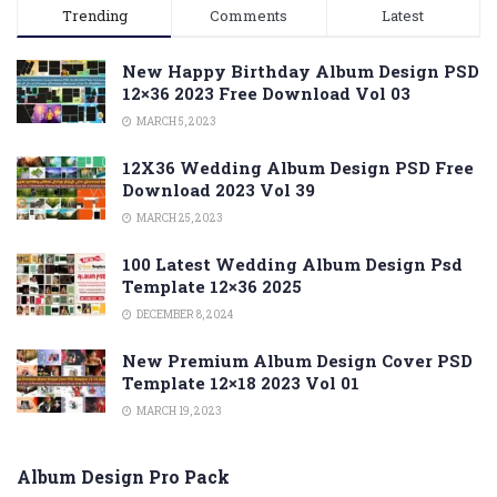
Trending
Comments
Latest
New Happy Birthday Album Design PSD
12×36 2023 Free Download Vol 03
MARCH 5, 2023
12X36 Wedding Album Design PSD Free
Download 2023 Vol 39
MARCH 25, 2023
100 Latest Wedding Album Design Psd
Template 12×36 2025
DECEMBER 8, 2024
New Premium Album Design Cover PSD
Template 12×18 2023 Vol 01
MARCH 19, 2023
Album Design Pro Pack