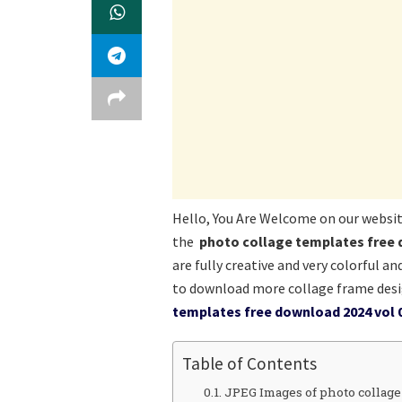
Hello, You Are Welcome on our websi
the
photo collage templates free 
are fully creative and very colorful a
to download more collage frame desi
templates free download 2024 vol 
Table of Contents
JPEG Images of photo collage