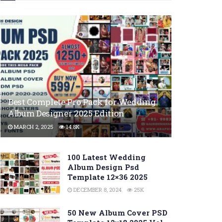
Best Complete Pro Pack for Wedding
Album Designer 2025 Edition
MARCH 2, 2025
14.8K
100 Latest Wedding
Album Design Psd
Template 12×36 2025
DECEMBER 8, 2024
25K
50 New Album Cover PSD