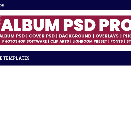
ion
E TEMPLATES