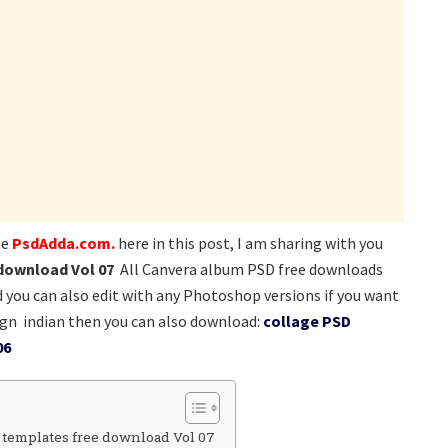
te
PsdAdda.com.
here in this post, I am sharing with you
download Vol 07
All Canvera album PSD free downloads
nd you can also edit with any Photoshop versions if you want
gn indian then you can also download:
collage PSD
06
 templates free download Vol 07