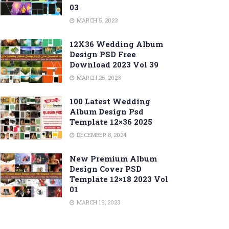
03
MARCH 5, 2023
12X36 Wedding Album
Design PSD Free
Download 2023 Vol 39
MARCH 25, 2023
100 Latest Wedding
Album Design Psd
Template 12×36 2025
DECEMBER 8, 2024
New Premium Album
Design Cover PSD
Template 12×18 2023 Vol
01
MARCH 19, 2023