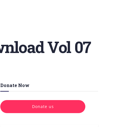
wnload Vol 07
Donate Now
Donate us