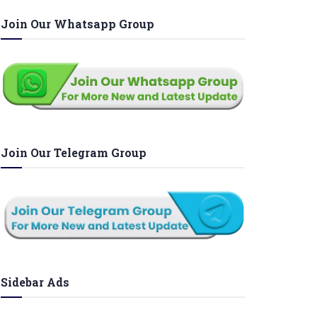
Join Our Whatsapp Group
Join Our Telegram Group
Sidebar Ads