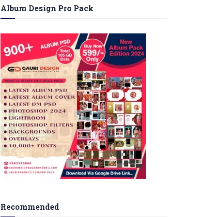
Album Design Pro Pack
Recommended