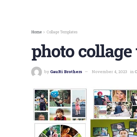
Home
Collage Templates
photo collage
by
GauRi Brothers
November 4, 2023
in
C