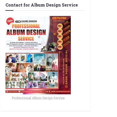
Contact for Album Design Service
Professional Album Design Service