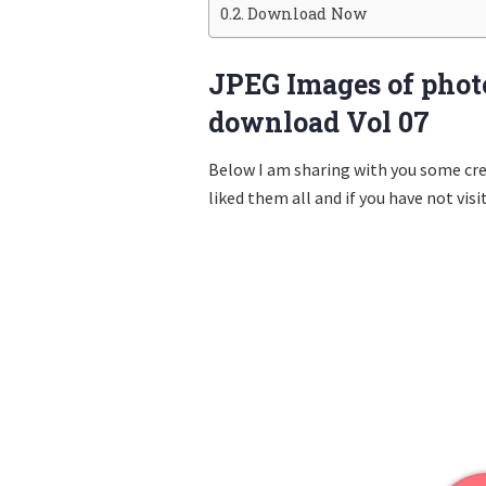
Download Now
JPEG Images of photo
download Vol 07
Below I am sharing with you some cr
liked them all and if you have not visi