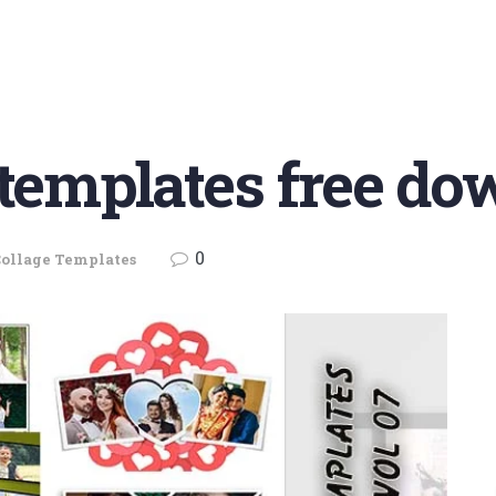
 templates free do
0
ollage Templates