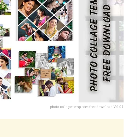
photo collage templates free download Vol 07