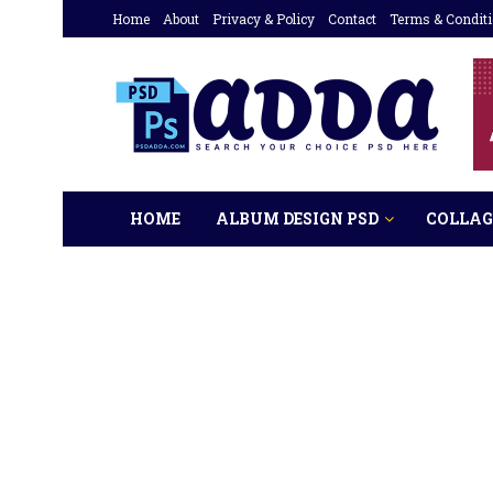
Home
About
Privacy & Policy
Contact
Terms & Condit
HOME
ALBUM DESIGN PSD
COLLAG