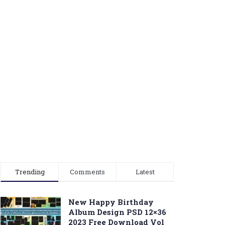
Trending
Comments
Latest
New Happy Birthday
Album Design PSD 12×36
2023 Free Download Vol