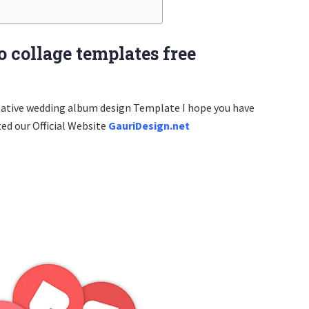
 collage templates free
eative wedding album design Template I hope you have
ted our Official Website
GauriDesign.net