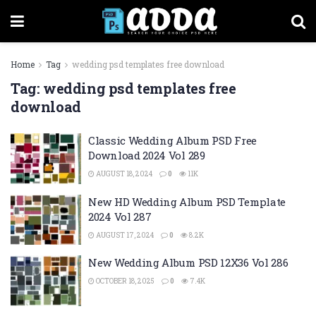
Home
Tag
wedding psd templates free download
Tag:
wedding psd templates free
download
Classic Wedding Album PSD Free
Download 2024 Vol 289
AUGUST 18, 2024
0
11K
New HD Wedding Album PSD Template
2024 Vol 287
AUGUST 17, 2024
0
8.2K
New Wedding Album PSD 12X36 Vol 286
OCTOBER 18, 2025
0
7.4K