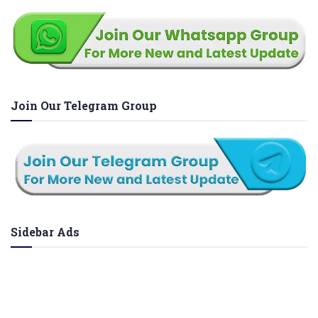
Join Our Telegram Group
Sidebar Ads