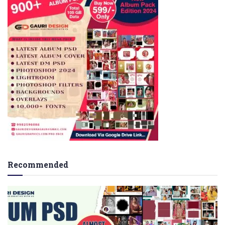
Recommended