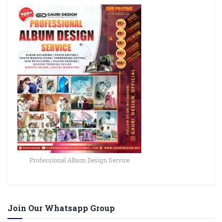
Professional Album Design Service
Join Our Whatsapp Group