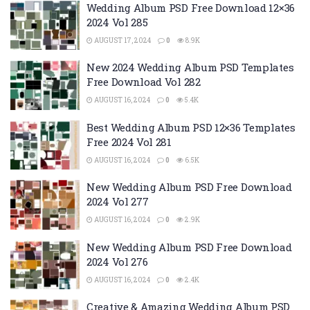
Wedding Album PSD Free Download 12×36
2024 Vol 285
AUGUST 17, 2024
0
8.9K
New 2024 Wedding Album PSD Templates
Free Download Vol 282
AUGUST 16, 2024
0
5.4K
Best Wedding Album PSD 12×36 Templates
Free 2024 Vol 281
AUGUST 16, 2024
0
6.5K
New Wedding Album PSD Free Download
2024 Vol 277
AUGUST 16, 2024
0
2.9K
New Wedding Album PSD Free Download
2024 Vol 276
AUGUST 16, 2024
0
2.4K
Creative & Amazing Wedding Album PSD