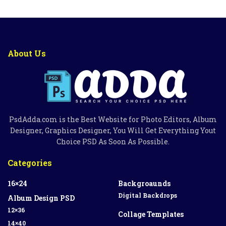
About Us
PsdAdda.com is the Best Website for Photo Editors, Album
Designer, Graphics Designer, You Will Get Everything Yout
Choice PSD As Soon As Possible.
Categories
16×24
Backgroaunds
Digital Backdrops
Album Design PSD
12×36
Collage Templates
14×40