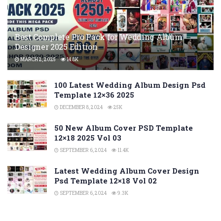
Best Complete Pro Pack for Wedding Album
Designer 2025 Edition
MARCH 2, 2025
14.8K
100 Latest Wedding Album Design Psd
Template 12×36 2025
DECEMBER 8, 2024
25K
50 New Album Cover PSD Template
12×18 2025 Vol 03
SEPTEMBER 6, 2024
11.4K
Latest Wedding Album Cover Design
Psd Template 12×18 Vol 02
SEPTEMBER 6, 2024
9.3K