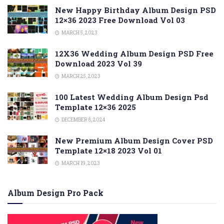
New Happy Birthday Album Design PSD
12×36 2023 Free Download Vol 03
MARCH 5, 2023
12X36 Wedding Album Design PSD Free
Download 2023 Vol 39
MARCH 25, 2023
100 Latest Wedding Album Design Psd
Template 12×36 2025
DECEMBER 8, 2024
New Premium Album Design Cover PSD
Template 12×18 2023 Vol 01
MARCH 19, 2023
Album Design Pro Pack