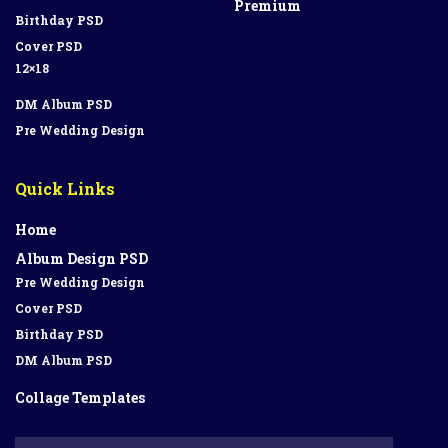
Premium
Birthday PSD
Cover PSD
12×18
DM Album PSD
Pre Wedding Design
Quick Links
Home
Album Design PSD
Pre Wedding Design
Cover PSD
Birthday PSD
DM Album PSD
Collage Templates