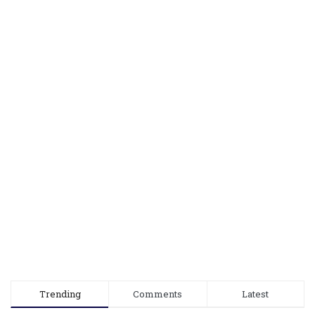
Trending
Comments
Latest