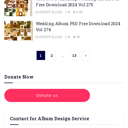
Free Download 2024 Vol 275
AUGUST 16, 2024
0
2.9K
Wedding Album PSD Free Download 2024
Vol 274
AUGUST 16, 2024
0
3K
1
2
…
13
Donate Now
Donate us
Contact for Album Design Service