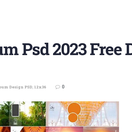
m Psd 2023 Free
0
bum Design PSD
,
12x36