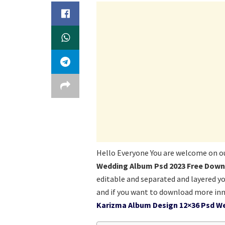
Hello Everyone You are welcome on o
Wedding Album Psd 2023 Free Down
editable and separated and layered y
and if you want to download more inn
Karizma Album Design 12×36 Psd W