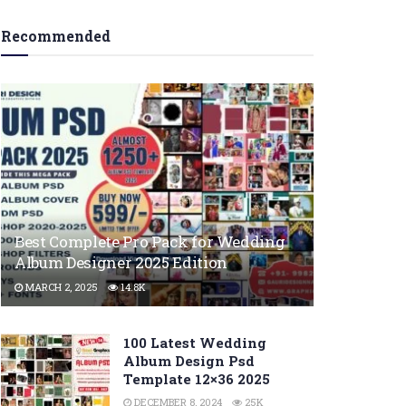
Recommended
Best Complete Pro Pack for Wedding
Album Designer 2025 Edition
MARCH 2, 2025
14.8K
100 Latest Wedding
Album Design Psd
Template 12×36 2025
DECEMBER 8, 2024
25K