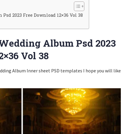
Psd 2023 Free Download 12×36 Vol 38
 Wedding Album Psd 2023
2×36 Vol 38
ding Album Inner sheet PSD templates I hope you will like