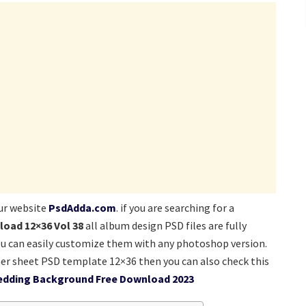
ur website
PsdAdda.com
. if you are searching for a
load 12×36 Vol 38
all album design PSD files are fully
ou can easily customize them with any photoshop version.
er sheet PSD template 12×36 then you can also check this
edding Background Free Download 2023