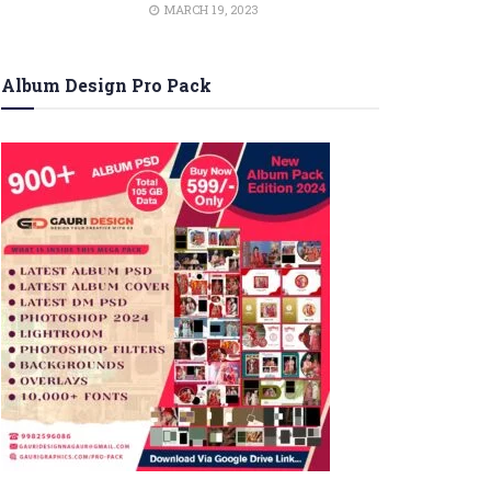
MARCH 19, 2023
Album Design Pro Pack