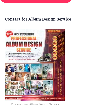
Contact for Album Design Service
Professional Album Design Service