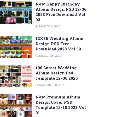
New Happy Birthday
Album Design PSD 12×36
2023 Free Download Vol
03
MARCH 5, 2023
12X36 Wedding Album
Design PSD Free
Download 2023 Vol 39
MARCH 25, 2023
100 Latest Wedding
Album Design Psd
Template 12×36 2025
DECEMBER 8, 2024
New Premium Album
Design Cover PSD
Template 12×18 2023 Vol
01