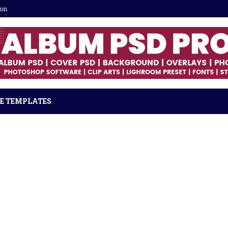
ion
E TEMPLATES