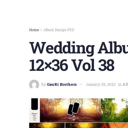
Home
Album Design PSD
Wedding Albu
12×36 Vol 38
by
GauRi Brothers
January 29, 2023
in
Al