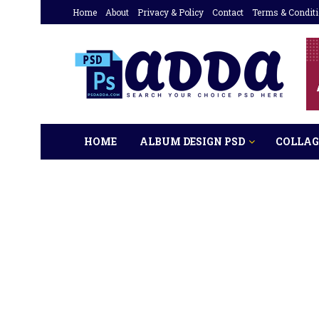
Home
About
Privacy & Policy
Contact
Terms & Condit
HOME
ALBUM DESIGN PSD
COLLAG