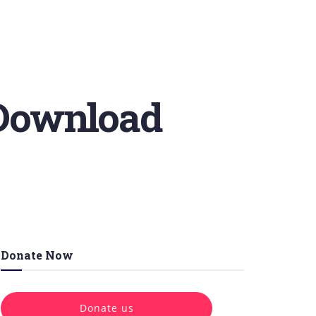
 Download
Donate Now
Donate us