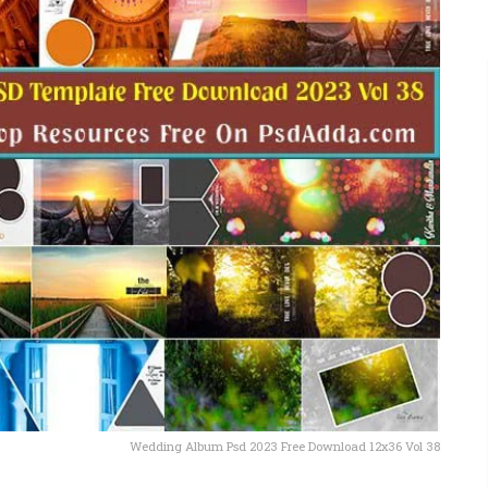
Wedding Album Psd 2023 Free Download 12x36 Vol 38