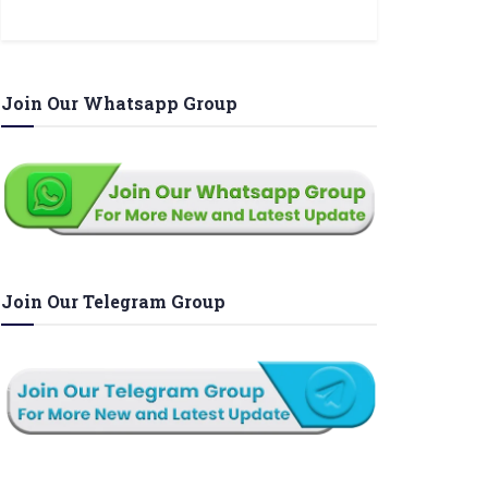
Join Our Whatsapp Group
Join Our Telegram Group