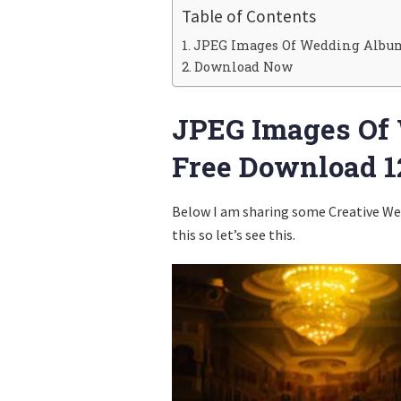
Table of Contents
JPEG Images Of Wedding Album 
Download Now
JPEG Images Of
Free Download 1
Below I am sharing some Creative Wed
this so let’s see this.