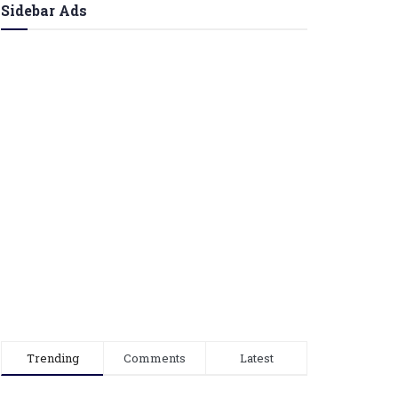
Sidebar Ads
Trending
Comments
Latest