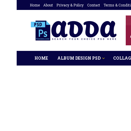
Home
About
Privacy & Policy
Contact
Terms & Condit
HOME
ALBUM DESIGN PSD
COLLAG