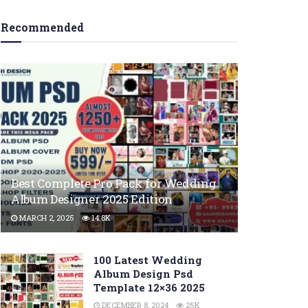
Recommended
Best Complete Pro Pack for Wedding
Album Designer 2025 Edition
MARCH 2, 2025
14.8K
100 Latest Wedding
Album Design Psd
Template 12×36 2025
DECEMBER 8, 2024
25K