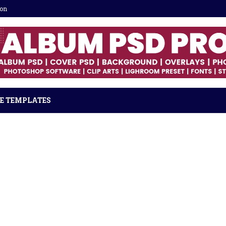
ion
E TEMPLATES