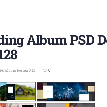
ding Album PSD D
128
0
36
,
Album Design PSD