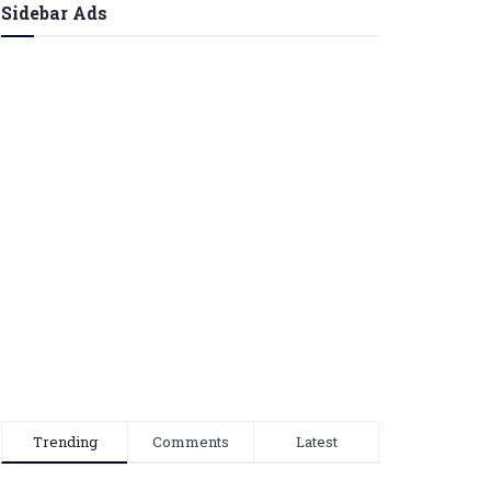
Sidebar Ads
Trending
Comments
Latest