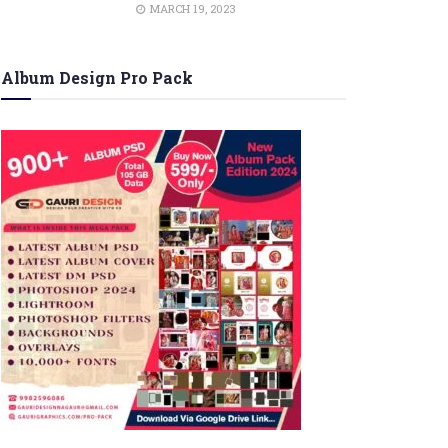
MARCH 19, 2023
Album Design Pro Pack