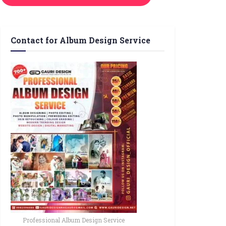
Contact for Album Design Service
Professional Album Design Service