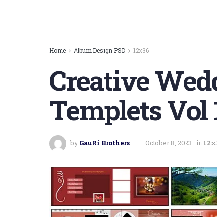
Home
Album Design PSD
12x36
Creative Wed
Templets Vol 
by
GauRi Brothers
October 8, 2023
in
12x