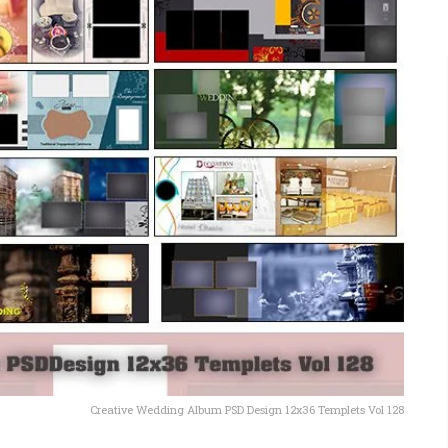
Creative Wedding Album PSD Design 12x36 Templets Vol 128