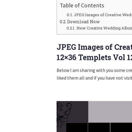
Table of Contents
JPEG Images of Creative Wed
Download Now
New Creative Wedding Album 
JPEG Images of Cre
12×36 Templets Vol 1
Below I am sharing with you some cr
liked them all and if you have not visi