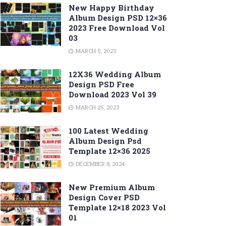
New Happy Birthday
Album Design PSD 12×36
2023 Free Download Vol
03
MARCH 5, 2023
12X36 Wedding Album
Design PSD Free
Download 2023 Vol 39
MARCH 25, 2023
100 Latest Wedding
Album Design Psd
Template 12×36 2025
DECEMBER 8, 2024
New Premium Album
Design Cover PSD
Template 12×18 2023 Vol
01