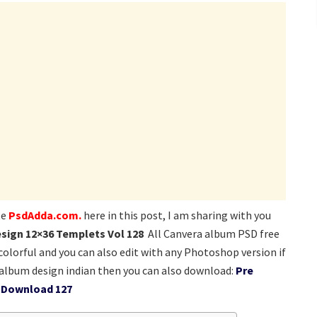
te
PsdAdda.com.
here in this post, I am sharing with you
sign 12×36 Templets Vol 128
All Canvera album PSD free
colorful and you can also edit with any Photoshop version if
lbum design indian then you can also download:
Pre
 Download 127