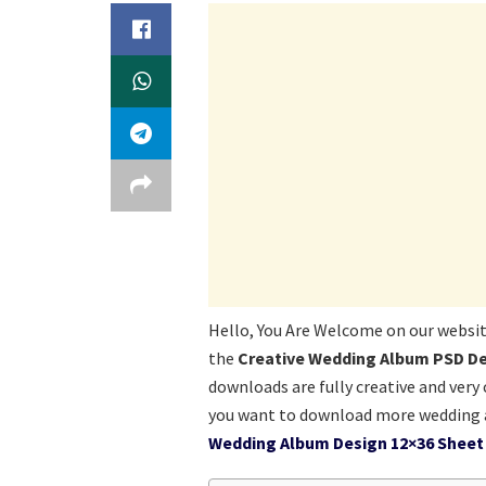
Hello, You Are Welcome on our websi
the
Creative Wedding Album PSD De
downloads are fully creative and very 
you want to download more wedding a
Wedding Album Design 12×36 Sheet