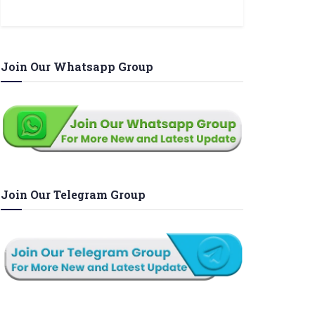
Join Our Whatsapp Group
Join Our Telegram Group