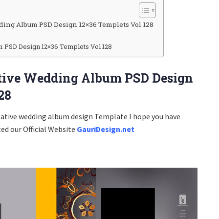
ding Album PSD Design 12×36 Templets Vol 128
PSD Design 12×36 Templets Vol 128
ative Wedding Album PSD Design
28
eative wedding album design Template I hope you have
ted our Official Website
GauriDesign.net