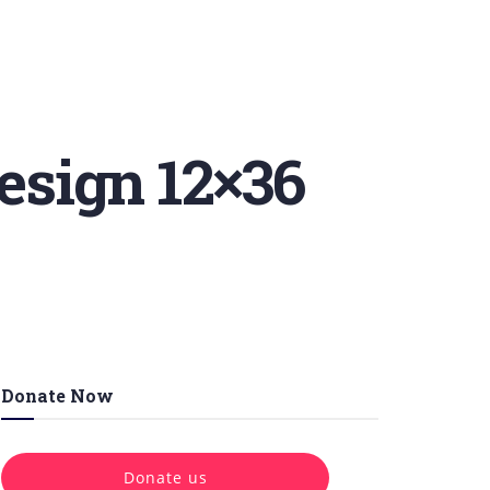
esign 12×36
Donate Now
Donate us