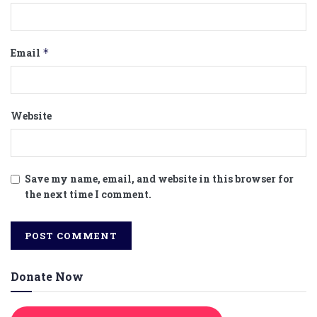
Email
*
Website
Save my name, email, and website in this browser for
the next time I comment.
Donate Now