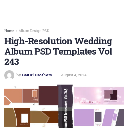
Home
Album Design PSD
High-Resolution Wedding
Album PSD Templates Vol
243
by
GauRi Brothers
August 4, 2024