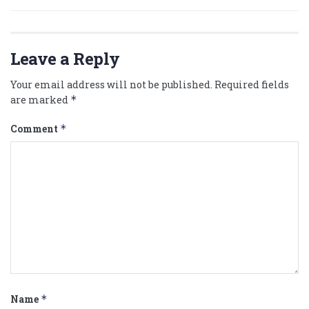
Leave a Reply
Your email address will not be published.
Required fields
are marked
*
Comment
*
Name
*