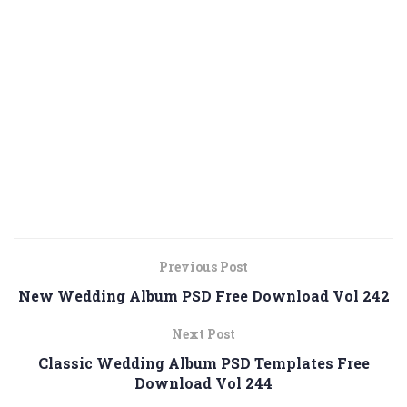
Previous Post
New Wedding Album PSD Free Download Vol 242
Next Post
Classic Wedding Album PSD Templates Free
Download Vol 244