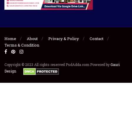
Home
About
Privacy & Policy
Contact
Terms & Condition
Copyright © 2023 All rights reserved PsdAdda.com Powered by
Gauri
Design