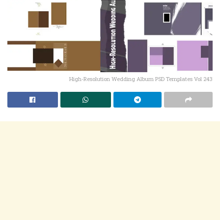
High-Resolution Wedding Album PSD Templates Vol 243