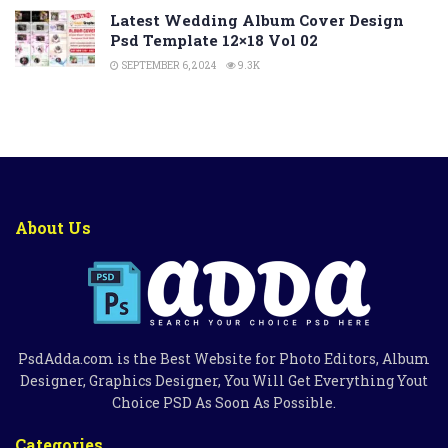
Latest Wedding Album Cover Design
Psd Template 12×18 Vol 02
SEPTEMBER 6, 2024
9.3K
About Us
PsdAdda.com is the Best Website for Photo Editors, Album
Designer, Graphics Designer, You Will Get Everything Yout
Choice PSD As Soon As Possible.
Categories