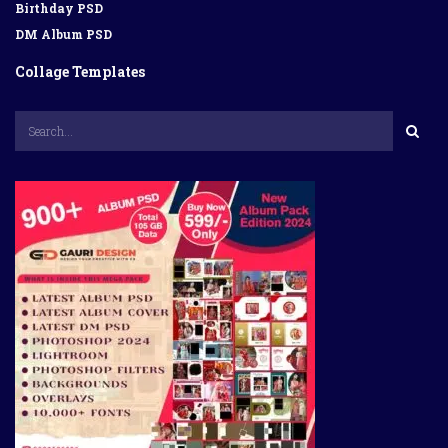
Birthday PSD
DM Album PSD
Collage Templates