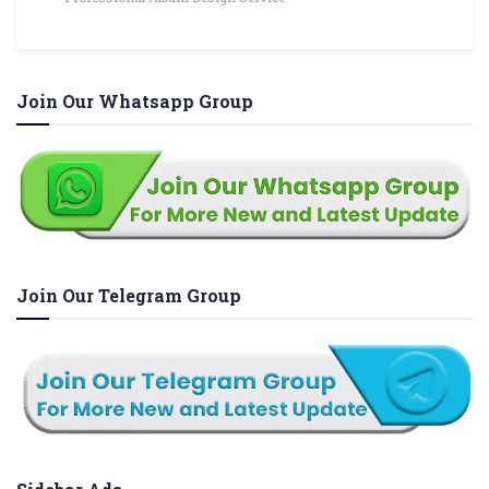
Join Our Whatsapp Group
Join Our Telegram Group