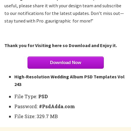
useful, please share it with your design team and subscribe
to our notifications for the latest updates. Don’t miss out—
stay tuned with Pro .gaurigraphic for more!”
Thank you for Visiting here so Download and Enjoy it.
Download Now
High-Resolution Wedding Album PSD Templates Vol
243
File Type:
PSD
Password:
#PsdAdda.com
File Size: 329.7 MB