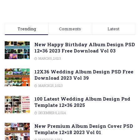
Trending
Comments
Latest
New Happy Birthday Album Design PSD
12×36 2023 Free Download Vol 03
MARCH 5, 2023
12X36 Wedding Album Design PSD Free
Download 2023 Vol 39
MARCH 25, 2023
100 Latest Wedding Album Design Psd
Template 12×36 2025
DECEMBER 8, 2024
New Premium Album Design Cover PSD
Template 12×18 2023 Vol 01