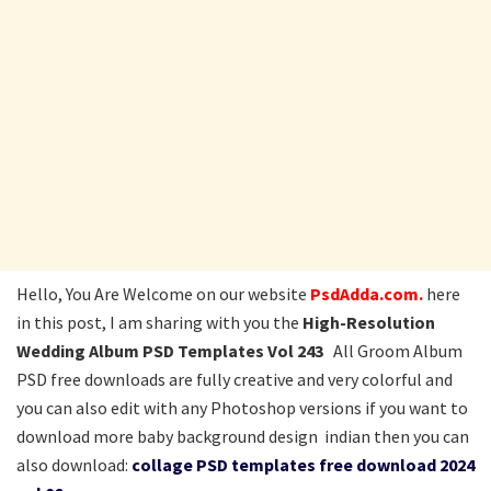
Hello, You Are Welcome on our website
PsdAdda.com.
here
in this post, I am sharing with you the
High-Resolution
Wedding Album PSD Templates Vol 243
All Groom Album
PSD free downloads are fully creative and very colorful and
you can also edit with any Photoshop versions if you want to
download more baby background design indian then you can
also download:
collage PSD templates free download 2024