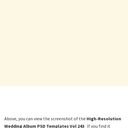
Above, you can view the screenshot of the
High-Resolution
Wedding Album PSD Templates Vol 243
If you find it