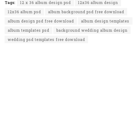
Tags:
12 x 36 album design psd
12x36 album design
12x36 album psd
album background psd free download
album design psd free download
album design templates
album templates psd
background wedding album design
wedding psd templates free download