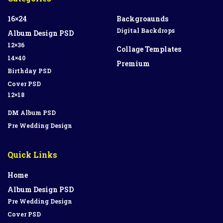
16×24
Backgroaunds
Digital Backdrops
Album Design PSD
12×36
Collage Templates
14×40
Premium
Birthday PSD
Cover PSD
12×18
DM Album PSD
Pre Wedding Design
Quick Links
Home
Album Design PSD
Pre Wedding Design
Cover PSD