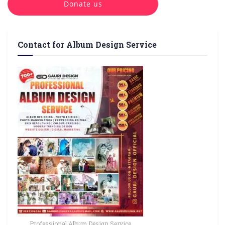
Donate us
Contact for Album Design Service
Professional Album Design Service