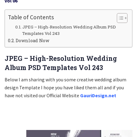
vol 06
Table of Contents
JPEG – High-Resolution Wedding Album PSD
Templates Vol 243
Download Now
JPEG – High-Resolution Wedding
Album PSD Templates Vol 243
Below I am sharing with you some creative wedding album
design Template I hope you have liked them all and if you
have not visited our Official Website
GauriDesign.net