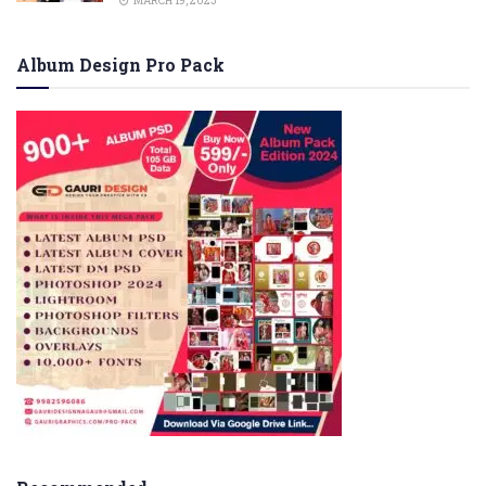
MARCH 19, 2023
Album Design Pro Pack