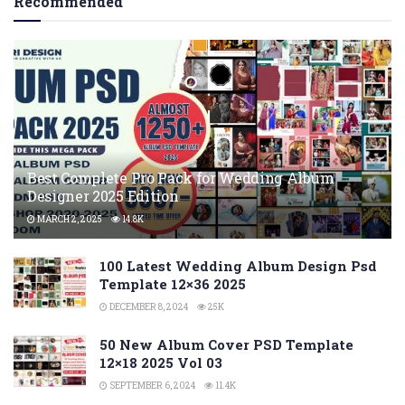
Recommended
Best Complete Pro Pack for Wedding Album
Designer 2025 Edition
MARCH 2, 2025
14.8K
100 Latest Wedding Album Design Psd
Template 12×36 2025
DECEMBER 8, 2024
25K
50 New Album Cover PSD Template
12×18 2025 Vol 03
SEPTEMBER 6, 2024
11.4K