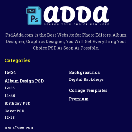
PsdAdda.com is the Best Website for Photo Editors, Album
Designer, Graphics Designer, You Will Get Everything Yout
Choice PSD As Soon As Possible.
Categories
16×24
Backgroaunds
Digital Backdrops
Album Design PSD
12×36
Collage Templates
14×40
Premium
Birthday PSD
Cover PSD
12×18
DM Album PSD