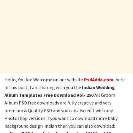
Hello, You Are Welcome on our website
PsdAdda.com.
here
in this post, I am sharing with you the
Indian Wedding
Album Templates Free Download Vol- 250
All Groom
Album PSD free downloads are fully creative and very
premium & Quality PSD and you can also edit with any
Photoshop versions if you want to download more baby
background design indian then you can also download: