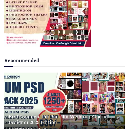
Recommended
Best Complete Pro Pack for Wedding Album
Designer 2025 Edition