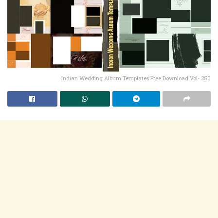
Indian Wedding Album Templates Free Download Vol- 250