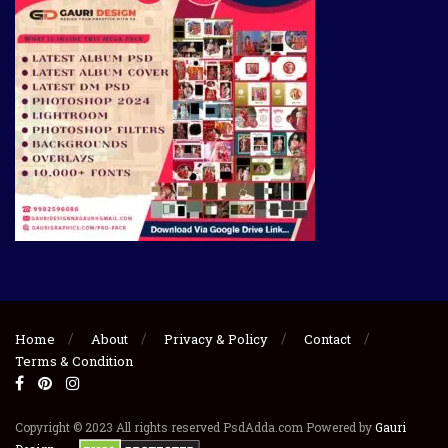
Home
About
Privacy & Policy
Contact
Terms & Condition
Copyright © 2023 All rights reserved PsdAdda.com Powered by
Gauri