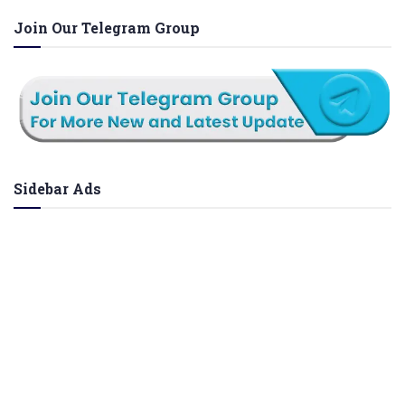
Join Our Telegram Group
Sidebar Ads