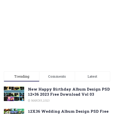
Trending
Comments
Latest
New Happy Birthday Album Design PSD
12×36 2023 Free Download Vol 03
MARCH 5, 2023
12X36 Wedding Album Design PSD Free