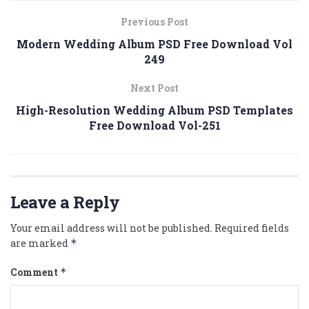
Previous Post
Modern Wedding Album PSD Free Download Vol
249
Next Post
High-Resolution Wedding Album PSD Templates
Free Download Vol-251
Leave a Reply
Your email address will not be published.
Required fields
are marked
*
Comment
*