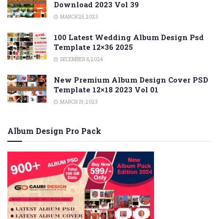
Download 2023 Vol 39
MARCH 25, 2023
100 Latest Wedding Album Design Psd
Template 12×36 2025
DECEMBER 8, 2024
New Premium Album Design Cover PSD
Template 12×18 2023 Vol 01
MARCH 19, 2023
Album Design Pro Pack