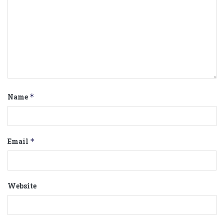
Name
*
Email
*
Website