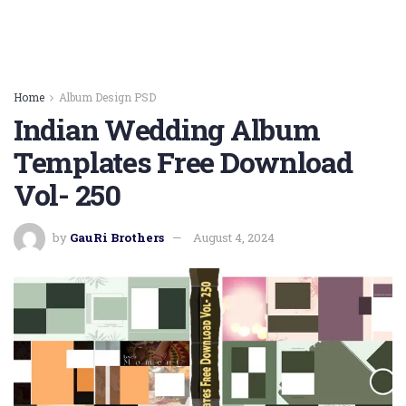
Home
Album Design PSD
Indian Wedding Album
Templates Free Download
Vol- 250
by
GauRi Brothers
August 4, 2024