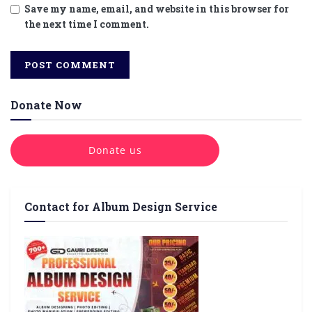
Save my name, email, and website in this browser for
the next time I comment.
Donate Now
Donate us
Contact for Album Design Service