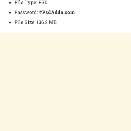
File Type: PSD
Password:
#PsdAdda.com
File Size: 136.2 MB