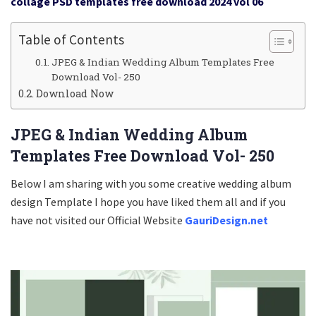
collage PSD templates free download 2024 vol 06
Table of Contents
JPEG & Indian Wedding Album Templates Free
Download Vol- 250
Download Now
JPEG & Indian Wedding Album
Templates Free Download Vol- 250
Below I am sharing with you some creative wedding album
design Template I hope you have liked them all and if you
have not visited our Official Website
GauriDesign.net