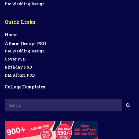
Pre Wedding Design
Quick Links
Home
Album Design PSD
Pre Wedding Design
Cover PSD
Birthday PSD
DM Album PSD
Collage Templates