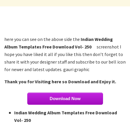
here you can see on the above side the
Indian Wedding
Album Templates Free Download Vol- 250
screenshot I
hope you have liked it all if you like this then don’t forget to
share it with your designer staff and subscribe to our bell icon
for newer and latest updates. gauri graphic
Thank you for Visiting here so Download and Enjoy it.
Download Now
Indian Wedding Album Templates Free Download
Vol- 250