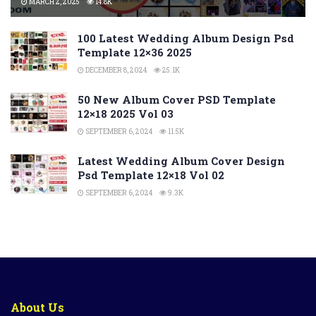
MARCH 2, 2025
14.8K
100 Latest Wedding Album Design Psd
Template 12×36 2025
DECEMBER 8, 2024
25.1K
50 New Album Cover PSD Template
12×18 2025 Vol 03
SEPTEMBER 6, 2024
11.5K
Latest Wedding Album Cover Design
Psd Template 12×18 Vol 02
SEPTEMBER 6, 2024
9.3K
About Us