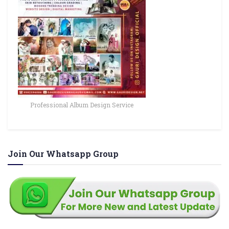
Professional Album Design Service
Join Our Whatsapp Group