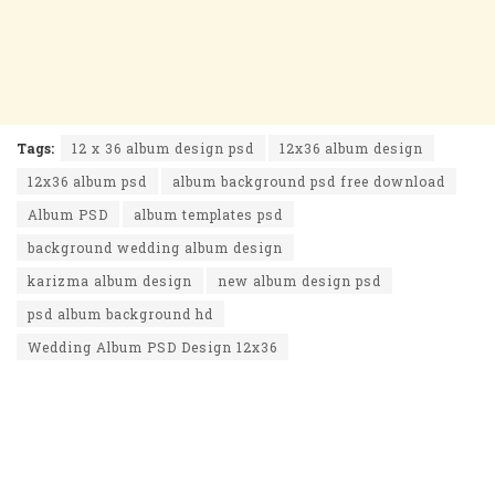
Tags:
12 x 36 album design psd
12x36 album design
12x36 album psd
album background psd free download
Album PSD
album templates psd
background wedding album design
karizma album design
new album design psd
psd album background hd
Wedding Album PSD Design 12x36