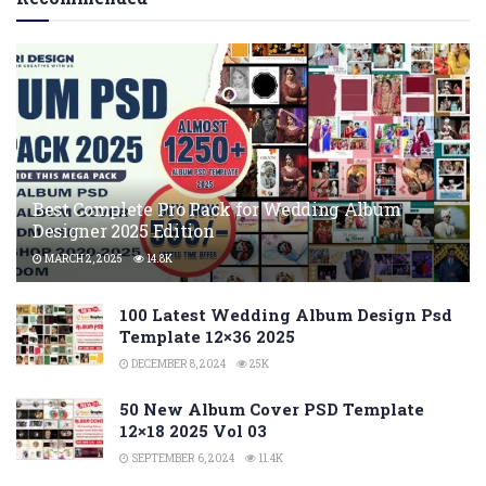
Best Complete Pro Pack for Wedding Album
Designer 2025 Edition
MARCH 2, 2025
14.8K
100 Latest Wedding Album Design Psd
Template 12×36 2025
DECEMBER 8, 2024
25K
50 New Album Cover PSD Template
12×18 2025 Vol 03
SEPTEMBER 6, 2024
11.4K