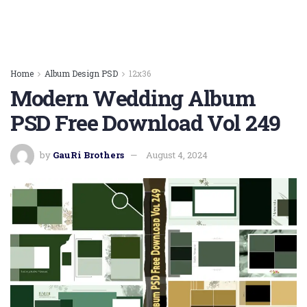
Home
Album Design PSD
12x36
Modern Wedding Album
PSD Free Download Vol 249
by
GauRi Brothers
August 4, 2024