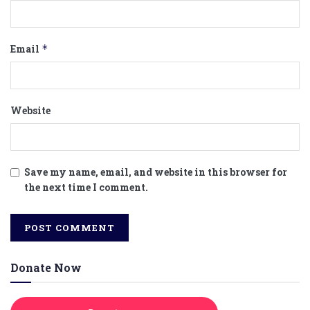
Email
*
Website
Save my name, email, and website in this browser for
the next time I comment.
Donate Now