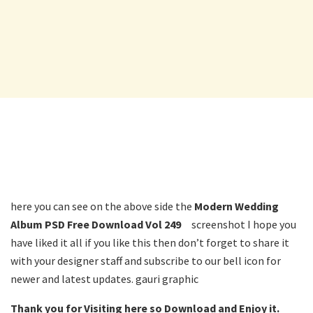
here you can see on the above side the
Modern Wedding
Album PSD Free Download Vol 249
screenshot I hope you
have liked it all if you like this then don’t forget to share it
with your designer staff and subscribe to our bell icon for
newer and latest updates. gauri graphic
Thank you for Visiting here so Download and Enjoy it.