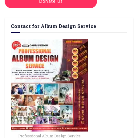
Donate us
Contact for Album Design Service
Professional Album Design Service