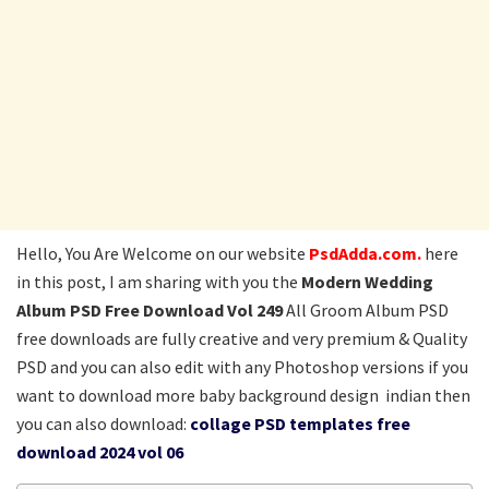
Hello, You Are Welcome on our website
PsdAdda.com.
here
in this post, I am sharing with you the
Modern Wedding
Album PSD Free Download Vol 249
All Groom Album PSD
free downloads are fully creative and very premium & Quality
PSD and you can also edit with any Photoshop versions if you
want to download more baby background design indian then
you can also download:
collage PSD templates free
download 2024 vol 06