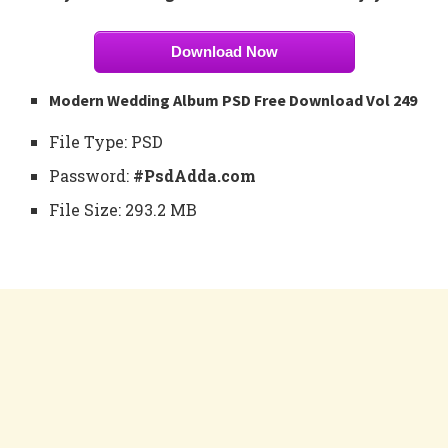
Download Now
Modern Wedding Album PSD Free Download Vol 249
File Type: PSD
Password:
#PsdAdda.com
File Size: 293.2 MB