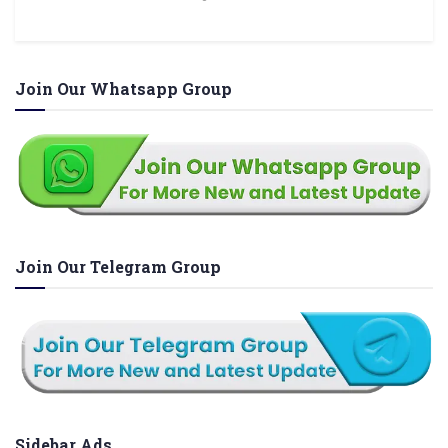
Join Our Whatsapp Group
Join Our Telegram Group
Sidebar Ads