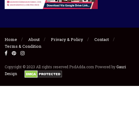
Home
About
Privacy & Policy
Contact
Terms & Condition
Copyright © 2023 All rights reserved PsdAdda.com Powered by
Gauri
Design