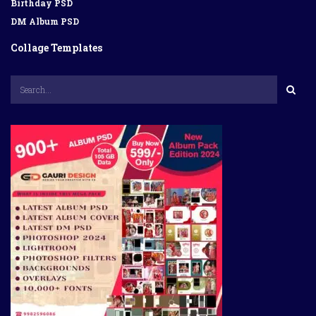
Birthday PSD
DM Album PSD
Collage Templates