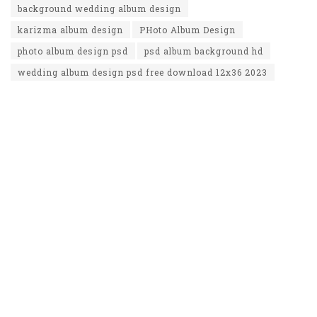
background wedding album design
karizma album design
PHoto Album Design
photo album design psd
psd album background hd
wedding album design psd free download 12x36 2023