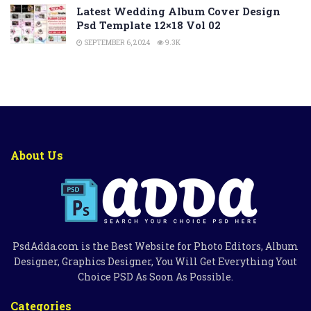
Latest Wedding Album Cover Design
Psd Template 12×18 Vol 02
SEPTEMBER 6, 2024
9.3K
About Us
PsdAdda.com is the Best Website for Photo Editors, Album
Designer, Graphics Designer, You Will Get Everything Yout
Choice PSD As Soon As Possible.
Categories