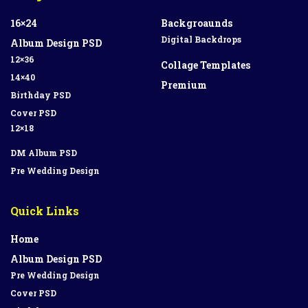
16×24
Backgroaunds
Digital Backdrops
Album Design PSD
12×36
Collage Templates
14×40
Premium
Birthday PSD
Cover PSD
12×18
DM Album PSD
Pre Wedding Design
Quick Links
Home
Album Design PSD
Pre Wedding Design
Cover PSD