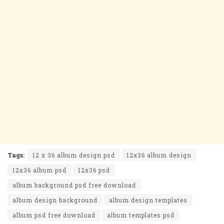
Tags:
12 x 36 album design psd
12x36 album design
12x36 album psd
12x36 psd
album background psd free download
album design background
album design templates
album psd free download
album templates psd