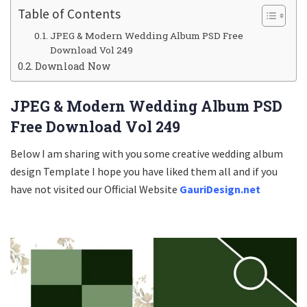
Table of Contents
JPEG & Modern Wedding Album PSD Free
Download Vol 249
Download Now
JPEG & Modern Wedding Album PSD
Free Download Vol 249
Below I am sharing with you some creative wedding album
design Template I hope you have liked them all and if you
have not visited our Official Website
GauriDesign.net