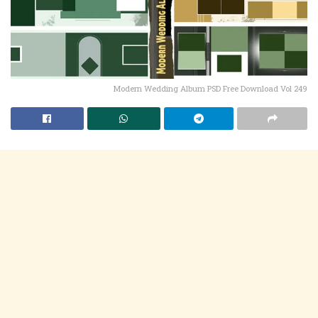
Modern Wedding Album PSD Free Download Vol 249