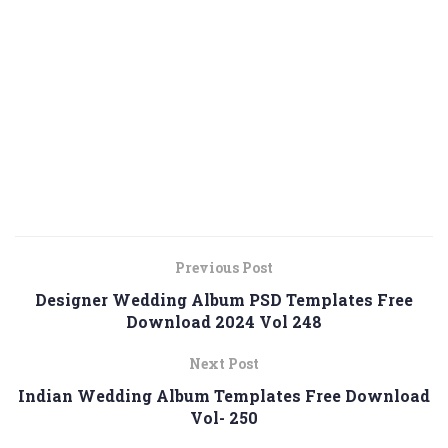
Previous Post
Designer Wedding Album PSD Templates Free
Download 2024 Vol 248
Next Post
Indian Wedding Album Templates Free Download
Vol- 250