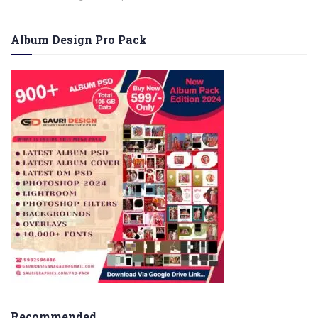
Album Design Pro Pack
Recommended