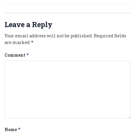
Leave a Reply
Your email address will not be published.
Required fields
are marked
*
Comment
*
Name
*