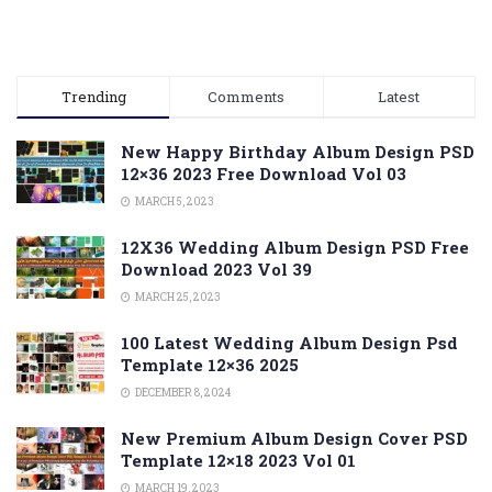
Trending
Comments
Latest
New Happy Birthday Album Design PSD
12×36 2023 Free Download Vol 03
MARCH 5, 2023
12X36 Wedding Album Design PSD Free
Download 2023 Vol 39
MARCH 25, 2023
100 Latest Wedding Album Design Psd
Template 12×36 2025
DECEMBER 8, 2024
New Premium Album Design Cover PSD
Template 12×18 2023 Vol 01
MARCH 19, 2023