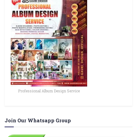
Professional Album Design Service
Join Our Whatsapp Group