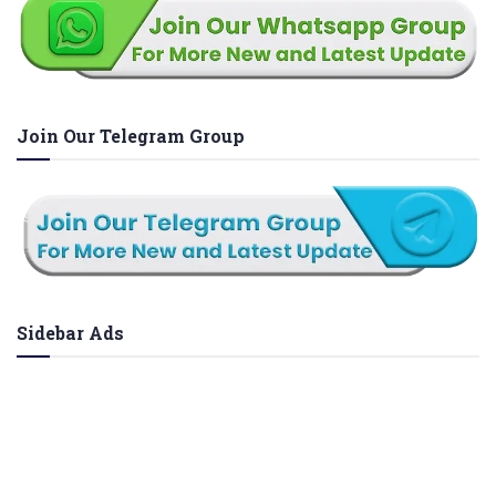
Join Our Telegram Group
Sidebar Ads