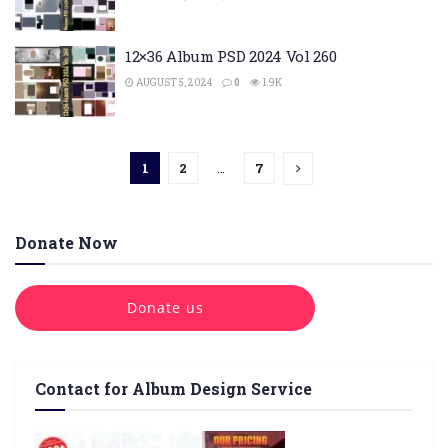
12×36 Album PSD 2024 Vol 260
AUGUST 5, 2024
0
1.9K
1
2
…
7
Donate Now
Donate us
Contact for Album Design Service