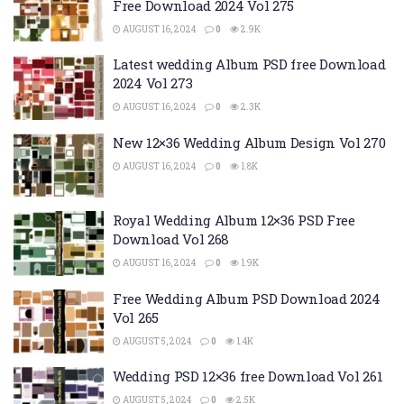
Free Download 2024 Vol 275
AUGUST 16, 2024
0
2.9K
Latest wedding Album PSD free Download
2024 Vol 273
AUGUST 16, 2024
0
2.3K
New 12×36 Wedding Album Design Vol 270
AUGUST 16, 2024
0
1.8K
Royal Wedding Album 12×36 PSD Free
Download Vol 268
AUGUST 16, 2024
0
1.9K
Free Wedding Album PSD Download 2024
Vol 265
AUGUST 5, 2024
0
1.4K
Wedding PSD 12×36 free Download Vol 261
AUGUST 5, 2024
0
2.5K