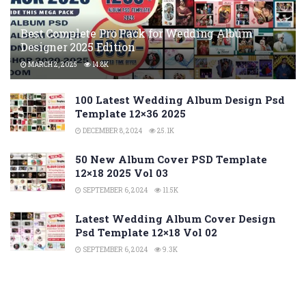
Best Complete Pro Pack for Wedding Album
Designer 2025 Edition
MARCH 2, 2025
14.8K
100 Latest Wedding Album Design Psd
Template 12×36 2025
DECEMBER 8, 2024
25.1K
50 New Album Cover PSD Template
12×18 2025 Vol 03
SEPTEMBER 6, 2024
11.5K
Latest Wedding Album Cover Design
Psd Template 12×18 Vol 02
SEPTEMBER 6, 2024
9.3K