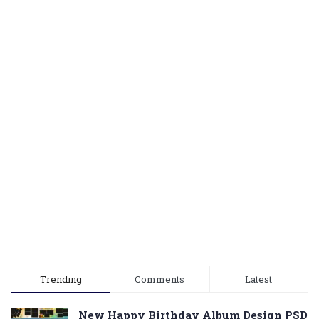
Trending
Comments
Latest
New Happy Birthday Album Design PSD