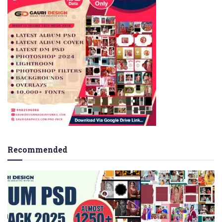
Recommended