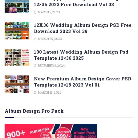
12×36 2023 Free Download Vol 03
MARCH 5, 2023
12X36 Wedding Album Design PSD Free
Download 2023 Vol 39
MARCH 25, 2023
100 Latest Wedding Album Design Psd
Template 12×36 2025
DECEMBER 8, 2024
New Premium Album Design Cover PSD
Template 12×18 2023 Vol 01
MARCH 19, 2023
Album Design Pro Pack