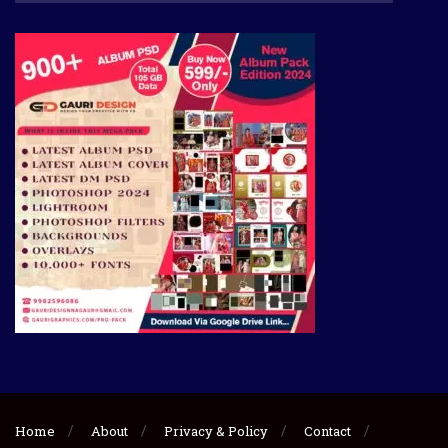
Home
About
Privacy & Policy
Contact