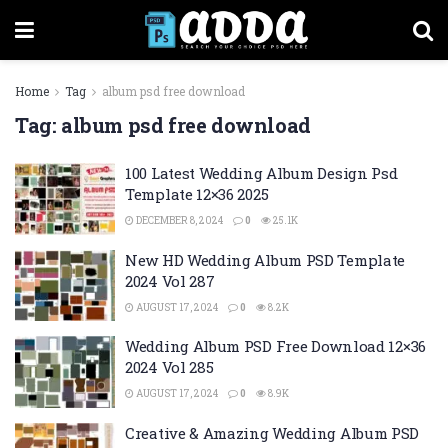
Home
Tag
album psd free download
Tag:
album psd free download
100 Latest Wedding Album Design Psd
Template 12×36 2025
DECEMBER 8, 2024
0
25.1K
New HD Wedding Album PSD Template
2024 Vol 287
AUGUST 17, 2024
0
8.2K
Wedding Album PSD Free Download 12×36
2024 Vol 285
AUGUST 17, 2024
0
8.9K
Creative & Amazing Wedding Album PSD