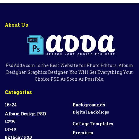
About Us
PsdAdda.com is the Best Website for Photo Editors, Album
Designer, Graphics Designer, You Will Get Everything Yout
Choice PSD As Soon As Possible.
Categories
16×24
Backgroaunds
Digital Backdrops
Album Design PSD
12×36
Collage Templates
14×40
Premium
Birthday PSD