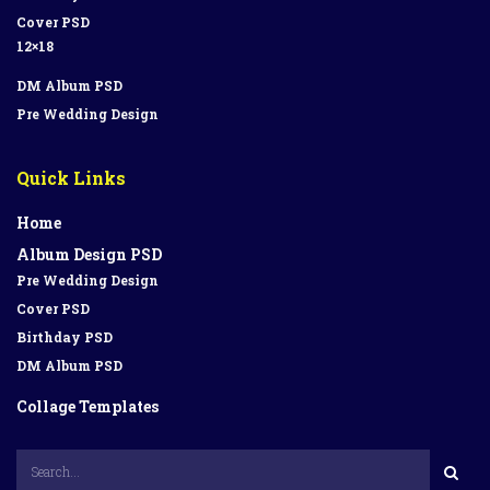
Cover PSD
12×18
DM Album PSD
Pre Wedding Design
Quick Links
Home
Album Design PSD
Pre Wedding Design
Cover PSD
Birthday PSD
DM Album PSD
Collage Templates