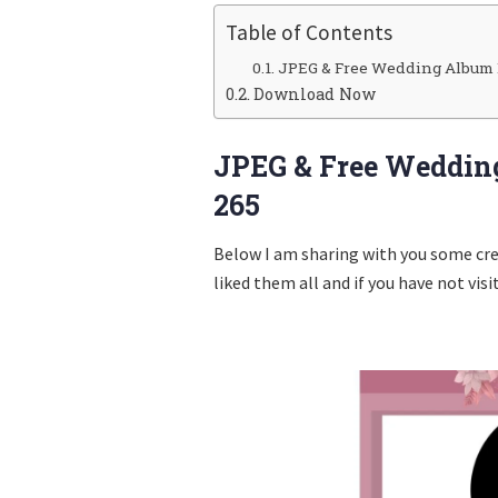
Table of Contents
JPEG & Free Wedding Album 
Download Now
JPEG & Free Weddin
265
Below I am sharing with you some cr
liked them all and if you have not visi