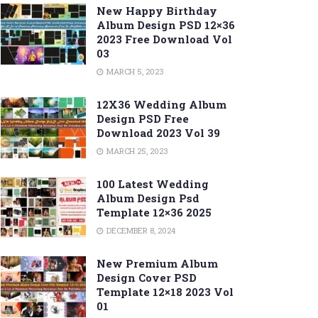
New Happy Birthday
Album Design PSD 12×36
2023 Free Download Vol
03
MARCH 5, 2023
12X36 Wedding Album
Design PSD Free
Download 2023 Vol 39
MARCH 25, 2023
100 Latest Wedding
Album Design Psd
Template 12×36 2025
DECEMBER 8, 2024
New Premium Album
Design Cover PSD
Template 12×18 2023 Vol
01