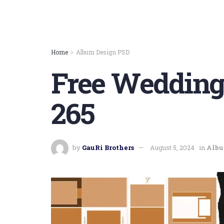
Home
Album Design PSD
Free Wedding
265
by
GauRi Brothers
August 5, 2024
in
Albu