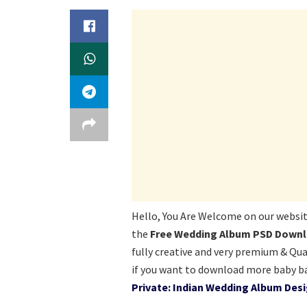
Hello, You Are Welcome on our websi
the
Free Wedding Album PSD Downlo
fully creative and very premium & Qua
if you want to download more baby b
Private: Indian Wedding Album Des