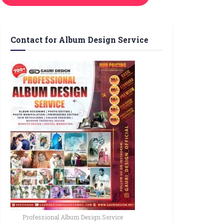
Contact for Album Design Service
Professional Album Design Service