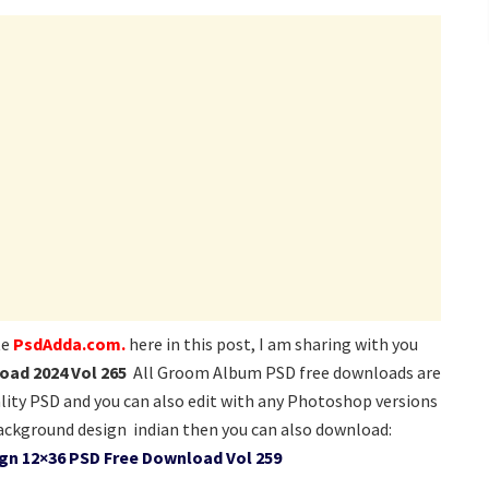
te
PsdAdda.com.
here in this post, I am sharing with you
ad 2024 Vol 265
All Groom Album PSD free downloads are
lity PSD and you can also edit with any Photoshop versions
ackground design indian then you can also download:
ign 12×36 PSD Free Download Vol 259