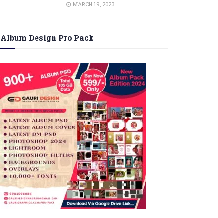
MARCH 19, 2023
Album Design Pro Pack