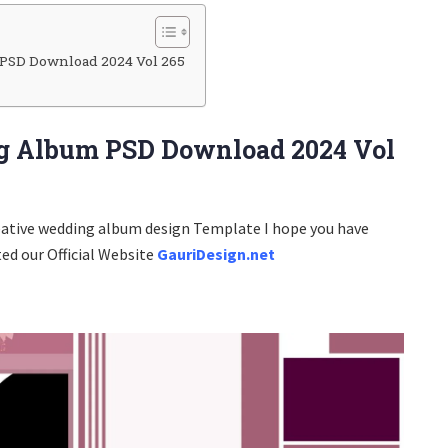
PSD Download 2024 Vol 265
g Album PSD Download 2024 Vol
eative wedding album design Template I hope you have
ted our Official Website
GauriDesign.net