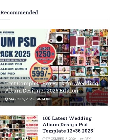
Recommended
Best Complete Pro Pack for Wedding
Album Designer 2025 Edition
MARCH 2, 2025
14.8K
100 Latest Wedding
Album Design Psd
Template 12×36 2025
DECEMBER 8, 2024
25K