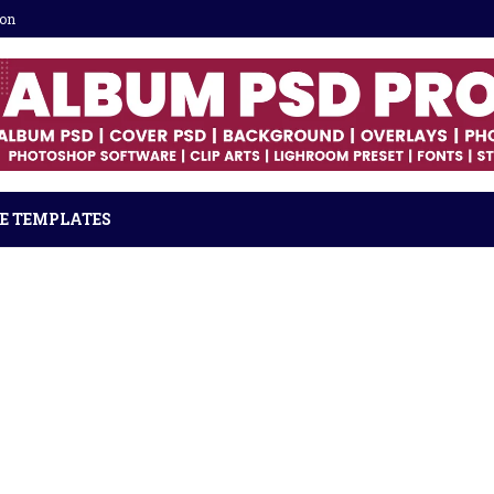
ion
E TEMPLATES