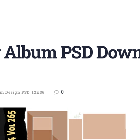
 Album PSD Downl
0
m Design PSD
,
12x36