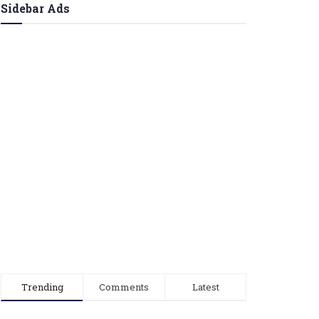
Sidebar Ads
Trending
Comments
Latest