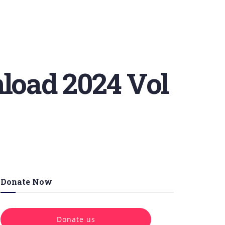
oad 2024 Vol
Donate Now
Donate us