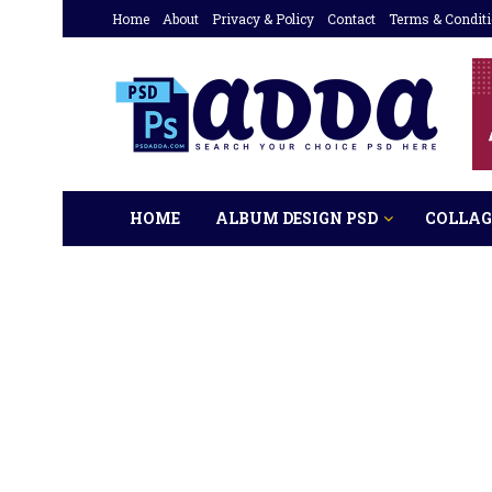
Home
About
Privacy & Policy
Contact
Terms & Condit
HOME
ALBUM DESIGN PSD
COLLAG