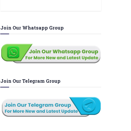
Join Our Whatsapp Group
Join Our Telegram Group