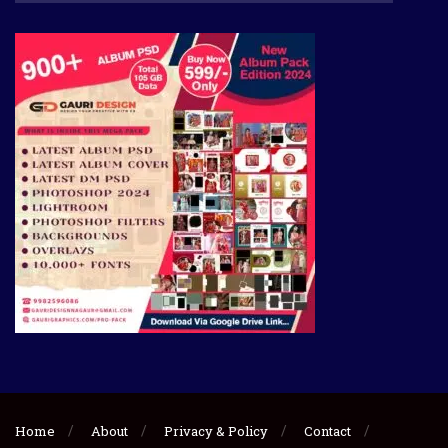
Home
About
Privacy & Policy
Contact