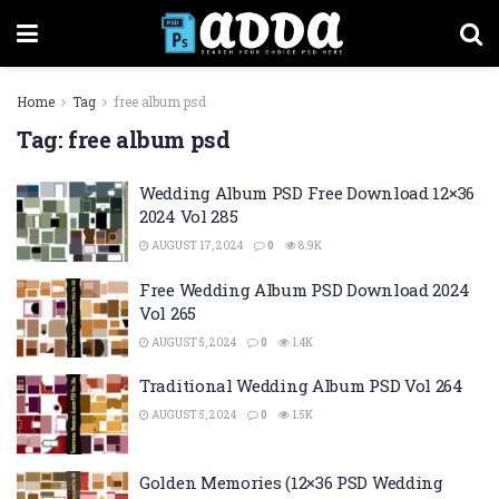
Home
Tag
free album psd
Tag:
free album psd
Wedding Album PSD Free Download 12×36
2024 Vol 285
AUGUST 17, 2024
0
8.9K
Free Wedding Album PSD Download 2024
Vol 265
AUGUST 5, 2024
0
1.4K
Traditional Wedding Album PSD Vol 264
AUGUST 5, 2024
0
1.5K
Golden Memories (12×36 PSD Wedding