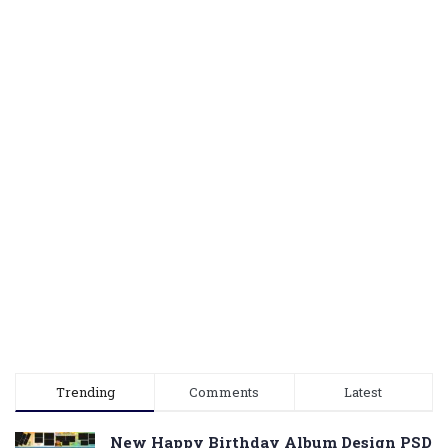
Trending
Comments
Latest
New Happy Birthday Album Design PSD