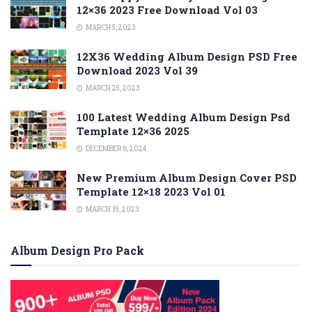
12×36 2023 Free Download Vol 03
MARCH 5, 2023
12X36 Wedding Album Design PSD Free
Download 2023 Vol 39
MARCH 25, 2023
100 Latest Wedding Album Design Psd
Template 12×36 2025
DECEMBER 8, 2024
New Premium Album Design Cover PSD
Template 12×18 2023 Vol 01
MARCH 19, 2023
Album Design Pro Pack