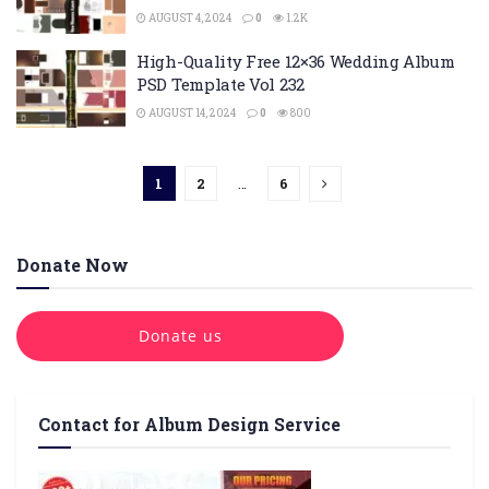
AUGUST 4, 2024
0
1.2K
High-Quality Free 12×36 Wedding Album
PSD Template Vol 232
AUGUST 14, 2024
0
800
1
2
…
6
Donate Now
Donate us
Contact for Album Design Service