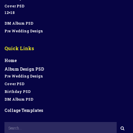
Cover PSD
12×18
DM Album PSD
Pre Wedding Design
Quick Links
Home
Album Design PSD
Pre Wedding Design
Cover PSD
Birthday PSD
DM Album PSD
Collage Templates