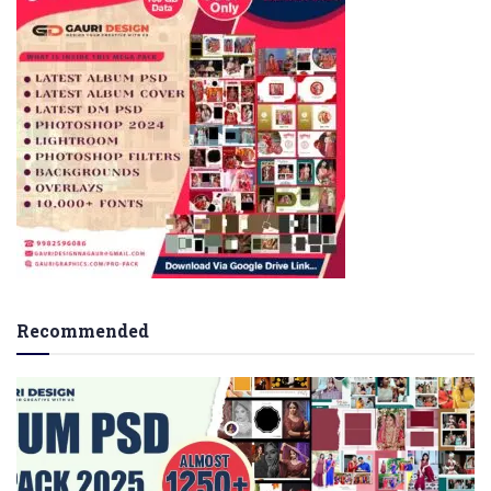
Recommended