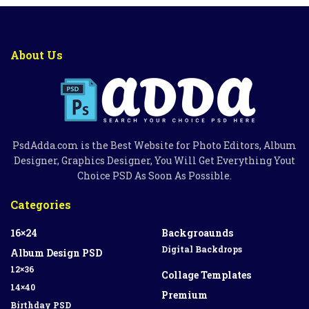
About Us
PsdAdda.com is the Best Website for Photo Editors, Album
Designer, Graphics Designer, You Will Get Everything Yout
Choice PSD As Soon As Possible.
Categories
16×24
Backgroaunds
Digital Backdrops
Album Design PSD
12×36
Collage Templates
14×40
Premium
Birthday PSD