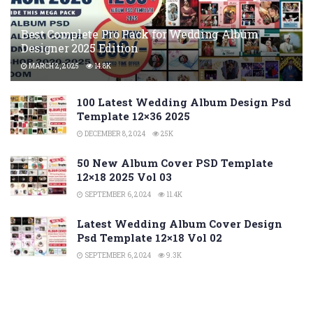
Best Complete Pro Pack for Wedding Album
Designer 2025 Edition
MARCH 2, 2025
14.8K
100 Latest Wedding Album Design Psd
Template 12×36 2025
DECEMBER 8, 2024
25K
50 New Album Cover PSD Template
12×18 2025 Vol 03
SEPTEMBER 6, 2024
11.4K
Latest Wedding Album Cover Design
Psd Template 12×18 Vol 02
SEPTEMBER 6, 2024
9.3K