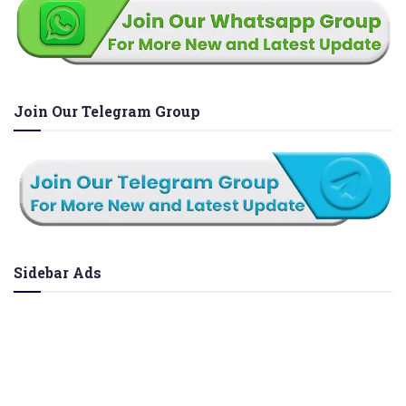
Join Our Telegram Group
Sidebar Ads