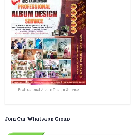
Professional Album Design Service
Join Our Whatsapp Group