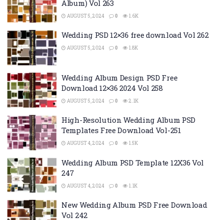
Album) Vol 263
AUGUST 5, 2024
0
1.6K
Wedding PSD 12×36 free download Vol 262
AUGUST 5, 2024
0
1.8K
Wedding Album Design PSD Free
Download 12×36 2024 Vol 258
AUGUST 5, 2024
0
2.1K
High-Resolution Wedding Album PSD
Templates Free Download Vol-251
AUGUST 4, 2024
0
1.5K
Wedding Album PSD Template 12X36 Vol
247
AUGUST 4, 2024
0
1.1K
New Wedding Album PSD Free Download
Vol 242