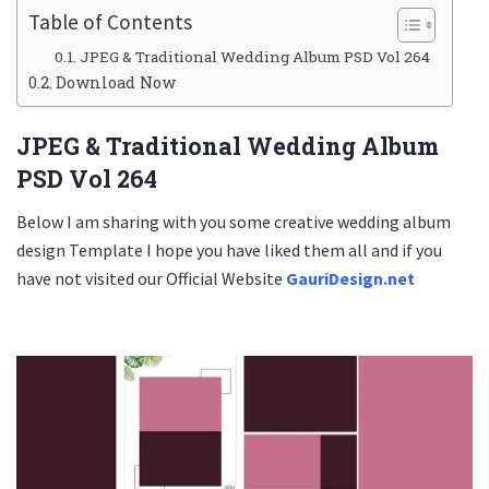
Table of Contents
JPEG & Traditional Wedding Album PSD Vol 264
Download Now
JPEG & Traditional Wedding Album
PSD Vol 264
Below I am sharing with you some creative wedding album
design Template I hope you have liked them all and if you
have not visited our Official Website
GauriDesign.net