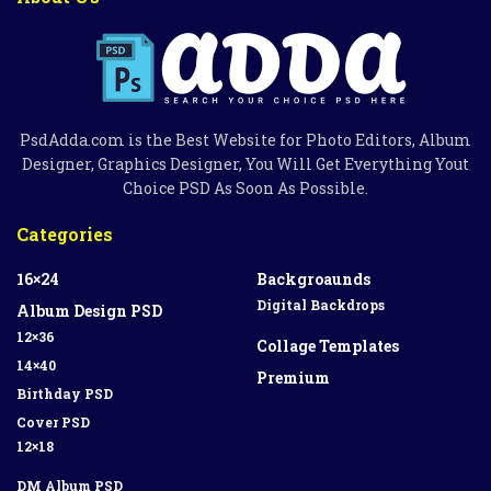
PsdAdda.com is the Best Website for Photo Editors, Album
Designer, Graphics Designer, You Will Get Everything Yout
Choice PSD As Soon As Possible.
Categories
16×24
Backgroaunds
Digital Backdrops
Album Design PSD
12×36
Collage Templates
14×40
Premium
Birthday PSD
Cover PSD
12×18
DM Album PSD