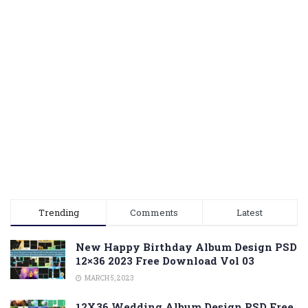
Trending
Comments
Latest
New Happy Birthday Album Design PSD
12×36 2023 Free Download Vol 03
MARCH 5, 2023
12X36 Wedding Album Design PSD Free