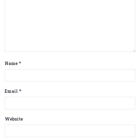
Name
*
Email
*
Website