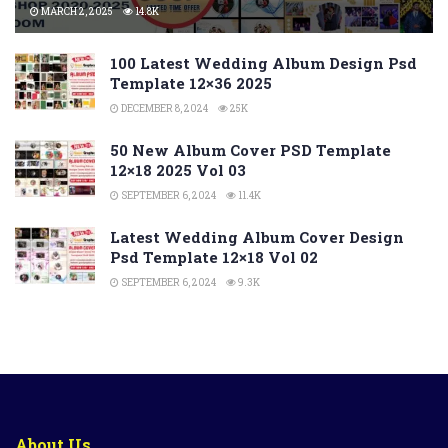
MARCH 2, 2025
14.8K
100 Latest Wedding Album Design Psd
Template 12×36 2025
DECEMBER 8, 2024
25K
50 New Album Cover PSD Template
12×18 2025 Vol 03
SEPTEMBER 6, 2024
11.4K
Latest Wedding Album Cover Design
Psd Template 12×18 Vol 02
SEPTEMBER 6, 2024
9.3K
About Us