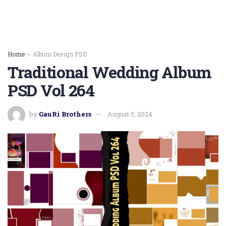
Home
Album Design PSD
Traditional Wedding Album
PSD Vol 264
by
GauRi Brothers
August 5, 2024