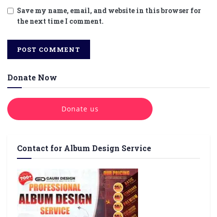
Save my name, email, and website in this browser for
the next time I comment.
Donate Now
Donate us
Contact for Album Design Service