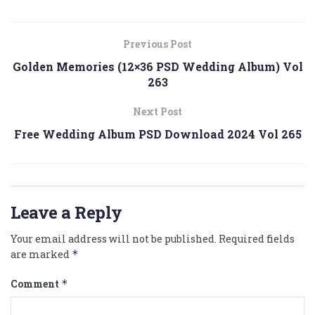
Previous Post
Golden Memories (12×36 PSD Wedding Album) Vol
263
Next Post
Free Wedding Album PSD Download 2024 Vol 265
Leave a Reply
Your email address will not be published.
Required fields
are marked
*
Comment
*