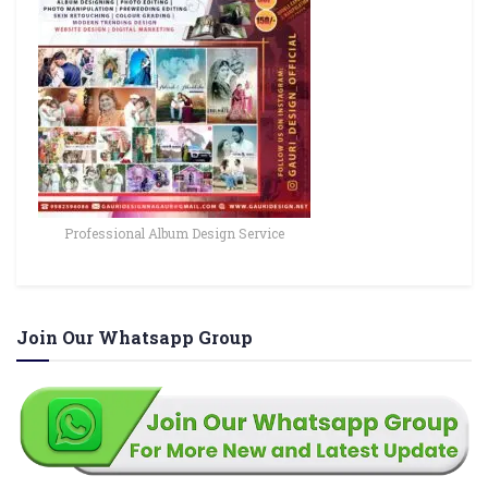
Professional Album Design Service
Join Our Whatsapp Group