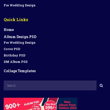
Pre Wedding Design
Quick Links
Home
Album Design PSD
Pre Wedding Design
Cover PSD
Birthday PSD
DM Album PSD
Collage Templates