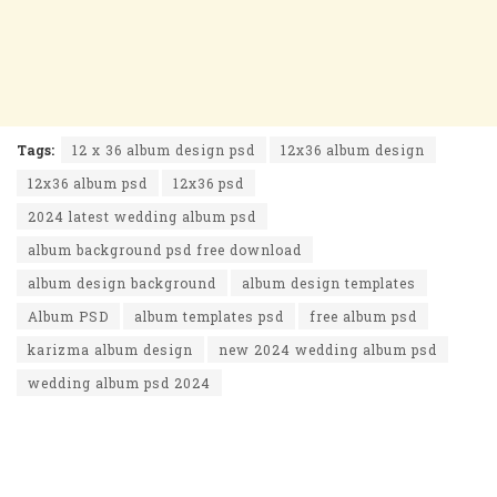
Tags:
12 x 36 album design psd
12x36 album design
12x36 album psd
12x36 psd
2024 latest wedding album psd
album background psd free download
album design background
album design templates
Album PSD
album templates psd
free album psd
karizma album design
new 2024 wedding album psd
wedding album psd 2024