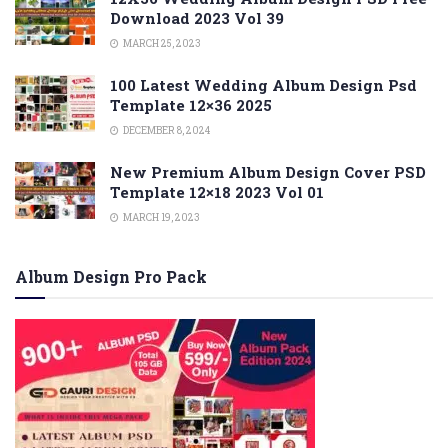
Download 2023 Vol 39
MARCH 25, 2023
100 Latest Wedding Album Design Psd
Template 12×36 2025
DECEMBER 8, 2024
New Premium Album Design Cover PSD
Template 12×18 2023 Vol 01
MARCH 19, 2023
Album Design Pro Pack