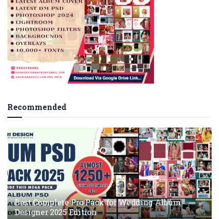
Recommended
Best Complete Pro Pack for Wedding Album
Designer 2025 Edition