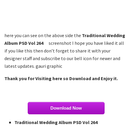
here you can see on the above side the
Traditional Wedding
Album PSD Vol 264
screenshot I hope you have liked it all
if you like this then don’t forget to share it with your
designer staff and subscribe to our bell icon for newer and
latest updates. gauri graphic
Thank you for Visiting here so Download and Enjoy it.
Download Now
Traditional Wedding Album PSD Vol 264