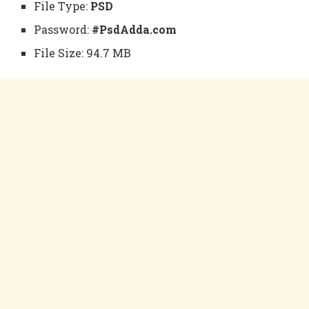
File Type:
PSD
Password:
#PsdAdda.com
File Size: 94.7 MB