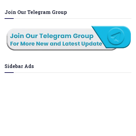
Join Our Telegram Group
Sidebar Ads