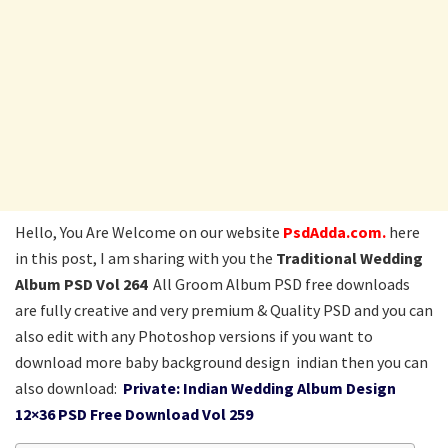
Hello, You Are Welcome on our website
PsdAdda.com.
here
in this post, I am sharing with you the
Traditional Wedding
Album PSD Vol 264
All Groom Album PSD free downloads
are fully creative and very premium & Quality PSD and you can
also edit with any Photoshop versions if you want to
download more baby background design indian then you can
also download:
Private: Indian Wedding Album Design
12×36 PSD Free Download Vol 259