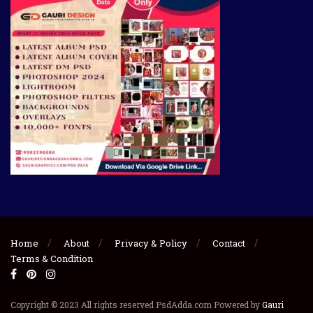
Home
About
Privacy & Policy
Contact
Terms & Condition
Copyright © 2023 All rights reserved PsdAdda.com Powered by
Gauri