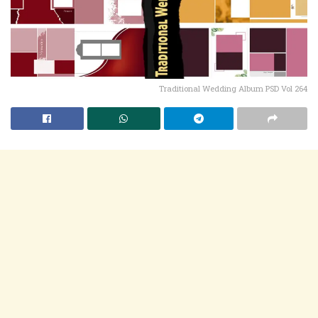
Traditional Wedding Album PSD Vol 264