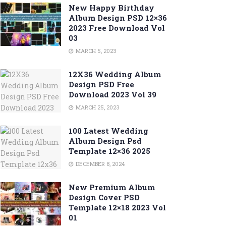
New Happy Birthday
Album Design PSD 12×36
2023 Free Download Vol
03
MARCH 5, 2023
12X36 Wedding Album
Design PSD Free
Download 2023 Vol 39
MARCH 25, 2023
100 Latest Wedding
Album Design Psd
Template 12×36 2025
DECEMBER 8, 2024
New Premium Album
Design Cover PSD
Template 12×18 2023 Vol
01