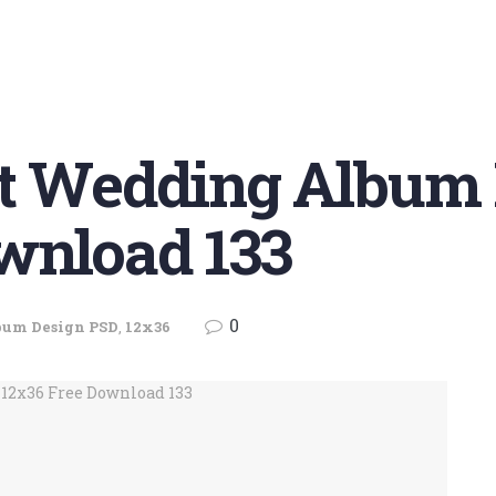
et Wedding Album
wnload 133
0
bum Design PSD
,
12x36