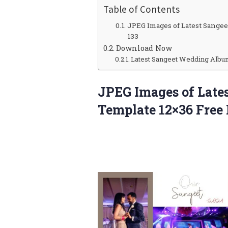
Table of Contents
JPEG Images of Latest Sange
133
Download Now
Latest Sangeet Wedding Albu
JPEG Images of Lat
Template 12×36 Free