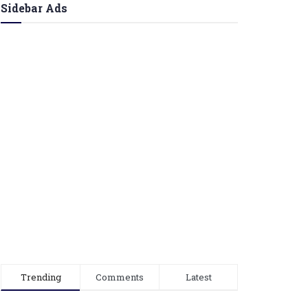
Sidebar Ads
Trending
Comments
Latest