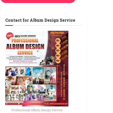
Contact for Album Design Service
Professional Album Design Service