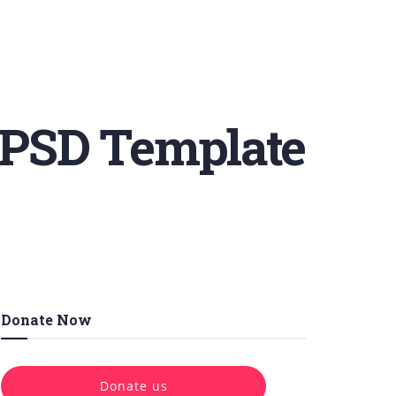
 PSD Template
Donate Now
Donate us