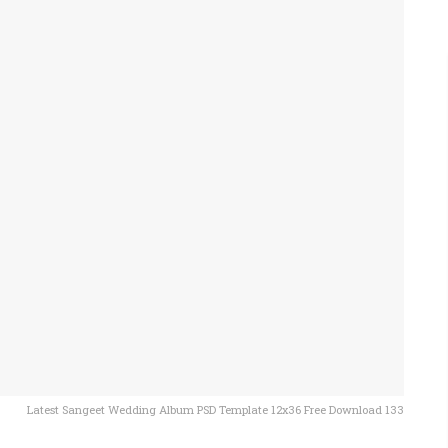
Latest Sangeet Wedding Album PSD Template 12x36 Free Download 133