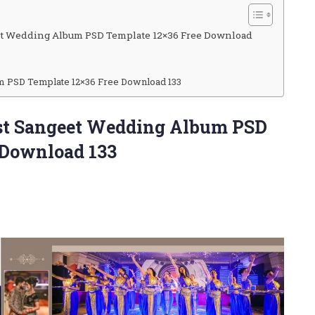
et Wedding Album PSD Template 12×36 Free Download
m PSD Template 12×36 Free Download 133
est Sangeet Wedding Album PSD
 Download 133