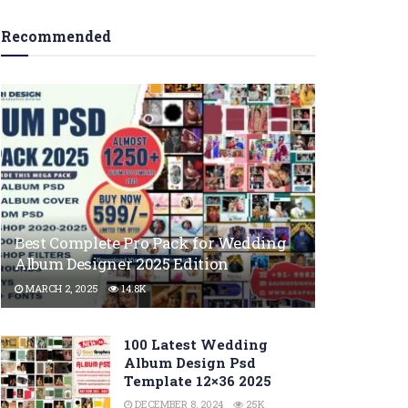
Recommended
Best Complete Pro Pack for Wedding
Album Designer 2025 Edition
MARCH 2, 2025
14.8K
100 Latest Wedding
Album Design Psd
Template 12×36 2025
DECEMBER 8, 2024
25K