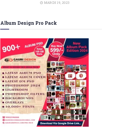
MARCH 19, 2023
Album Design Pro Pack