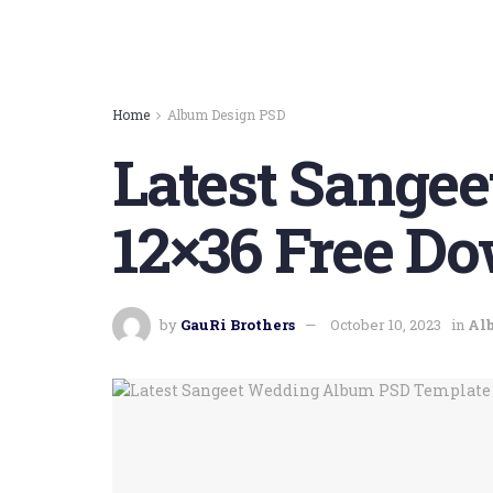
Home
Album Design PSD
Latest Sange
12×36 Free Do
by
GauRi Brothers
October 10, 2023
in
Al