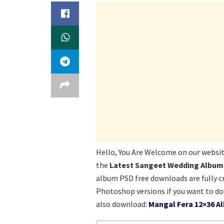
Hello, You Are Welcome on our websi
the
Latest Sangeet Wedding Album
album PSD free downloads are fully cr
Photoshop versions if you want to d
also download:
Mangal Fera 12×36 A