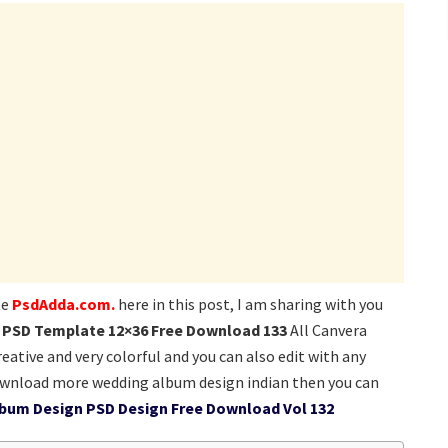
te
PsdAdda.com.
here in this post, I am sharing with you
 PSD Template 12×36 Free Download 133
All Canvera
eative and very colorful and you can also edit with any
ownload more wedding album design indian then you can
lbum Design PSD Design Free Download Vol 132