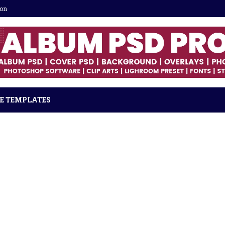
ion
E TEMPLATES