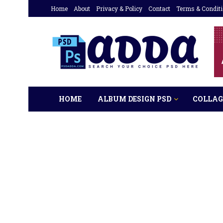
Home
About
Privacy & Policy
Contact
Terms & Condit
HOME
ALBUM DESIGN PSD
COLLAG