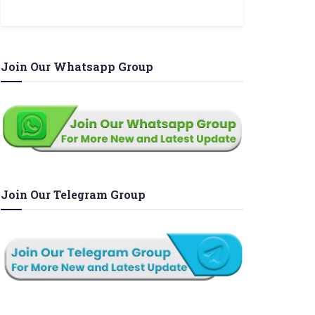
Join Our Whatsapp Group
Join Our Telegram Group