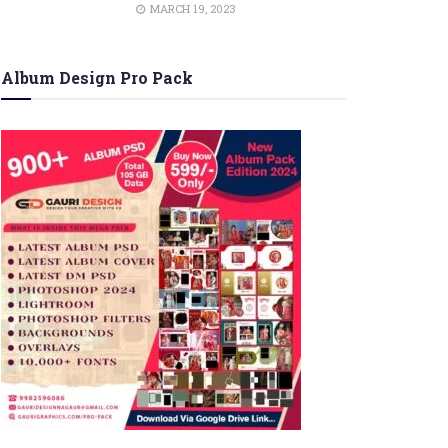
MARCH 19, 2023
Album Design Pro Pack