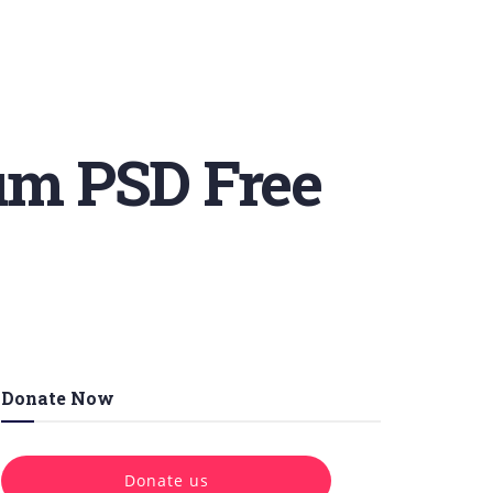
um PSD Free
Donate Now
Donate us