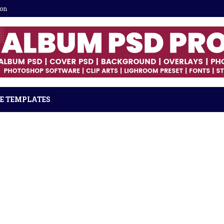
ion
E TEMPLATES