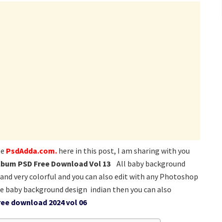
te
PsdAdda.com.
here in this post, I am sharing with you
lbum PSD Free Download Vol 13
All baby background
 and very colorful and you can also edit with any Photoshop
e baby background design indian then you can also
ee download 2024 vol 06