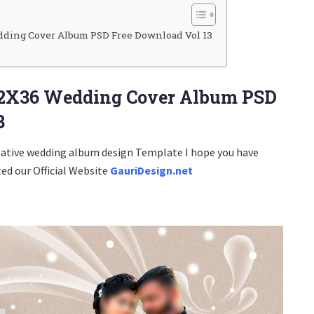
ding Cover Album PSD Free Download Vol 13
2X36 Wedding Cover Album PSD
3
eative wedding album design Template I hope you have
ted our Official Website
GauriDesign.net