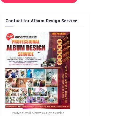
Contact for Album Design Service
Professional Album Design Service