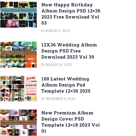
New Happy Birthday
Album Design PSD 12×36
2023 Free Download Vol
03
MARCH 5, 2023
12X36 Wedding Album
Design PSD Free
Download 2023 Vol 39
MARCH 25, 2023
100 Latest Wedding
Album Design Psd
Template 12×36 2025
DECEMBER 8, 2024
New Premium Album
Design Cover PSD
Template 12×18 2023 Vol
01