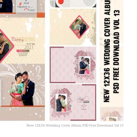
New 12X36 Wedding Cover Album PSD Free Download Vol 13