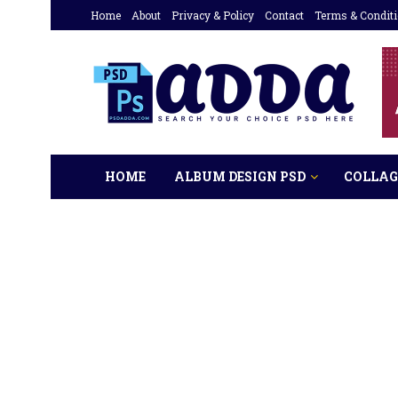
Home
About
Privacy & Policy
Contact
Terms & Condit
HOME
ALBUM DESIGN PSD
COLLAG