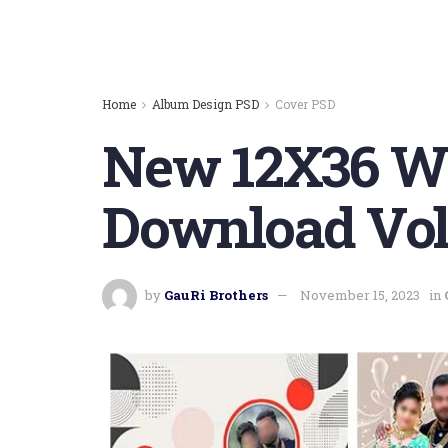
Home
Album Design PSD
Cover PSD
New 12X36 We
Download Vol
by
GauRi Brothers
November 15, 2023
in