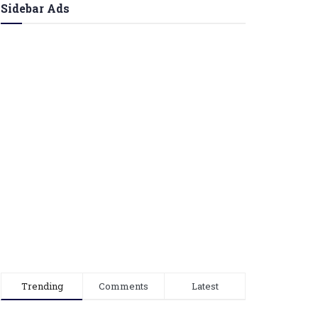
Sidebar Ads
Trending
Comments
Latest