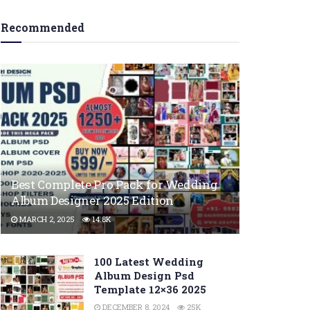
Recommended
Best Complete Pro Pack for Wedding
Album Designer 2025 Edition
MARCH 2, 2025
14.8K
100 Latest Wedding
Album Design Psd
Template 12×36 2025
DECEMBER 8, 2024
25K