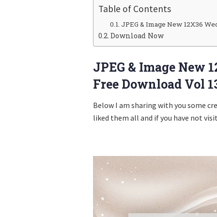
Table of Contents
JPEG & Image New 12X36 Wed
Download Now
JPEG & Image New 1
Free Download Vol 1
Below I am sharing with you some cr
liked them all and if you have not visi