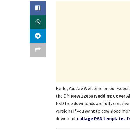
Hello, You Are Welcome on our websi
the DM
New 12X36 Wedding Cover A
PSD free downloads are fully creative
versions if you want to download mor
download:
collage PSD templates fr