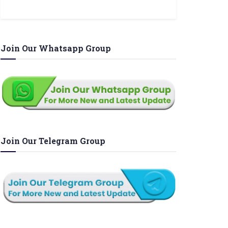
Join Our Whatsapp Group
Join Our Telegram Group