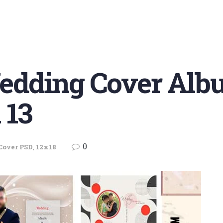
dding Cover Alb
 13
0
Cover PSD
,
12x18