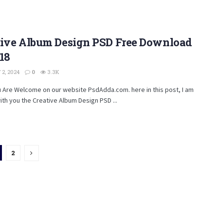
tive Album Design PSD Free Download
18
2, 2024
0
3.3K
u Are Welcome on our website PsdAdda.com. here in this post, I am
ith you the Creative Album Design PSD ...
2