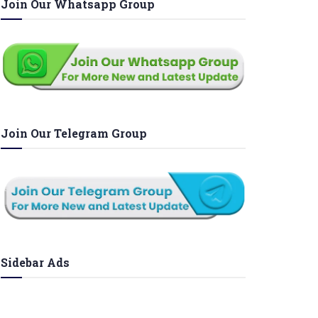
Join Our Whatsapp Group
Join Our Telegram Group
Sidebar Ads