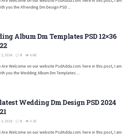
u Are Welcome on our website PsdAdda.com. here in this post, I am
ith you the ATrending Dm Design PSD ...
ing Album Dm Templates PSD 12×36
222
2, 2024
0
4.6K
u Are Welcome on our website PsdAdda.com. here in this post, I am
ith you the Wedding Album Dm Templates ...
latest Wedding Dm Design PSD 2024
21
2, 2024
0
3.1K
u Are Welcome on our website PsdAdda.com. here in this post, I am