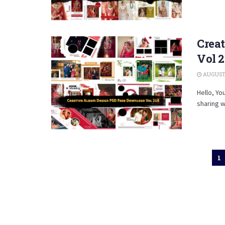
Crea
Vol 2
AUGUST 
Hello, Yo
sharing w
1