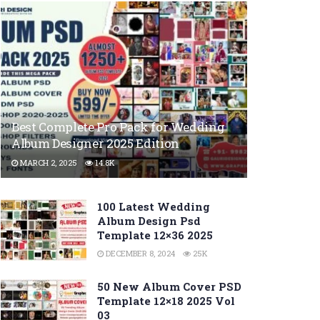
Best Complete Pro Pack for Wedding
Album Designer 2025 Edition
MARCH 2, 2025
14.8K
100 Latest Wedding
Album Design Psd
Template 12×36 2025
DECEMBER 8, 2024
25K
50 New Album Cover PSD
Template 12×18 2025 Vol
03