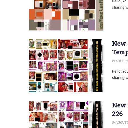
Hello, Yo
sharing w
New 
Temp
AUGUST 
Hello, Yo
sharing w
New 
226
AUGUST 