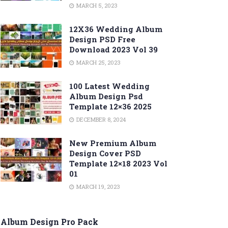
MARCH 5, 2023
12X36 Wedding Album
Design PSD Free
Download 2023 Vol 39
MARCH 25, 2023
100 Latest Wedding
Album Design Psd
Template 12×36 2025
DECEMBER 8, 2024
New Premium Album
Design Cover PSD
Template 12×18 2023 Vol
01
MARCH 19, 2023
Album Design Pro Pack