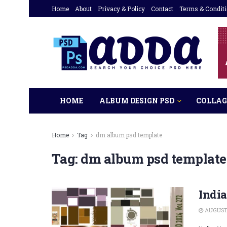
Home
About
Privacy & Policy
Contact
Terms & Condit
HOME
ALBUM DESIGN PSD
COLLAG
Home
Tag
dm album psd template
Tag:
dm album psd template
Indi
AUGUST 