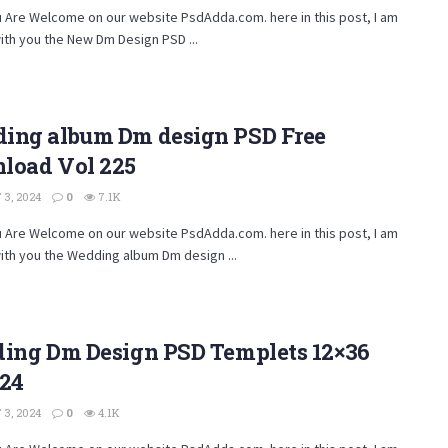
u Are Welcome on our website PsdAdda.com. here in this post, I am
ith you the New Dm Design PSD ...
ing album Dm design PSD Free
load Vol 225
3, 2024
0
7.1K
u Are Welcome on our website PsdAdda.com. here in this post, I am
ith you the Wedding album Dm design ...
ding Dm Design PSD Templets 12×36
224
3, 2024
0
4.1K