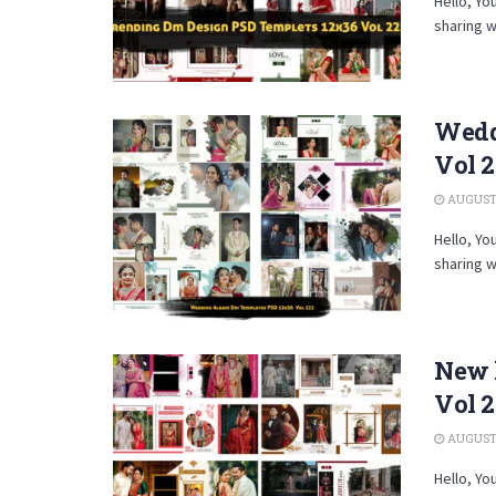
Hello, Yo
sharing w
Wedd
Vol 
AUGUST 
Hello, Yo
sharing w
New 
Vol 2
AUGUST 
Hello, Yo