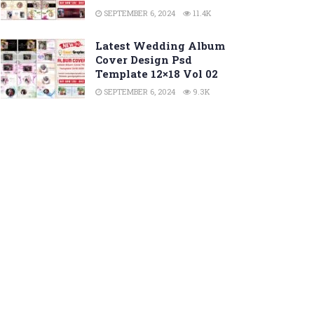
SEPTEMBER 6, 2024
11.4K
Latest Wedding Album
Cover Design Psd
Template 12×18 Vol 02
SEPTEMBER 6, 2024
9.3K