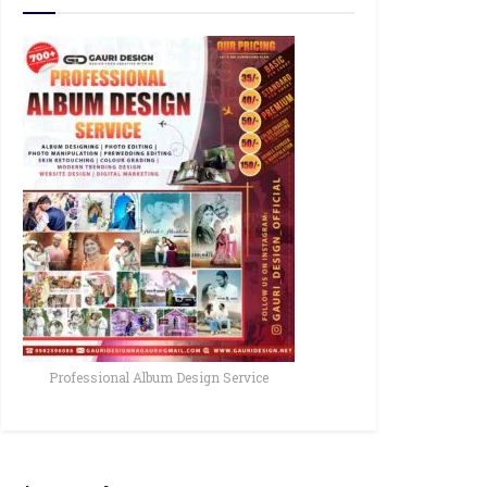
Professional Album Design Service