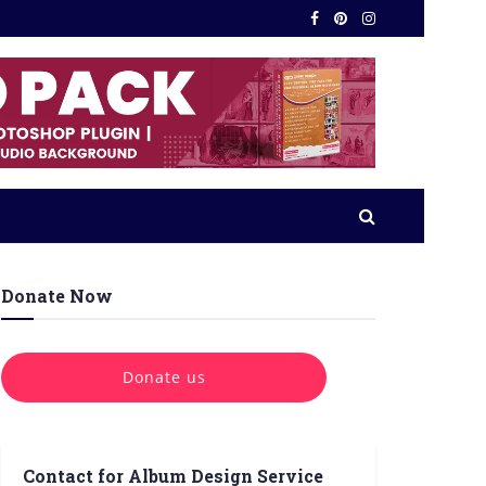
Donate Now
Donate us
Contact for Album Design Service