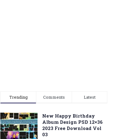
Trending
Comments
Latest
New Happy Birthday
Album Design PSD 12×36
2023 Free Download Vol
03