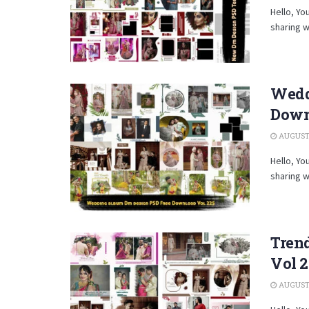
Hello, Yo
sharing w
Wedd
Down
AUGUST 
Hello, Yo
sharing w
Tren
Vol 
AUGUST 