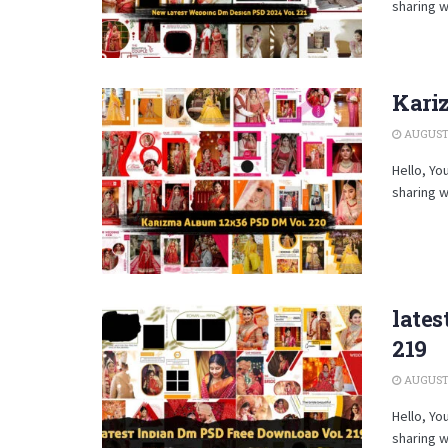
sharing w
Kari
AUGUST 
Hello, Yo
sharing w
late
219
AUGUST 
Hello, Yo
sharing w