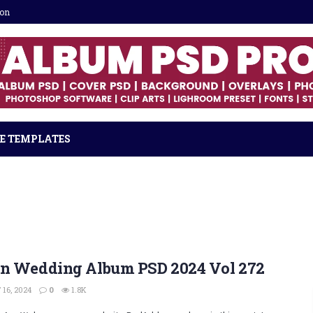
ion
E TEMPLATES
an Wedding Album PSD 2024 Vol 272
16, 2024
0
1.8K