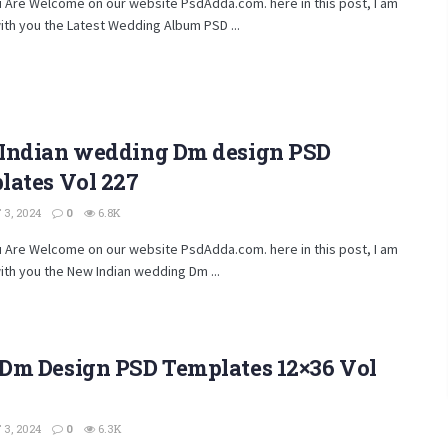
u Are Welcome on our website PsdAdda.com. here in this post, I am
ith you the Latest Wedding Album PSD ...
Indian wedding Dm design PSD
lates Vol 227
3, 2024
0
6.8K
u Are Welcome on our website PsdAdda.com. here in this post, I am
ith you the New Indian wedding Dm ...
Dm Design PSD Templates 12×36 Vol
3, 2024
0
6.3K