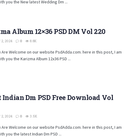
ith you the New latest Wedding Dm ...
zma Album 12×36 PSD DM Vol 220
2, 2024
0
8.8K
u Are Welcome on our website PsdAdda.com. here in this post, I am
ith you the Karizma Album 12x36 PSD ...
st Indian Dm PSD Free Download Vol
2, 2024
0
3.5K
u Are Welcome on our website PsdAdda.com. here in this post, I am
ith you the latest Indian Dm PSD ...