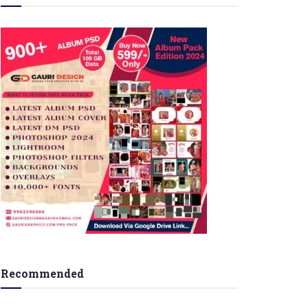
Recommended