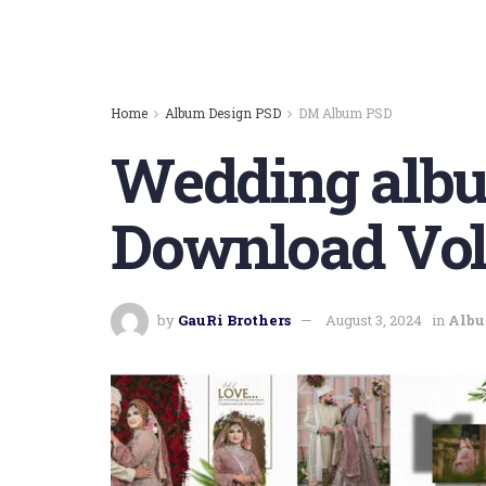
Home
Album Design PSD
DM Album PSD
Wedding albu
Download Vol
by
GauRi Brothers
August 3, 2024
in
Albu