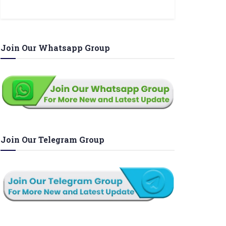
Join Our Whatsapp Group
Join Our Telegram Group