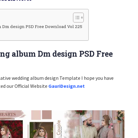
 Dm design PSD Free Download Vol 225
ng album Dm design PSD Free
eative wedding album design Template I hope you have
ted our Official Website
GauriDesign.net