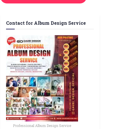
Contact for Album Design Service
Professional Album Design Service