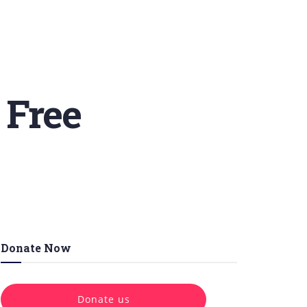
 Free
Donate Now
Donate us