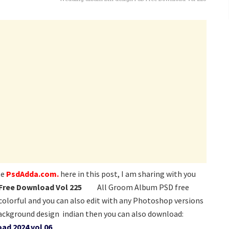
te
PsdAdda.com.
here in this post, I am sharing with you
Free Download Vol 225
All Groom Album PSD free
 colorful and you can also edit with any Photoshop versions
ackground design indian then you can also download:
ad 2024 vol 06