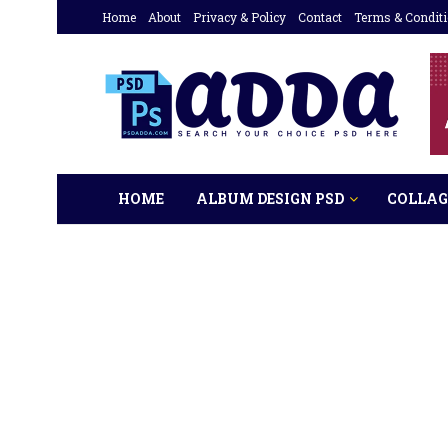
Home
About
Privacy & Policy
Contact
Terms & Condit
HOME
ALBUM DESIGN PSD
COLLAG