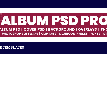
ion
E TEMPLATES