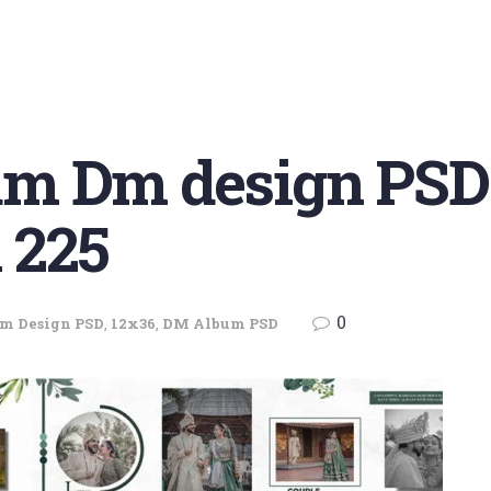
m Dm design PSD
 225
0
m Design PSD
,
12x36
,
DM Album PSD