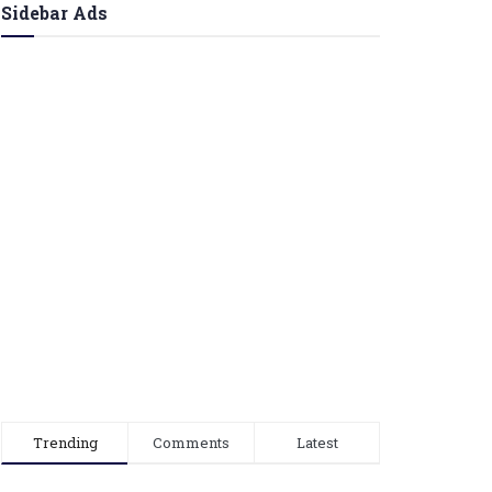
Sidebar Ads
Trending
Comments
Latest