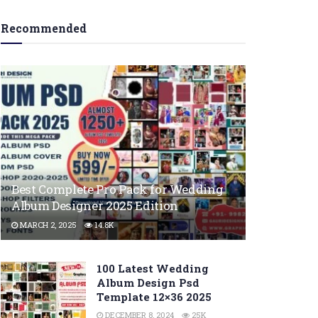
Recommended
Best Complete Pro Pack for Wedding
Album Designer 2025 Edition
MARCH 2, 2025
14.8K
100 Latest Wedding
Album Design Psd
Template 12×36 2025
DECEMBER 8, 2024
25K