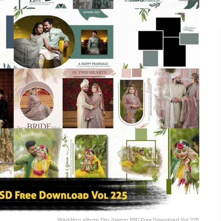
Wedding album Dm design PSD Free Download Vol 225