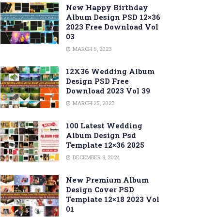
New Happy Birthday
Album Design PSD 12×36
2023 Free Download Vol
03
MARCH 5, 2023
12X36 Wedding Album
Design PSD Free
Download 2023 Vol 39
MARCH 25, 2023
100 Latest Wedding
Album Design Psd
Template 12×36 2025
DECEMBER 8, 2024
New Premium Album
Design Cover PSD
Template 12×18 2023 Vol
01