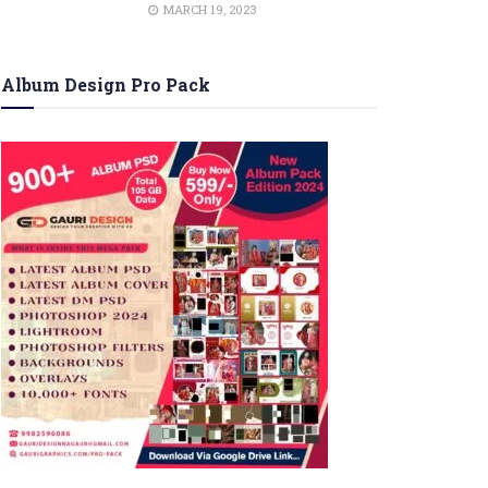
MARCH 19, 2023
Album Design Pro Pack