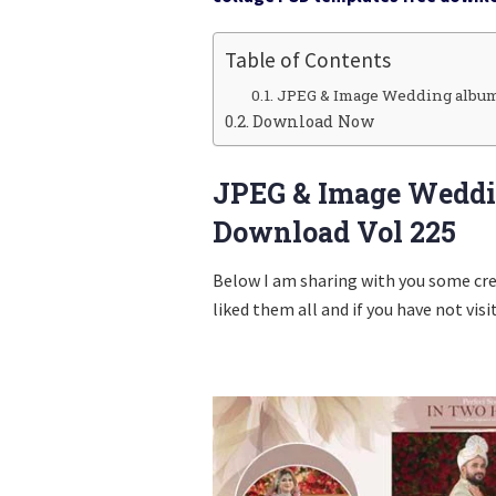
Table of Contents
JPEG & Image Wedding album
Download Now
JPEG & Image Weddi
Download Vol 225
Below I am sharing with you some cr
liked them all and if you have not visi