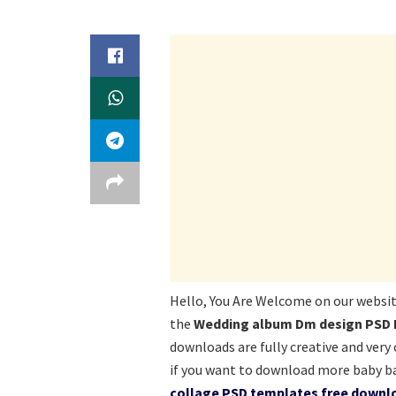
Hello, You Are Welcome on our websi
the
Wedding album Dm design PSD 
downloads are fully creative and very
if you want to download more baby b
collage PSD templates free downlo