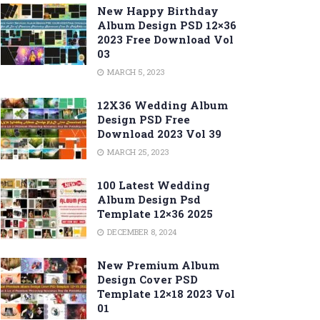
New Happy Birthday
Album Design PSD 12×36
2023 Free Download Vol
03
MARCH 5, 2023
12X36 Wedding Album
Design PSD Free
Download 2023 Vol 39
MARCH 25, 2023
100 Latest Wedding
Album Design Psd
Template 12×36 2025
DECEMBER 8, 2024
New Premium Album
Design Cover PSD
Template 12×18 2023 Vol
01