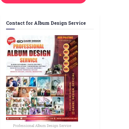
Contact for Album Design Service
Professional Album Design Service