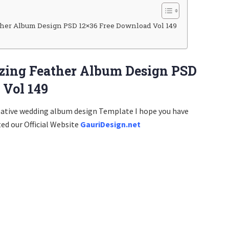
her Album Design PSD 12×36 Free Download Vol 149
zing Feather Album Design PSD
 Vol 149
eative wedding album design Template I hope you have
ted our Official Website
GauriDesign.net