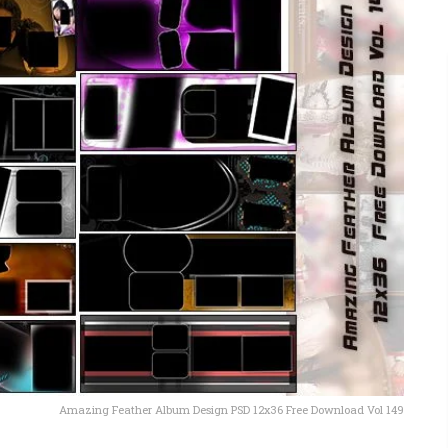
Amazing Feather Album Design PSD 12x36 Free Download Vol 149