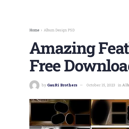
Home
Album Design PSD
Amazing Feat
Free Downloa
by
GauRi Brothers
October 15, 2023
in
Al