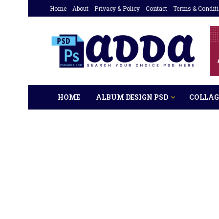
Home
About
Privacy & Policy
Contact
Terms & Condit
HOME
ALBUM DESIGN PSD
COLLAG