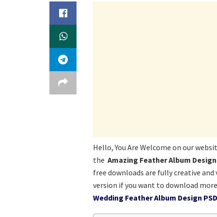
Hello, You Are Welcome on our websi
the
Amazing Feather Album Design 
free downloads are fully creative and
version if you want to download more
Wedding Feather Album Design PSD