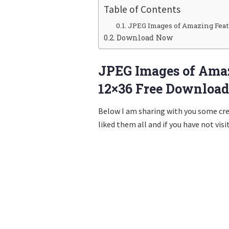
Table of Contents
JPEG Images of Amazing Feat
Download Now
JPEG Images of Ama
12×36 Free Download
Below I am sharing with you some cr
liked them all and if you have not visi