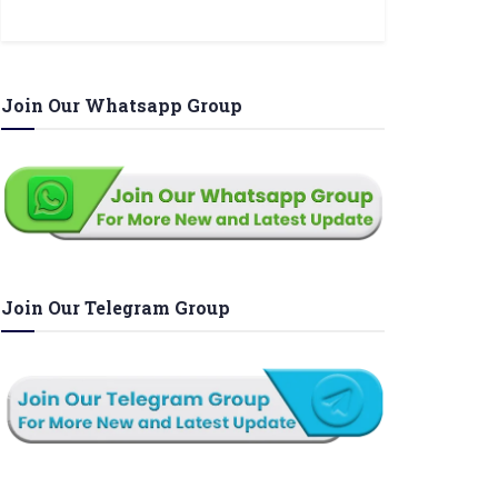
Join Our Whatsapp Group
Join Our Telegram Group