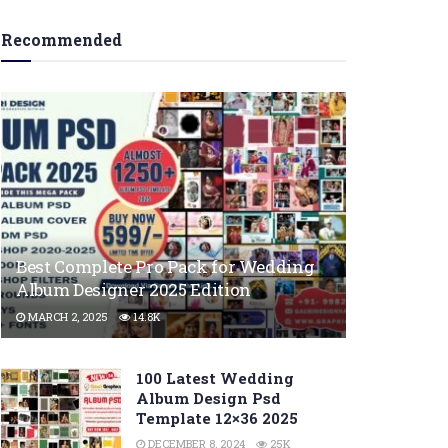
Recommended
Best Complete Pro Pack for Wedding
Album Designer 2025 Edition
MARCH 2, 2025
14.8K
100 Latest Wedding
Album Design Psd
Template 12×36 2025
DECEMBER 8, 2024
25K