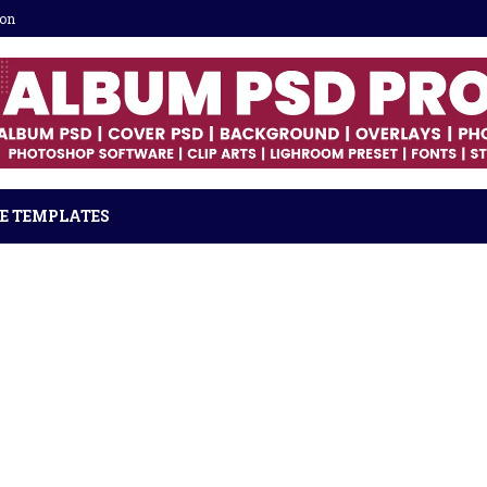
ion
E TEMPLATES