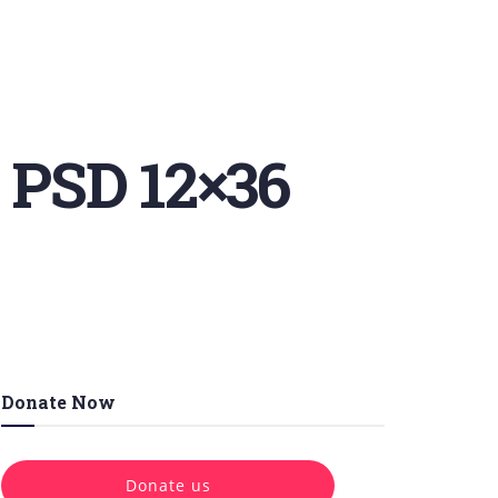
 PSD 12×36
Donate Now
Donate us