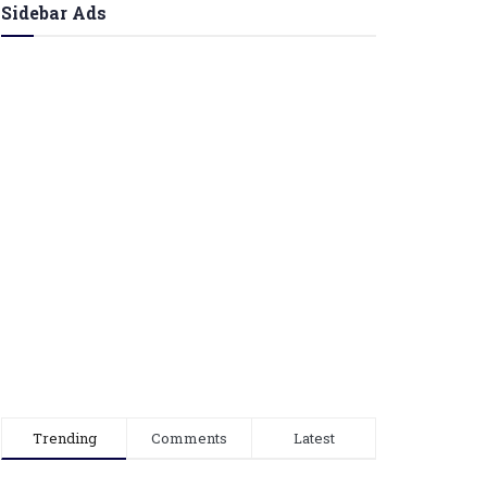
Sidebar Ads
Trending
Comments
Latest