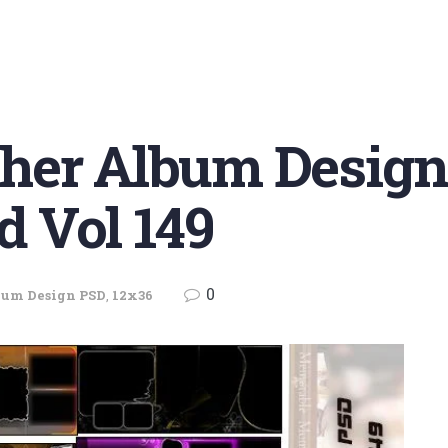
her Album Design
d Vol 149
0
bum Design PSD
,
12x36