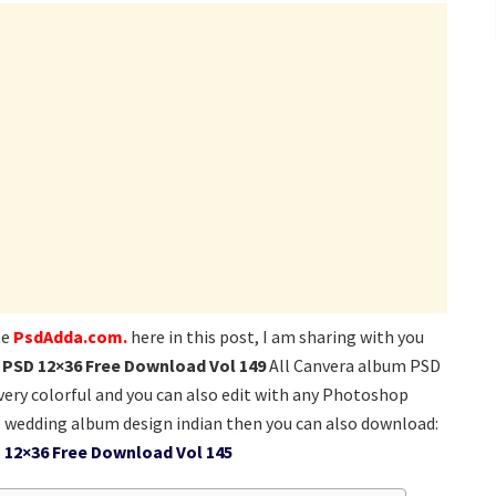
te
PsdAdda.com.
here in this post, I am sharing with you
PSD 12×36 Free Download Vol 149
All Canvera album PSD
 very colorful and you can also edit with any Photoshop
 wedding album design indian then you can also download:
 12×36 Free Download Vol 145