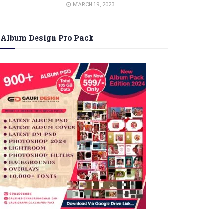
MARCH 19, 2023
Album Design Pro Pack