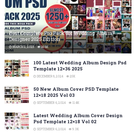
Best Complete Pro Pack for Wedding Album
Designer 2025 Edition
MARCH 2, 2025
14.8K
100 Latest Wedding Album Design Psd
Template 12×36 2025
DECEMBER 8, 2024
25K
50 New Album Cover PSD Template
12×18 2025 Vol 03
SEPTEMBER 6, 2024
11.4K
Latest Wedding Album Cover Design
Psd Template 12×18 Vol 02
SEPTEMBER 6, 2024
9.3K