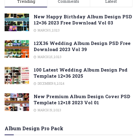
Trending
Comments
Latest
New Happy Birthday Album Design PSD
12×36 2023 Free Download Vol 03
MARCH 5, 2023
12X36 Wedding Album Design PSD Free
Download 2023 Vol 39
MARCH 25, 2023
100 Latest Wedding Album Design Psd
Template 12×36 2025
DECEMBER 8, 2024
New Premium Album Design Cover PSD
Template 12×18 2023 Vol 01
MARCH 19, 2023
Album Design Pro Pack