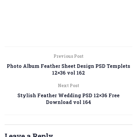
Previous Post
Photo Album Feather Sheet Design PSD Templets
12×36 vol 162
Next Post
Stylish Feather Wedding PSD 12×36 Free
Download vol 164
Leave a Reply