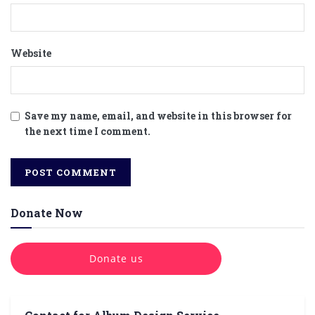
Website
Save my name, email, and website in this browser for
the next time I comment.
Donate Now
Donate us