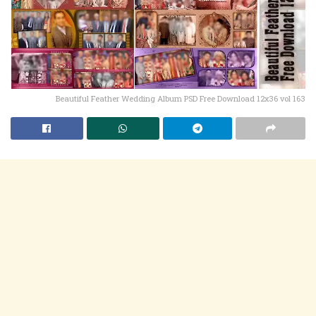
Beautiful Feather Wedding Album PSD Free Download 12x36 vol 163