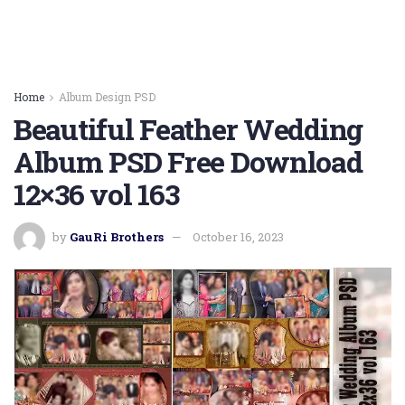
Home
Album Design PSD
Beautiful Feather Wedding
Album PSD Free Download
12×36 vol 163
by
GauRi Brothers
October 16, 2023