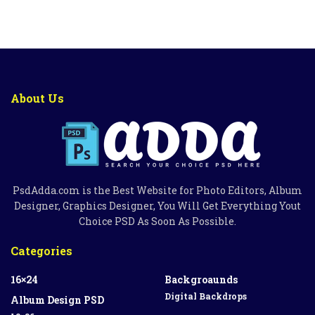
About Us
PsdAdda.com is the Best Website for Photo Editors, Album
Designer, Graphics Designer, You Will Get Everything Yout
Choice PSD As Soon As Possible.
Categories
16×24
Backgroaunds
Digital Backdrops
Album Design PSD