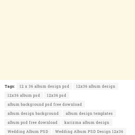
Tags:
12 x 36 album design psd
12x36 album design
12x36 album psd
12x36 psd
album background psd free download
album design background
album design templates
album psd free download
karizma album design
Wedding Album PSD
Wedding Album PSD Design 12x36