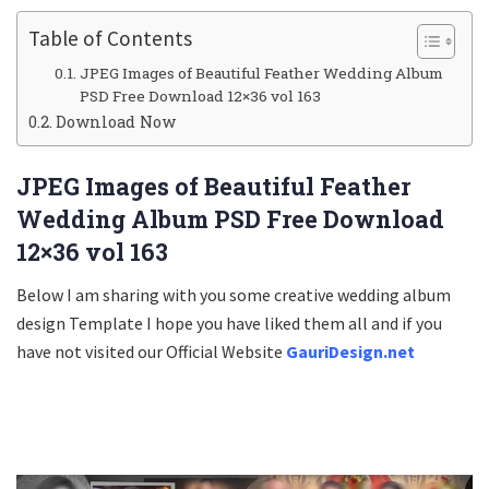
Table of Contents
JPEG Images of Beautiful Feather Wedding Album
PSD Free Download 12×36 vol 163
Download Now
JPEG Images of Beautiful Feather
Wedding Album PSD Free Download
12×36 vol 163
Below I am sharing with you some creative wedding album
design Template I hope you have liked them all and if you
have not visited our Official Website
GauriDesign.net