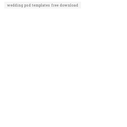
wedding psd templates free download