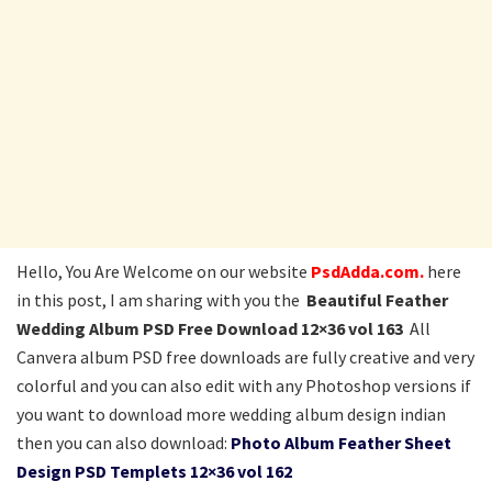
Hello, You Are Welcome on our website
PsdAdda.com.
here
in this post, I am sharing with you the
Beautiful Feather
Wedding Album PSD Free Download 12×36 vol 163
All
Canvera album PSD free downloads are fully creative and very
colorful and you can also edit with any Photoshop versions if
you want to download more wedding album design indian
then you can also download:
Photo Album Feather Sheet
Design PSD Templets 12×36 vol 162