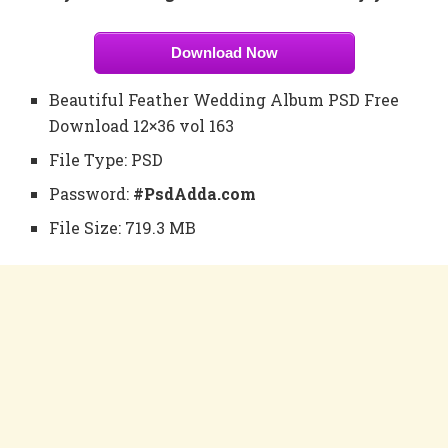
Download Now
Beautiful Feather Wedding Album PSD Free
Download 12×36 vol 163
File Type: PSD
Password:
#PsdAdda.com
File Size: 719.3 MB