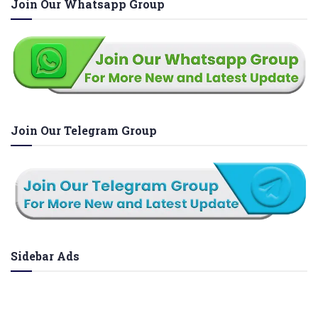
Join Our Whatsapp Group
Join Our Telegram Group
Sidebar Ads