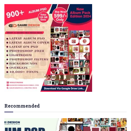
Recommended