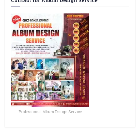
Contact for Album Design Service
Professional Album Design Service