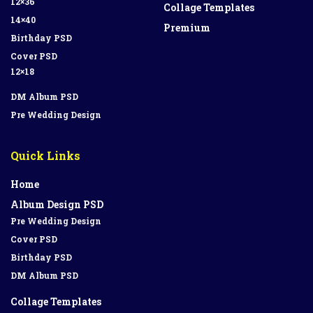
12×36
Collage Templates
14×40
Premium
Birthday PSD
Cover PSD
12×18
DM Album PSD
Pre Wedding Design
Quick Links
Home
Album Design PSD
Pre Wedding Design
Cover PSD
Birthday PSD
DM Album PSD
Collage Templates