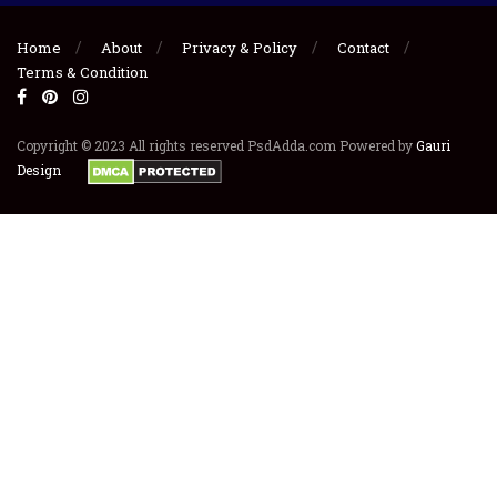
Home
About
Privacy & Policy
Contact
Terms & Condition
Copyright © 2023 All rights reserved PsdAdda.com Powered by
Gauri
Design