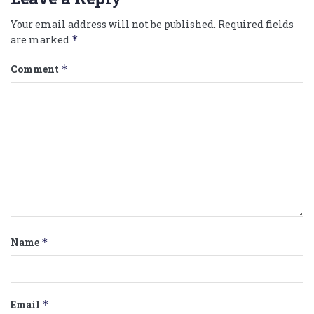
Your email address will not be published.
Required fields
are marked
*
Comment
*
Name
*
Email
*