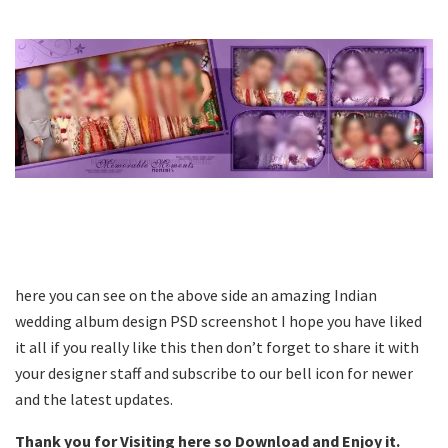
here you can see on the above side an amazing Indian
wedding album design PSD screenshot I hope you have liked
it all if you really like this then don’t forget to share it with
your designer staff and subscribe to our bell icon for newer
and the latest updates.
Thank you for Visiting here so Download and Enjoy it.