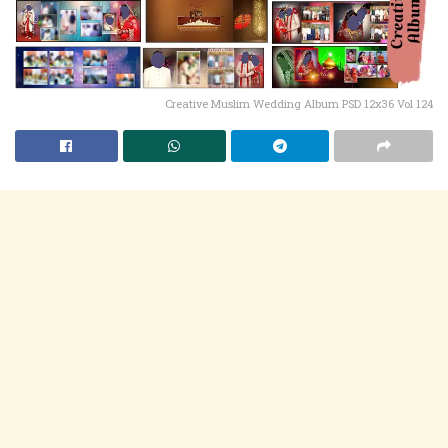
Creative Muslim Wedding Album PSD 12x36 Vol 124