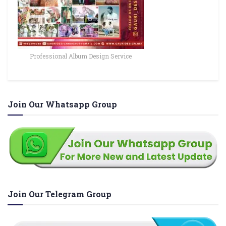
Professional Album Design Service
Join Our Whatsapp Group
Join Our Telegram Group