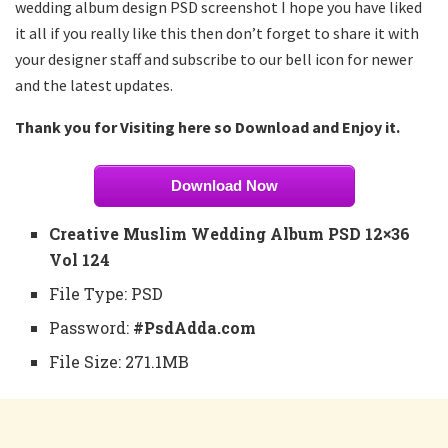
wedding album design PSD screenshot I hope you have liked
it all if you really like this then don’t forget to share it with
your designer staff and subscribe to our bell icon for newer
and the latest updates.
Thank you for Visiting here so Download and Enjoy it.
Download Now
Creative Muslim Wedding Album PSD 12×36
Vol 124
File Type: PSD
Password:
#PsdAdda.com
File Size: 271.1MB