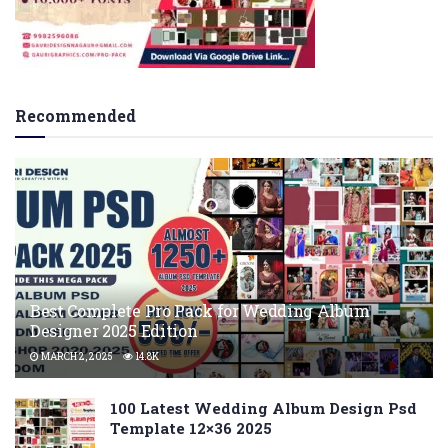
Recommended
Best Complete Pro Pack for Wedding Album
Designer 2025 Edition
MARCH 2, 2025
14.8K
100 Latest Wedding Album Design Psd
Template 12×36 2025