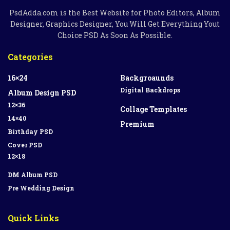
PsdAdda.com is the Best Website for Photo Editors, Album
Designer, Graphics Designer, You Will Get Everything Yout
Choice PSD As Soon As Possible.
Categories
16×24
Backgroaunds
Digital Backdrops
Album Design PSD
12×36
Collage Templates
14×40
Premium
Birthday PSD
Cover PSD
12×18
DM Album PSD
Pre Wedding Design
Quick Links