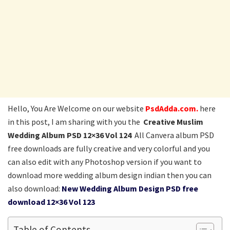
Hello, You Are Welcome on our website
PsdAdda.com.
here
in this post, I am sharing with you the
Creative Muslim
Wedding Album PSD 12×36 Vol 124
All Canvera album PSD
free downloads are fully creative and very colorful and you
can also edit with any Photoshop version if you want to
download more wedding album design indian then you can
also download:
New Wedding Album Design PSD free
download 12×36 Vol 123
Table of Contents