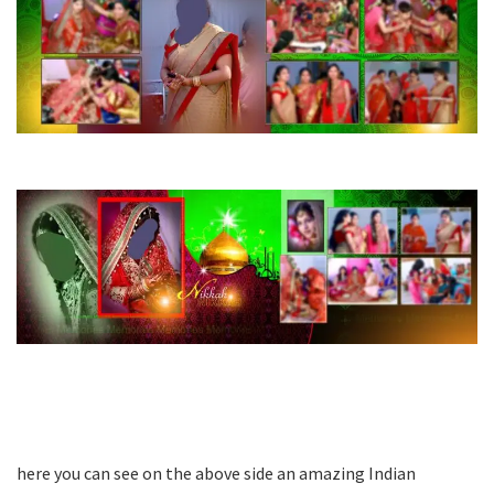
here you can see on the above side an amazing Indian