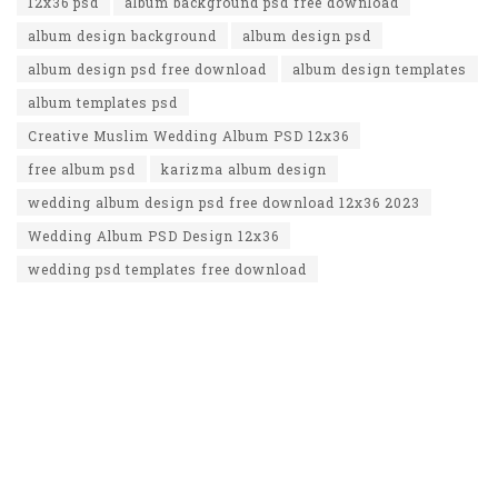
12x36 psd
album background psd free download
album design background
album design psd
album design psd free download
album design templates
album templates psd
Creative Muslim Wedding Album PSD 12x36
free album psd
karizma album design
wedding album design psd free download 12x36 2023
Wedding Album PSD Design 12x36
wedding psd templates free download