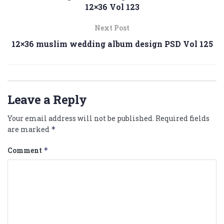
12×36 Vol 123
Next Post
12×36 muslim wedding album design PSD Vol 125
Leave a Reply
Your email address will not be published.
Required fields
are marked
*
Comment
*