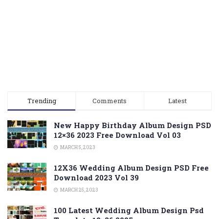
Trending
Comments
Latest
New Happy Birthday Album Design PSD
12×36 2023 Free Download Vol 03
MARCH 5, 2023
12X36 Wedding Album Design PSD Free
Download 2023 Vol 39
MARCH 25, 2023
100 Latest Wedding Album Design Psd