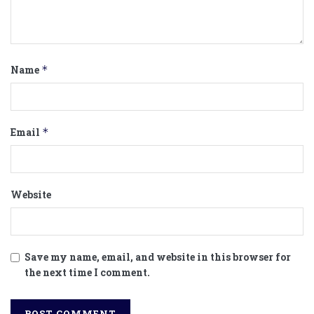
Name
*
Email
*
Website
Save my name, email, and website in this browser for
the next time I comment.