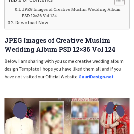
JPEG Images of Creative Muslim Wedding Album
PSD 12×36 Vol 124
Download Now
JPEG Images of Creative Muslim
Wedding Album PSD 12×36 Vol 124
Below I am sharing with you some creative wedding album
design Template I hope you have liked them all and if you
have not visited our Official Website
GauriDesign.net