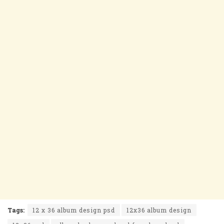
Tags:
12 x 36 album design psd
12x36 album design