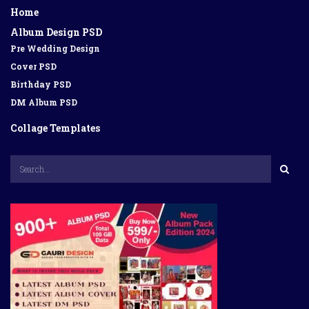
Home
Album Design PSD
Pre Wedding Design
Cover PSD
Birthday PSD
DM Album PSD
Collage Templates