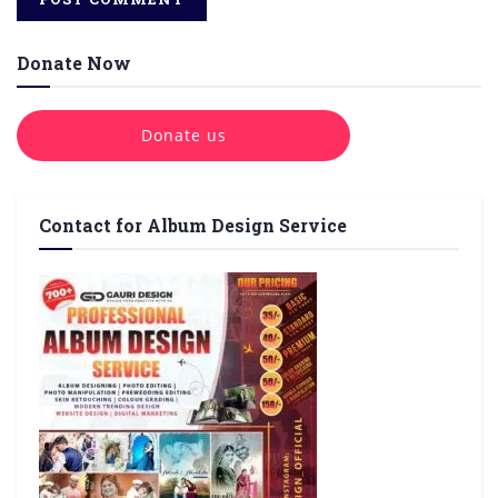
Donate Now
Donate us
Contact for Album Design Service