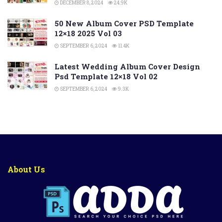
DECEMBER 8, 2024
24.9K
50 New Album Cover PSD Template
12×18 2025 Vol 03
SEPTEMBER 6, 2024
11.4K
Latest Wedding Album Cover Design
Psd Template 12×18 Vol 02
SEPTEMBER 6, 2024
9.3K
About Us