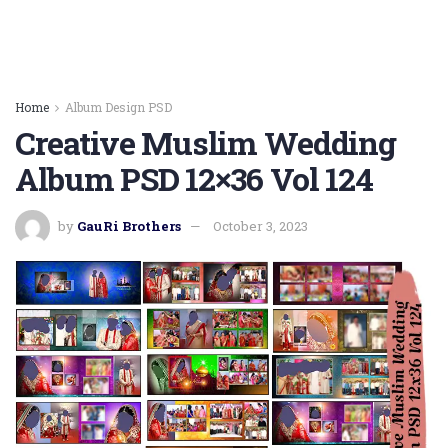
Home
Album Design PSD
Creative Muslim Wedding
Album PSD 12×36 Vol 124
by
GauRi Brothers
October 3, 2023