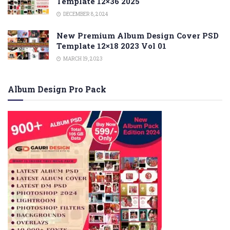
Template 12×36 2025
DECEMBER 8, 2024
New Premium Album Design Cover PSD
Template 12×18 2023 Vol 01
MARCH 19, 2023
Album Design Pro Pack