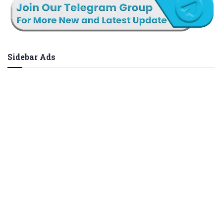
Sidebar Ads