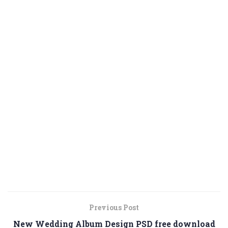
Previous Post
New Wedding Album Design PSD free download