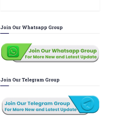
Join Our Whatsapp Group
Join Our Telegram Group