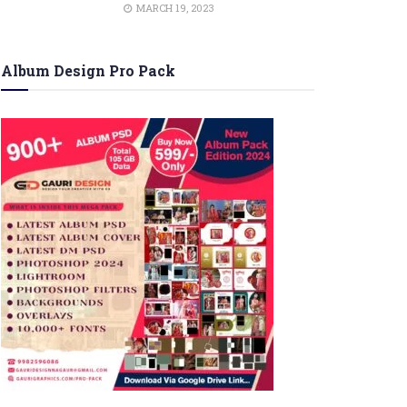
MARCH 19, 2023
Album Design Pro Pack