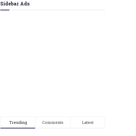
Sidebar Ads
Trending
Comments
Latest