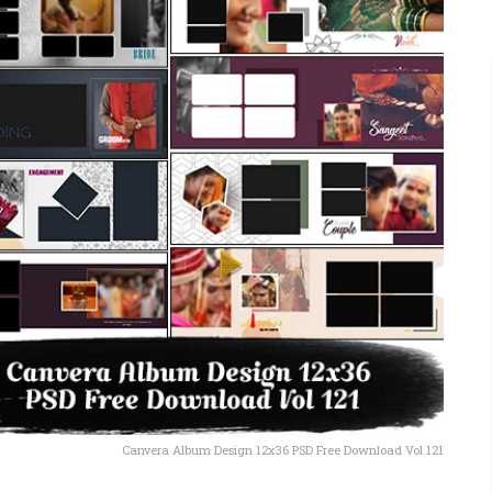
Canvera Album Design 12x36 PSD Free Download Vol 121