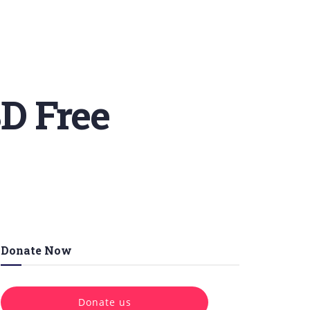
D Free
Donate Now
Donate us