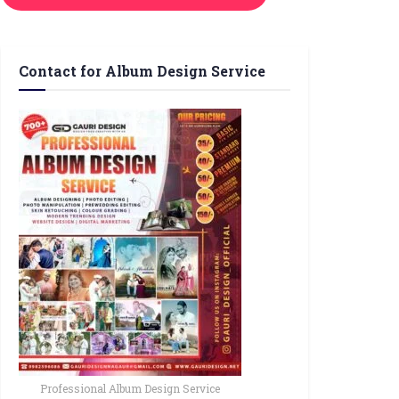
Contact for Album Design Service
Professional Album Design Service