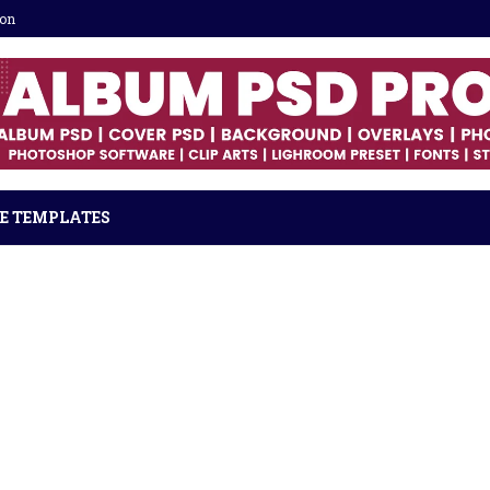
ion
E TEMPLATES