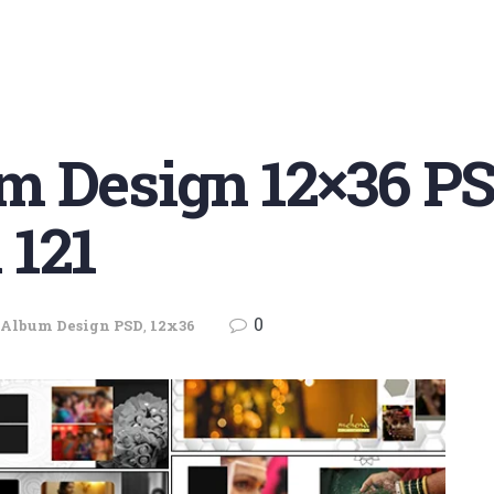
m Design 12×36 PS
 121
0
Album Design PSD
,
12x36