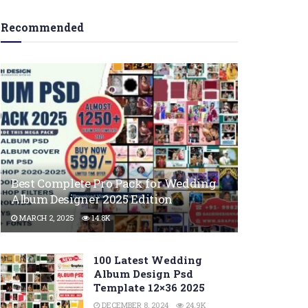
Recommended
Best Complete Pro Pack for Wedding
Album Designer 2025 Edition
MARCH 2, 2025
14.8K
100 Latest Wedding
Album Design Psd
Template 12×36 2025
DECEMBER 8, 2024
24.9K