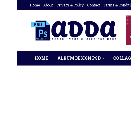
Home
About
Privacy & Policy
Contact
Terms & Condit
HOME
ALBUM DESIGN PSD
COLLAG