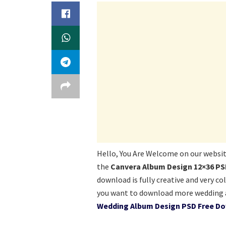
Hello, You Are Welcome on our websi
the
Canvera Album Design 12×36 PS
download is fully creative and very co
you want to download more wedding a
Wedding Album Design PSD Free Do