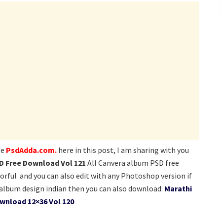
te
PsdAdda.com.
here in this post, I am sharing with you
D Free Download Vol 121
All Canvera album PSD free
lorful and you can also edit with any Photoshop version if
lbum design indian then you can also download:
Marathi
wnload 12×36 Vol 120