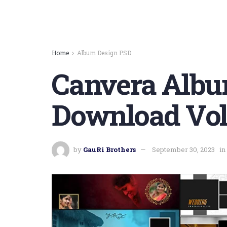
Home
Album Design PSD
Canvera Albu
Download Vol
by
GauRi Brothers
September 30, 2023
in