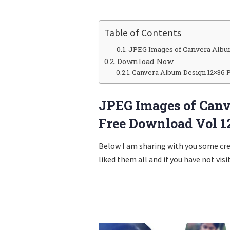
Table of Contents
JPEG Images of Canvera Albu
Download Now
Canvera Album Design 12×36 
JPEG Images of Canv
Free Download Vol 1
Below I am sharing with you some cr
liked them all and if you have not visi