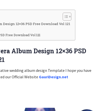
m Design 12×36 PSD Free Download Vol 121
PSD Free Download Vol 121
era Album Design 12×36 PSD
21
eative wedding album design Template I hope you have
ted our Official Website
GauriDesign.net