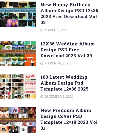
New Happy Birthday
Album Design PSD 12×36
2023 Free Download Vol
03
MARCH 5, 2023
12X36 Wedding Album
Design PSD Free
Download 2023 Vol 39
MARCH 25, 2023
100 Latest Wedding
Album Design Psd
Template 12×36 2025
DECEMBER 8, 2024
New Premium Album
Design Cover PSD
Template 12×18 2023 Vol
01