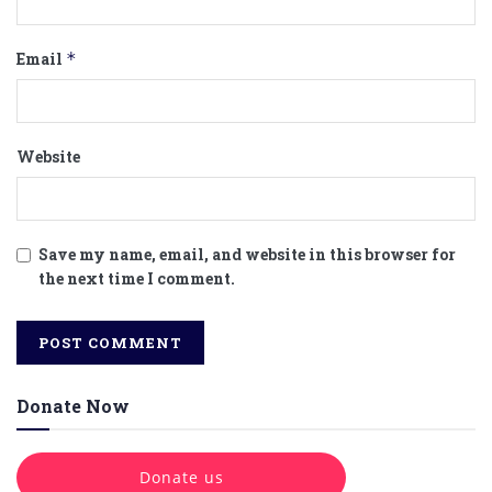
Email
*
Website
Save my name, email, and website in this browser for
the next time I comment.
Donate Now
Donate us