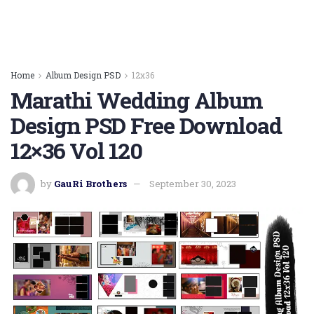
Home
Album Design PSD
12x36
Marathi Wedding Album
Design PSD Free Download
12×36 Vol 120
by
GauRi Brothers
September 30, 2023