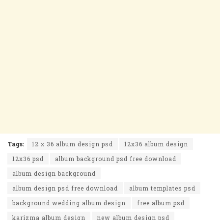
Tags:
12 x 36 album design psd
12x36 album design
12x36 psd
album background psd free download
album design background
album design psd free download
album templates psd
background wedding album design
free album psd
karizma album design
new album design psd