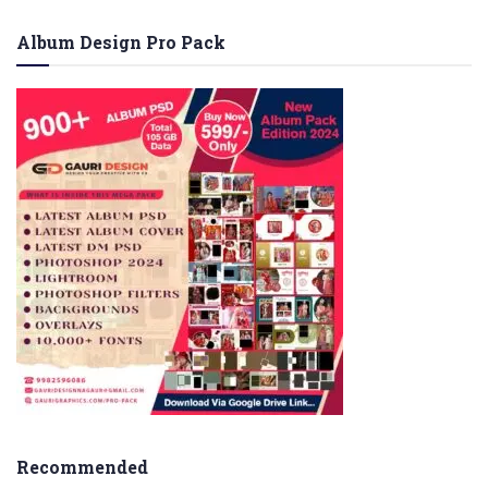
Album Design Pro Pack
Recommended