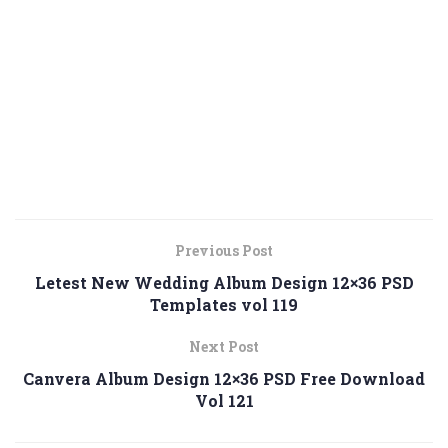
Previous Post
Letest New Wedding Album Design 12×36 PSD
Templates vol 119
Next Post
Canvera Album Design 12×36 PSD Free Download
Vol 121