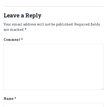
Leave a Reply
Your email address will not be published.
Required fields
are marked
*
Comment
*
Name
*