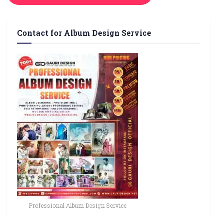
Contact for Album Design Service
Professional Album Design Service