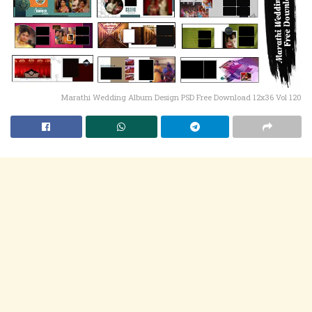
Marathi Wedding Album Design PSD Free Download 12x36 Vol 120