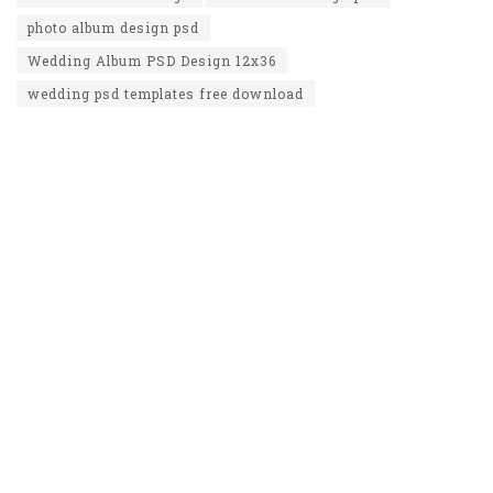
photo album design psd
Wedding Album PSD Design 12x36
wedding psd templates free download