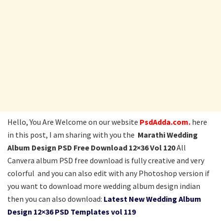
Hello, You Are Welcome on our website
PsdAdda.com.
here
in this post, I am sharing with you the
Marathi Wedding
Album Design PSD Free Download 12×36 Vol 120
All
Canvera album PSD free download is fully creative and very
colorful and you can also edit with any Photoshop version if
you want to download more wedding album design indian
then you can also download:
Latest New Wedding Album
Design 12×36 PSD Templates vol 119