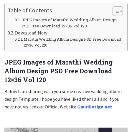
Table of Contents
JPEG Images of Marathi Wedding Album Design
PSD Free Download 12×36 Vol 120
Download Now
Marathi Wedding Album Design PSD Free Download
12×36 Vol 120
JPEG Images of Marathi Wedding
Album Design PSD Free Download
12×36 Vol 120
Below I am sharing with you some creative wedding album
design Template I hope you have liked them all and if you
have not visited our Official Website
GauriDesign.net