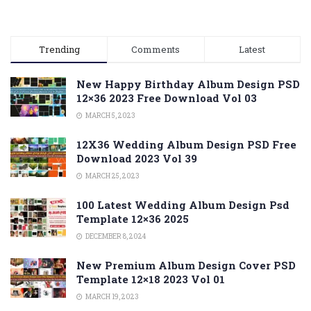
Trending
Comments
Latest
New Happy Birthday Album Design PSD
12×36 2023 Free Download Vol 03
MARCH 5, 2023
12X36 Wedding Album Design PSD Free
Download 2023 Vol 39
MARCH 25, 2023
100 Latest Wedding Album Design Psd
Template 12×36 2025
DECEMBER 8, 2024
New Premium Album Design Cover PSD
Template 12×18 2023 Vol 01
MARCH 19, 2023