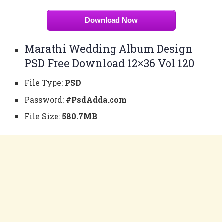
Download Now
Marathi Wedding Album Design
PSD Free Download 12×36 Vol 120
File Type:
PSD
Password:
#PsdAdda.com
File Size:
580.7MB