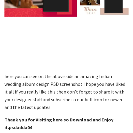
here you can see on the above side an amazing Indian
wedding album design PSD screenshot I hope you have liked
it all if you really like this then don’t forget to share it with
your designer staff and subscribe to our bell icon for newer
and the latest updates.
Thank you for Visiting here so Download and Enjoy
it.psdadda04