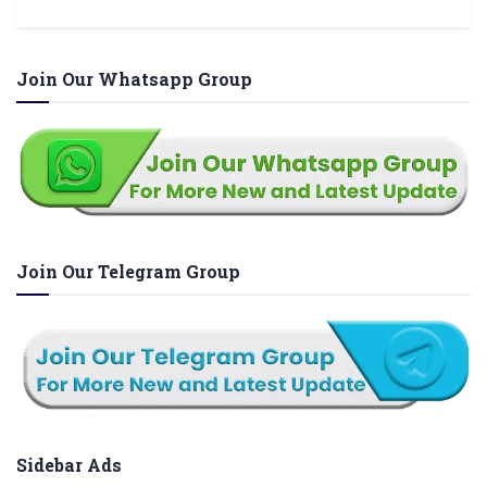
Join Our Whatsapp Group
Join Our Telegram Group
Sidebar Ads