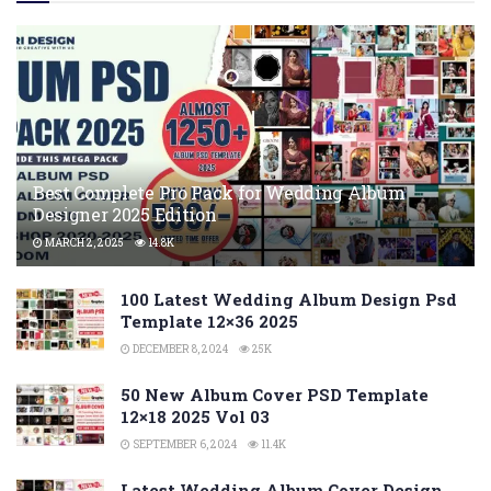
Best Complete Pro Pack for Wedding Album
Designer 2025 Edition
MARCH 2, 2025
14.8K
100 Latest Wedding Album Design Psd
Template 12×36 2025
DECEMBER 8, 2024
25K
50 New Album Cover PSD Template
12×18 2025 Vol 03
SEPTEMBER 6, 2024
11.4K
Latest Wedding Album Cover Design