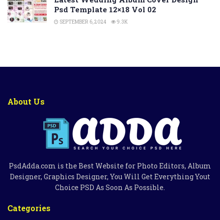
Psd Template 12×18 Vol 02
SEPTEMBER 6, 2024
9.3K
About Us
PsdAdda.com is the Best Website for Photo Editors, Album
Designer, Graphics Designer, You Will Get Everything Yout
Choice PSD As Soon As Possible.
Categories