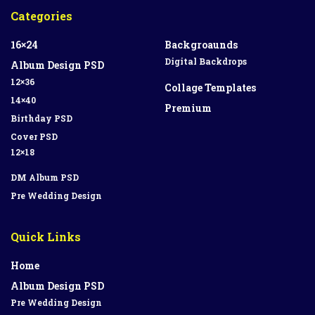
Categories
16×24
Backgroaunds
Digital Backdrops
Album Design PSD
12×36
Collage Templates
14×40
Premium
Birthday PSD
Cover PSD
12×18
DM Album PSD
Pre Wedding Design
Quick Links
Home
Album Design PSD
Pre Wedding Design