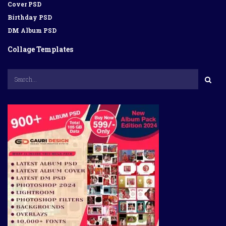
Cover PSD
Birthday PSD
DM Album PSD
Collage Templates