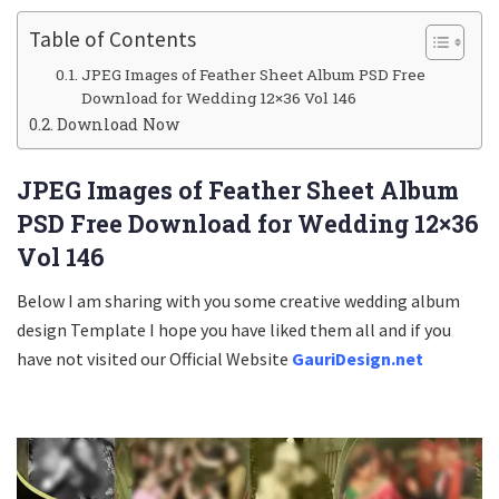
Table of Contents
JPEG Images of Feather Sheet Album PSD Free
Download for Wedding 12×36 Vol 146
Download Now
JPEG Images of Feather Sheet Album
PSD Free Download for Wedding 12×36
Vol 146
Below I am sharing with you some creative wedding album
design Template I hope you have liked them all and if you
have not visited our Official Website
GauriDesign.net