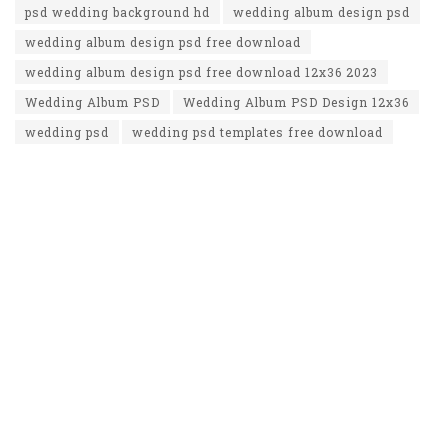
psd wedding background hd
wedding album design psd
wedding album design psd free download
wedding album design psd free download 12x36 2023
Wedding Album PSD
Wedding Album PSD Design 12x36
wedding psd
wedding psd templates free download