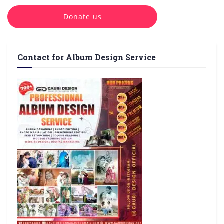
Donate us
Contact for Album Design Service