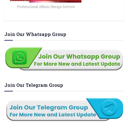
Professional Album Design Service
Join Our Whatsapp Group
Join Our Telegram Group