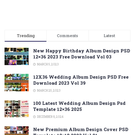
Trending
Comments
Latest
New Happy Birthday Album Design PSD
12×36 2023 Free Download Vol 03
MARCH 5, 2023
12X36 Wedding Album Design PSD Free
Download 2023 Vol 39
MARCH 25, 2023
100 Latest Wedding Album Design Psd
Template 12×36 2025
DECEMBER 8, 2024
New Premium Album Design Cover PSD