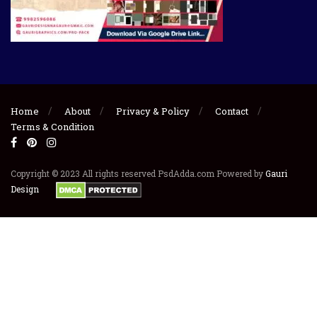
Home
About
Privacy & Policy
Contact
Terms & Condition
Copyright © 2023 All rights reserved PsdAdda.com Powered by
Gauri
Design