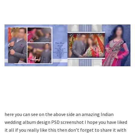
here you can see on the above side an amazing Indian
wedding album design PSD screenshot I hope you have liked
it all if you really like this then don’t forget to share it with