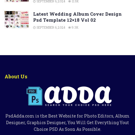
SEPTEMBER 6, 2024
11.5K
Latest Wedding Album Cover Design
Psd Template 12×18 Vol 02
SEPTEMBER 6, 2024
9.3K
About Us
PsdAdda.com is the Best Website for Photo Editors, Album
Designer, Graphics Designer, You Will Get Everything Yout
Choice PSD As Soon As Possible.