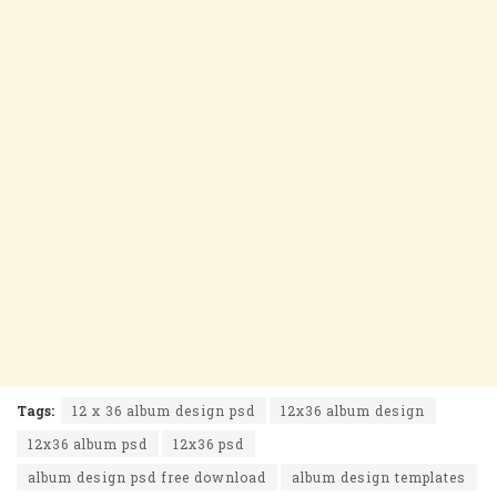
Tags:
12 x 36 album design psd
12x36 album design
12x36 album psd
12x36 psd
album design psd free download
album design templates