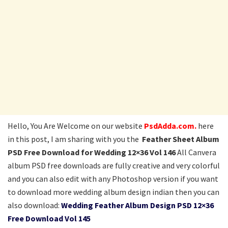
Hello, You Are Welcome on our website
PsdAdda.com.
here
in this post, I am sharing with you the
Feather Sheet Album
PSD Free Download for Wedding 12×36 Vol 146
All Canvera
album PSD free downloads are fully creative and very colorful
and you can also edit with any Photoshop version if you want
to download more wedding album design indian then you can
also download:
Wedding Feather Album Design PSD 12×36
Free Download Vol 145