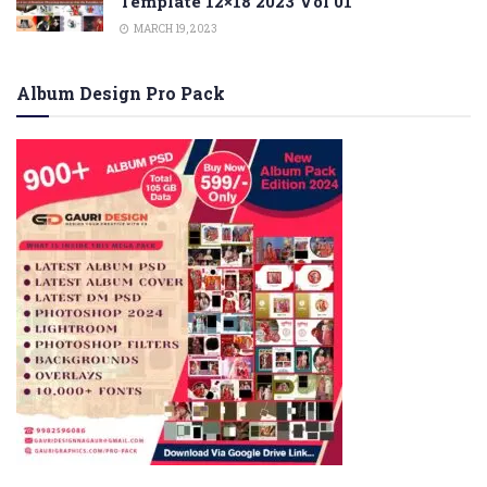
Template 12×18 2023 Vol 01
MARCH 19, 2023
Album Design Pro Pack