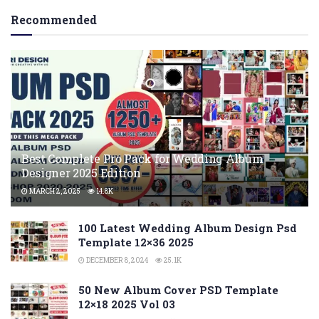
Recommended
Best Complete Pro Pack for Wedding Album
Designer 2025 Edition
MARCH 2, 2025
14.8K
100 Latest Wedding Album Design Psd
Template 12×36 2025
DECEMBER 8, 2024
25.1K
50 New Album Cover PSD Template
12×18 2025 Vol 03