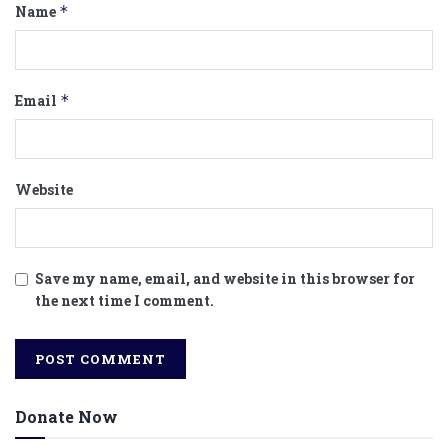
Name
*
Email
*
Website
Save my name, email, and website in this browser for
the next time I comment.
Donate Now