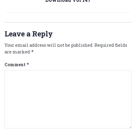
Leave a Reply
Your email address will not be published.
Required fields
are marked
*
Comment
*