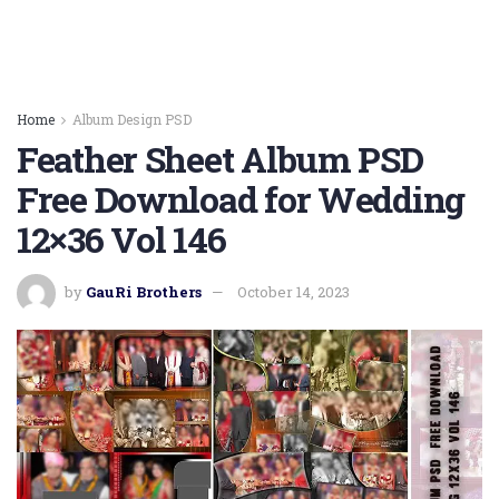
Home
Album Design PSD
Feather Sheet Album PSD
Free Download for Wedding
12×36 Vol 146
by
GauRi Brothers
October 14, 2023