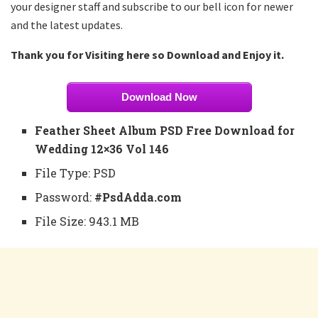
your designer staff and subscribe to our bell icon for newer
and the latest updates.
Thank you for Visiting here so Download and Enjoy it.
Download Now
Feather Sheet Album PSD Free Download for
Wedding 12×36 Vol 146
File Type: PSD
Password:
#PsdAdda.com
File Size: 943.1 MB