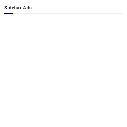
Sidebar Ads