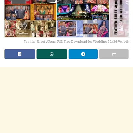
Feather Sheet Album PSD Free Download for Wedding 12x36 Vol 146