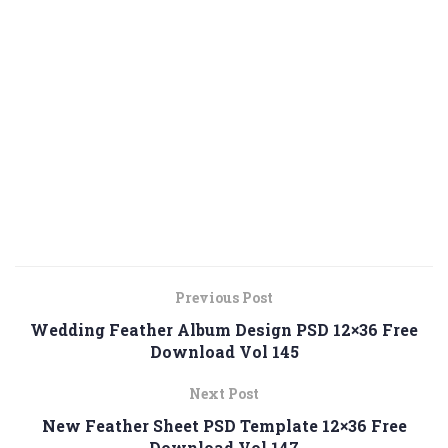
Previous Post
Wedding Feather Album Design PSD 12×36 Free
Download Vol 145
Next Post
New Feather Sheet PSD Template 12×36 Free
Download Vol 147