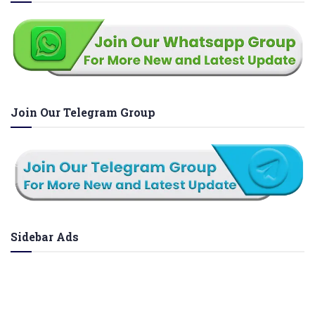
Join Our Telegram Group
Sidebar Ads