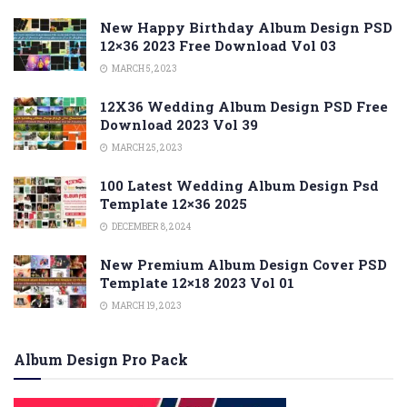
New Happy Birthday Album Design PSD
12×36 2023 Free Download Vol 03
MARCH 5, 2023
12X36 Wedding Album Design PSD Free
Download 2023 Vol 39
MARCH 25, 2023
100 Latest Wedding Album Design Psd
Template 12×36 2025
DECEMBER 8, 2024
New Premium Album Design Cover PSD
Template 12×18 2023 Vol 01
MARCH 19, 2023
Album Design Pro Pack