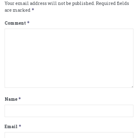
Your email address will not be published.
Required fields
are marked
*
Comment
*
Name
*
Email
*