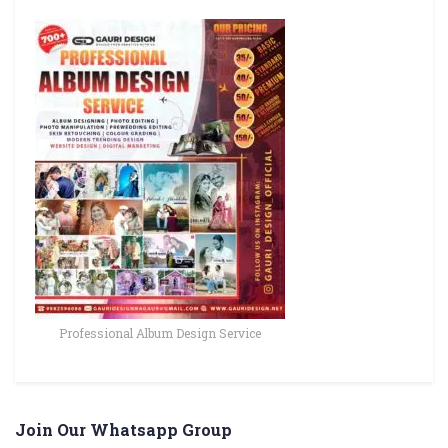
Professional Album Design Service
Join Our Whatsapp Group