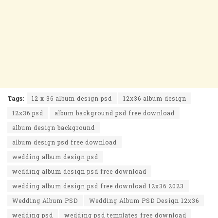
Tags:
12 x 36 album design psd
12x36 album design
12x36 psd
album background psd free download
album design background
album design psd free download
wedding album design psd
wedding album design psd free download
wedding album design psd free download 12x36 2023
Wedding Album PSD
Wedding Album PSD Design 12x36
wedding psd
wedding psd templates free download