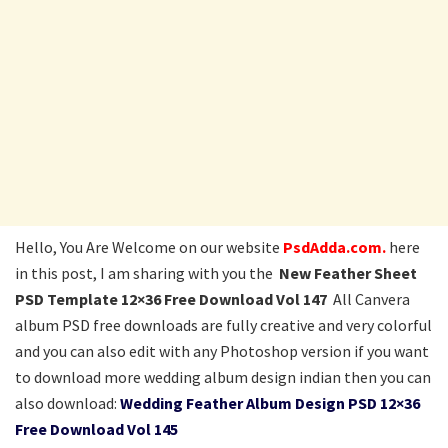
Hello, You Are Welcome on our website
PsdAdda.com.
here
in this post, I am sharing with you the
New Feather Sheet
PSD Template 12×36 Free Download Vol 147
All Canvera
album PSD free downloads are fully creative and very colorful
and you can also edit with any Photoshop version if you want
to download more wedding album design indian then you can
also download:
Wedding Feather Album Design PSD 12×36
Free Download Vol 145