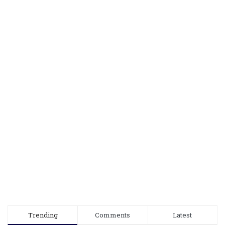
Trending
Comments
Latest