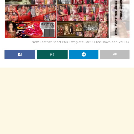
New Feather Sheet PSD Template 12x36 Free Download Vol 147