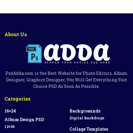
About Us
PsdAdda.com is the Best Website for Photo Editors, Album
Designer, Graphics Designer, You Will Get Everything Yout
Choice PSD As Soon As Possible.
Categories
16×24
Backgroaunds
Digital Backdrops
Album Design PSD
12×36
Collage Templates