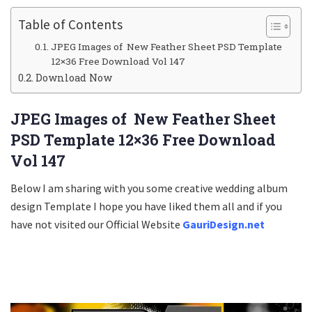
Table of Contents
JPEG Images of New Feather Sheet PSD Template
12×36 Free Download Vol 147
Download Now
JPEG Images of New Feather Sheet
PSD Template 12×36 Free Download
Vol 147
Below I am sharing with you some creative wedding album
design Template I hope you have liked them all and if you
have not visited our Official Website
GauriDesign.net