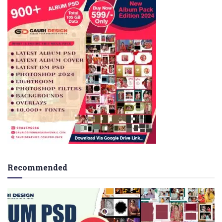
Recommended