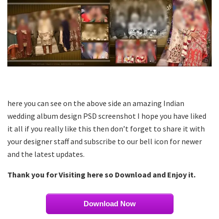
here you can see on the above side an amazing Indian
wedding album design PSD screenshot I hope you have liked
it all if you really like this then don’t forget to share it with
your designer staff and subscribe to our bell icon for newer
and the latest updates.
Thank you for Visiting here so Download and Enjoy it.
Download Now