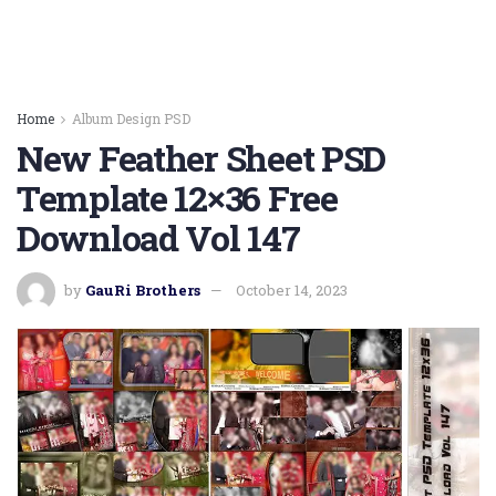
Home
Album Design PSD
New Feather Sheet PSD
Template 12×36 Free
Download Vol 147
by
GauRi Brothers
October 14, 2023