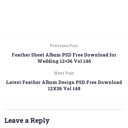
Previous Post
Feather Sheet Album PSD Free Download for
Wedding 12×36 Vol 146
Next Post
Latest Feather Album Design PSD Free Download
12X36 Vol 148
Leave a Reply