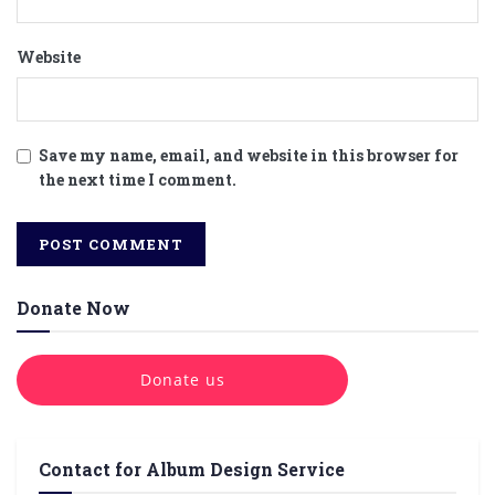
Website
Save my name, email, and website in this browser for
the next time I comment.
Donate Now
Donate us
Contact for Album Design Service