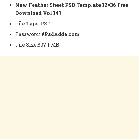
New Feather Sheet PSD Template 12×36 Free
Download Vol 147
File Type: PSD
Password:
#PsdAdda.com
File Size:807.1 MB