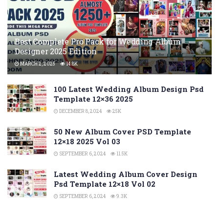
Best Complete Pro Pack for Wedding Album
Designer 2025 Edition
MARCH 2, 2025
14.8K
100 Latest Wedding Album Design Psd
Template 12×36 2025
DECEMBER 8, 2024
25K
50 New Album Cover PSD Template
12×18 2025 Vol 03
SEPTEMBER 6, 2024
11.5K
Latest Wedding Album Cover Design
Psd Template 12×18 Vol 02
SEPTEMBER 6, 2024
9.3K