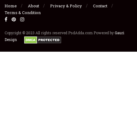
Home
About
Privacy & Policy
Contact
Terms & Condition
Copyright © 2023 All rights reserved PsdAdda.com Powered by
Gauri
Design