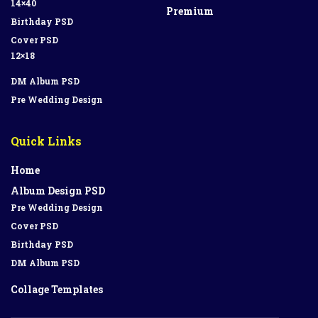
14×40
Premium
Birthday PSD
Cover PSD
12×18
DM Album PSD
Pre Wedding Design
Quick Links
Home
Album Design PSD
Pre Wedding Design
Cover PSD
Birthday PSD
DM Album PSD
Collage Templates