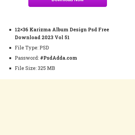
12×36 Karizma Album Design Psd Free
Download 2023 Vol 51
File Type: PSD
Password:
#PsdAdda.com
File Size: 325 MB