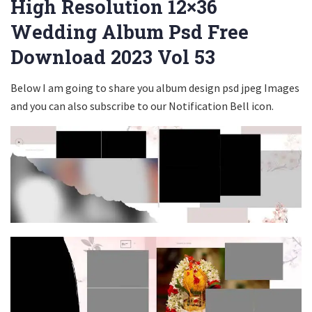
High Resolution 12×36
Wedding Album Psd Free
Download 2023 Vol 53
Below I am going to share you album design psd jpeg Images
and you can also subscribe to our Notification Bell icon.