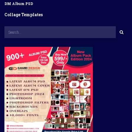
DM Album PSD
Collage Templates