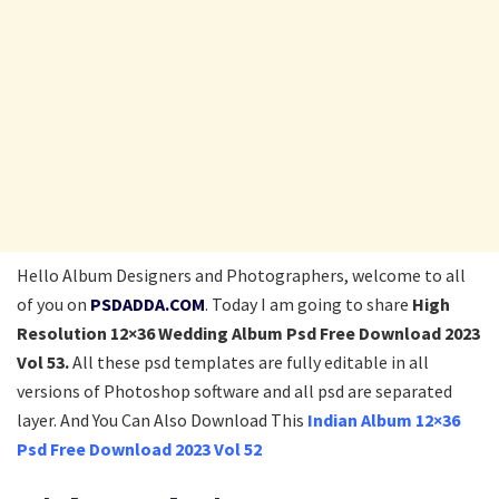
Hello Album Designers and Photographers, welcome to all
of you on
PSDADDA.COM
. Today I am going to share
High
Resolution 12×36 Wedding Album Psd Free Download 2023
Vol 53.
All these psd templates are fully editable in all
versions of Photoshop software and all psd are separated
layer. And You Can Also Download This
Indian Album 12×36
Psd Free Download 2023 Vol 52