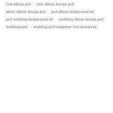
free album psd
new album design psd
photo album design psd
psd album background hd
psd wedding background hd
wedding album design psd
wedding psd
wedding psd templates free download