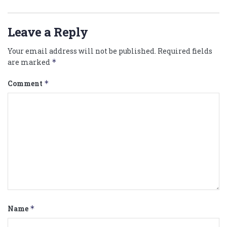
Leave a Reply
Your email address will not be published.
Required fields
are marked
*
Comment
*
Name
*