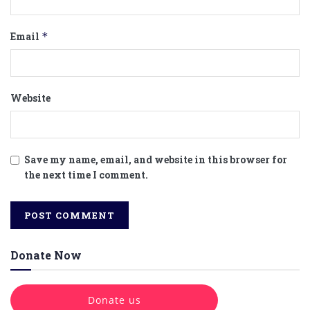
Email
*
Website
Save my name, email, and website in this browser for
the next time I comment.
Donate Now
Donate us