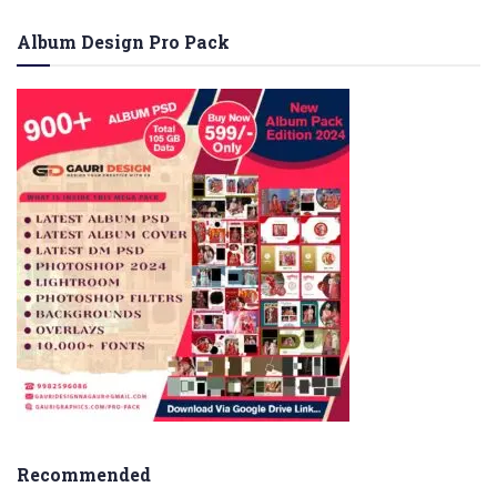
Album Design Pro Pack
Recommended