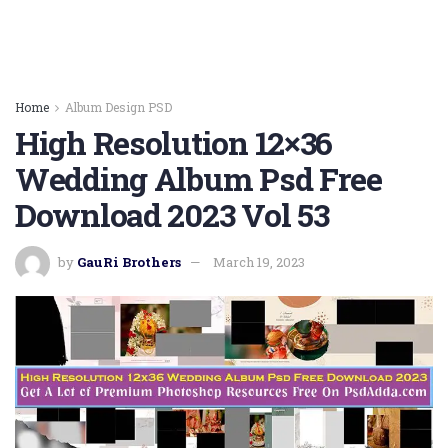
Home
Album Design PSD
High Resolution 12×36
Wedding Album Psd Free
Download 2023 Vol 53
by
GauRi Brothers
March 19, 2023