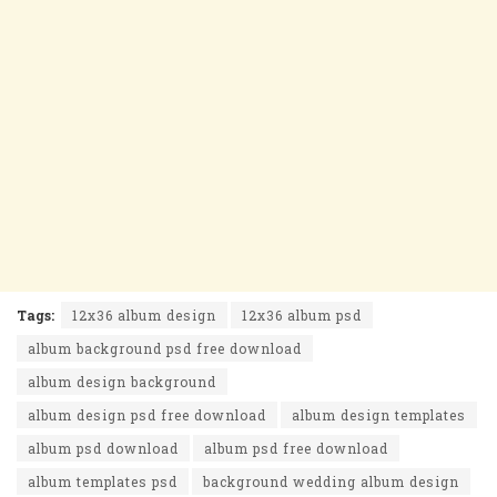
Tags:
12x36 album design
12x36 album psd
album background psd free download
album design background
album design psd free download
album design templates
album psd download
album psd free download
album templates psd
background wedding album design