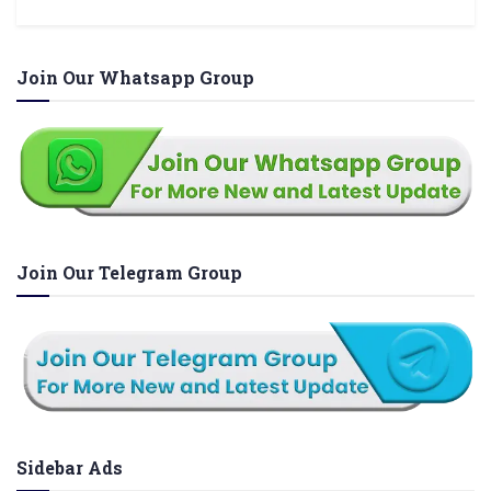
Join Our Whatsapp Group
Join Our Telegram Group
Sidebar Ads