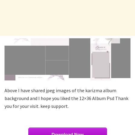
Above I have shared jpeg images of the karizma album
background and I hope you liked the 12×36 Album Psd Thank
you for your visit. keep support.
Download Now