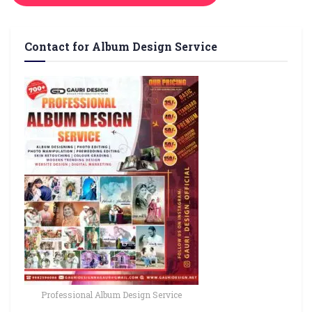
Contact for Album Design Service
Professional Album Design Service