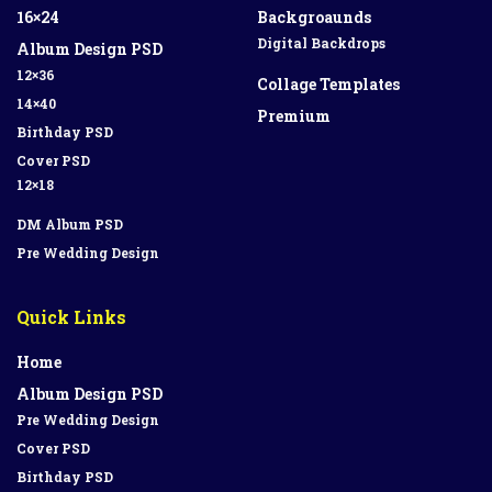
16×24
Backgroaunds
Digital Backdrops
Album Design PSD
12×36
Collage Templates
14×40
Premium
Birthday PSD
Cover PSD
12×18
DM Album PSD
Pre Wedding Design
Quick Links
Home
Album Design PSD
Pre Wedding Design
Cover PSD
Birthday PSD