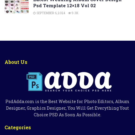
Psd Template 12×18 Vol 02
SEPTEMBER 6, 2024
9.3K
About Us
PsdAdda.com is the Best Website for Photo Editors, Album
Designer, Graphics Designer, You Will Get Everything Yout
Choice PSD As Soon As Possible.
Categories