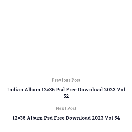
Previous Post
Indian Album 12×36 Psd Free Download 2023 Vol
52
Next Post
12×36 Album Psd Free Download 2023 Vol 54