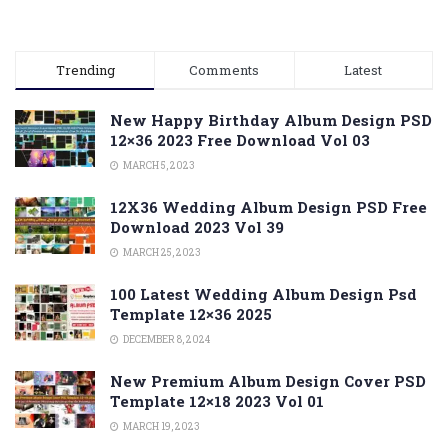
Trending
Comments
Latest
New Happy Birthday Album Design PSD
12×36 2023 Free Download Vol 03
MARCH 5, 2023
12X36 Wedding Album Design PSD Free
Download 2023 Vol 39
MARCH 25, 2023
100 Latest Wedding Album Design Psd
Template 12×36 2025
DECEMBER 8, 2024
New Premium Album Design Cover PSD
Template 12×18 2023 Vol 01
MARCH 19, 2023