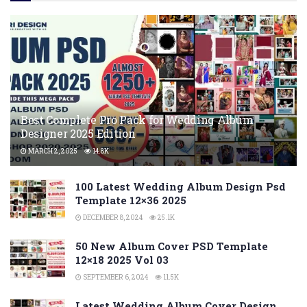
Best Complete Pro Pack for Wedding Album
Designer 2025 Edition
MARCH 2, 2025
14.8K
100 Latest Wedding Album Design Psd
Template 12×36 2025
DECEMBER 8, 2024
25.1K
50 New Album Cover PSD Template
12×18 2025 Vol 03
SEPTEMBER 6, 2024
11.5K
Latest Wedding Album Cover Design