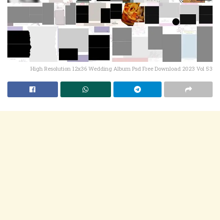
High Resolution 12x36 Wedding Album Psd Free Download 2023 Vol 53