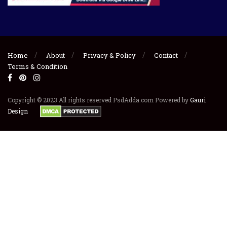
Home
About
Privacy & Policy
Contact
Terms & Condition
Copyright © 2023 All rights reserved PsdAdda.com Powered by
Gauri
Design