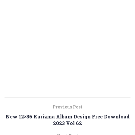
Previous Post
New 12×36 Karizma Album Design Free Download
2023 Vol 62