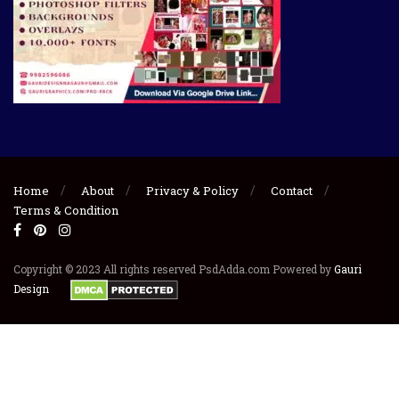
Home
About
Privacy & Policy
Contact
Terms & Condition
Copyright © 2023 All rights reserved PsdAdda.com Powered by
Gauri
Design