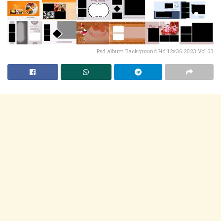
Psd album Background Hd 12x36 2023 Vol 63