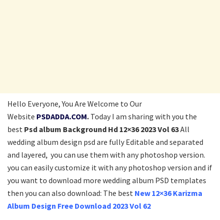
Hello Everyone, You Are Welcome to Our
Website
PSDADDA.COM
.
Today I am sharing with you the
best
Psd album Background Hd 12×36 2023 Vol 63
All
wedding album design psd
are fully Editable and separated
and layered, you can use them with any photoshop version.
you can easily customize it with any photoshop version and if
you want to download more wedding album PSD templates
then you can also download: The best
New 12×36 Karizma
Album Design Free Download 2023 Vol 62