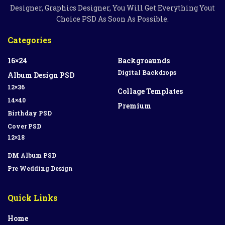
Designer, Graphics Designer, You Will Get Everything Yout
Choice PSD As Soon As Possible.
Categories
16×24
Backgroaunds
Digital Backdrops
Album Design PSD
12×36
Collage Templates
14×40
Premium
Birthday PSD
Cover PSD
12×18
DM Album PSD
Pre Wedding Design
Quick Links
Home