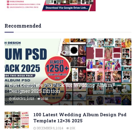
Recommended
Best Complete Pro Pack for Wedding Album
Designer 2025 Edition
MARCH 2, 2025
14.8K
100 Latest Wedding Album Design Psd
Template 12×36 2025
DECEMBER 8, 2024
25K