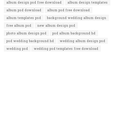
album design psd free download
album design templates
album psd download
album psd free download
album templates psd
background wedding album design
free album psd
new album design psd
photo album design psd
psd album background hd
psd wedding background hd
wedding album design psd
wedding psd
wedding psd templates free download