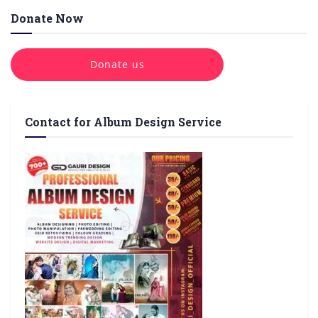
Donate Now
Donate us
Contact for Album Design Service