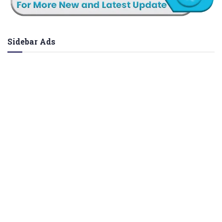
Sidebar Ads