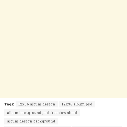
Tags:
12x36 album design
12x36 album psd
album background psd free download
album design background