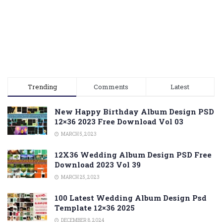
Trending
Comments
Latest
New Happy Birthday Album Design PSD
12×36 2023 Free Download Vol 03
MARCH 5, 2023
12X36 Wedding Album Design PSD Free
Download 2023 Vol 39
MARCH 25, 2023
100 Latest Wedding Album Design Psd
Template 12×36 2025
DECEMBER 8, 2024