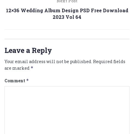
Next Post
12×36 Wedding Album Design PSD Free Download
2023 Vol 64
Leave a Reply
Your email address will not be published.
Required fields
are marked
*
Comment
*