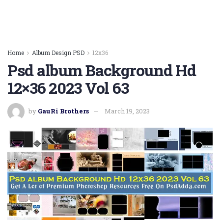
Home
Album Design PSD
12x36
Psd album Background Hd
12×36 2023 Vol 63
by
GauRi Brothers
March 19, 2023