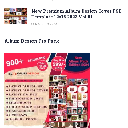
New Premium Album Design Cover PSD
Template 12×18 2023 Vol 01
MARCH 19, 2023
Album Design Pro Pack