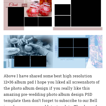
Above I have shared some best high resolution
12×36 album psd I hope you liked all screenshots of
the photo album design if you really like this
amazing pre-wedding photo album design PSD
template then don’t forget to subscribe to our Bell