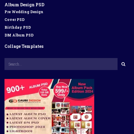
Album Design PSD
Pre Wedding Design
Cover PSD
Birthday PSD
DM Album PSD
Collage Templates