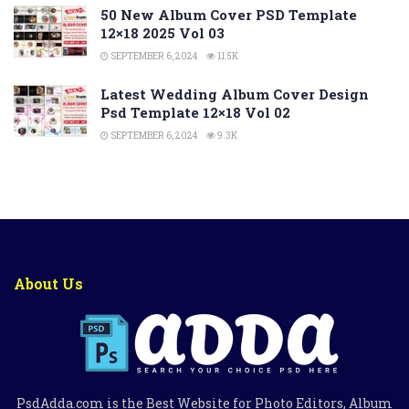
50 New Album Cover PSD Template
12×18 2025 Vol 03
SEPTEMBER 6, 2024
11.5K
Latest Wedding Album Cover Design
Psd Template 12×18 Vol 02
SEPTEMBER 6, 2024
9.3K
About Us
PsdAdda.com is the Best Website for Photo Editors, Album