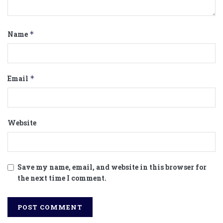
Name
*
Email
*
Website
Save my name, email, and website in this browser for
the next time I comment.