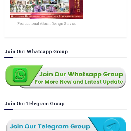
Professional Album Design Service
Join Our Whatsapp Group
Join Our Telegram Group