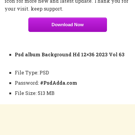
icon for more new and latest update. Thank you for
your visit. keep support.
Download Now
Psd album Background Hd 12×36 2023 Vol 63
File Type: PSD
Password:
#PsdAdda.com
File Size: 513 MB