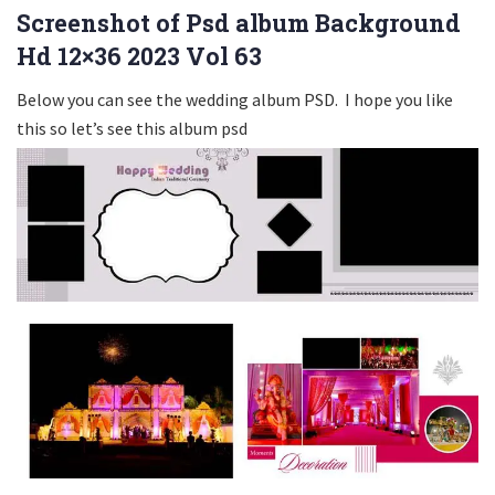
Screenshot of Psd album Background
Hd 12×36 2023 Vol 63
Below you can see the wedding album PSD. I hope you like
this so let’s see this album psd